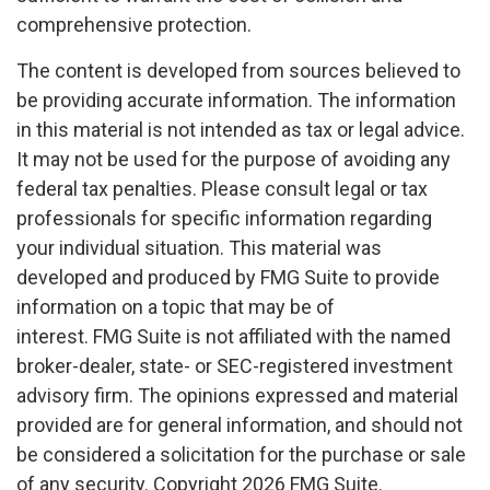
comprehensive protection.
The content is developed from sources believed to
be providing accurate information. The information
in this material is not intended as tax or legal advice.
It may not be used for the purpose of avoiding any
federal tax penalties. Please consult legal or tax
professionals for specific information regarding
your individual situation. This material was
developed and produced by FMG Suite to provide
information on a topic that may be of
interest. FMG Suite is not affiliated with the named
broker-dealer, state- or SEC-registered investment
advisory firm. The opinions expressed and material
provided are for general information, and should not
be considered a solicitation for the purchase or sale
of any security. Copyright
2026 FMG Suite.