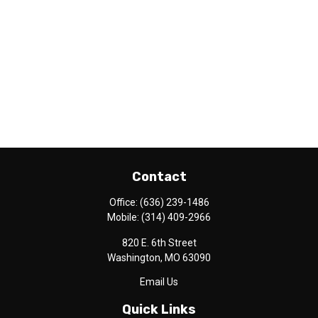
Contact
Office:
(636) 239-1486
Mobile:
(314) 409-2966
820 E. 6th Street
Washington,
MO
63090
Email Us
Quick Links