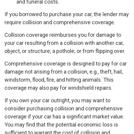
and funeral costs.
If you borrowed to purchase your car, the lender may
require collision and comprehensive coverage.
Collision coverage reimburses you for damage to
your car resulting from a collision with another car,
object, or structure; a pothole; or from flipping over.
Comprehensive coverage is designed to pay for car
damage not arising from a collision, e.g., theft, hail,
windstorm, flood, fire, and hitting animals. This
coverage may also pay for windshield repairs.
If you own your car outright, you may want to
consider purchasing collision and comprehensive
coverage if your car has a significant market value.
You may find that the potential economic loss is
sufficient to warrant the cost of collision and