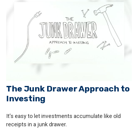
The Junk Drawer Approach to
Investing
It's easy to let investments accumulate like old
receipts in a junk drawer.