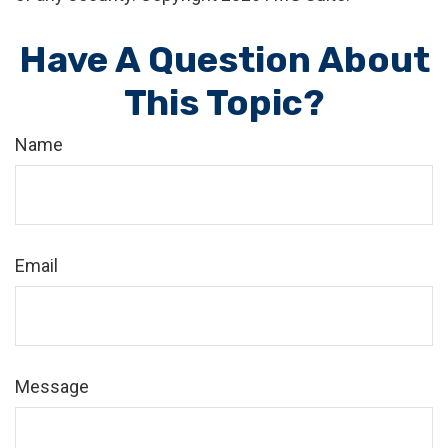
Have A Question About
This Topic?
Name
Email
Message