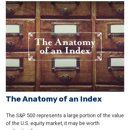
The Anatomy of an Index
The S&P 500 represents a large portion of the value
of the U.S. equity market, it may be worth