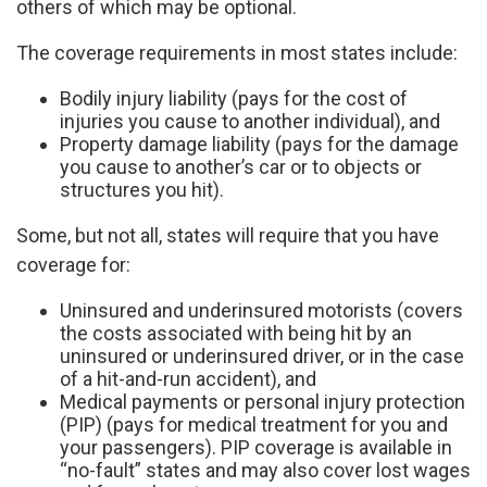
others of which may be optional.
The coverage requirements in most states include:
Bodily injury liability (pays for the cost of
injuries you cause to another individual), and
Property damage liability (pays for the damage
you cause to another’s car or to objects or
structures you hit).
Some, but not all, states will require that you have
coverage for:
Uninsured and underinsured motorists (covers
the costs associated with being hit by an
uninsured or underinsured driver, or in the case
of a hit-and-run accident), and
Medical payments or personal injury protection
(PIP) (pays for medical treatment for you and
your passengers). PIP coverage is available in
“no-fault” states and may also cover lost wages