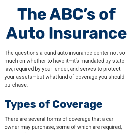
The ABC’s of
Auto Insurance
The questions around auto insurance center not so
much on whether to have it—it’s mandated by state
law, required by your lender, and serves to protect
your assets—but what kind of coverage you should
purchase.
Types of Coverage
There are several forms of coverage that a car
owner may purchase, some of which are required,