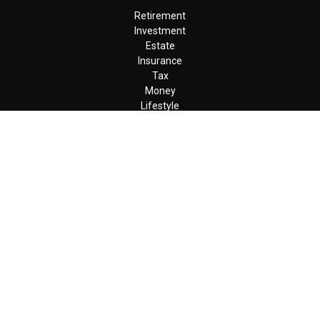
Retirement
Investment
Estate
Insurance
Tax
Money
Lifestyle
Latest Articles
All Videos
All Calculators
LPL
Financial Form CRS
Check the background of your financial professional on FINRA's
BrokerCheck
.
The content is developed from sources believed to be providing
accurate information. The information in this material is not
intended as tax or legal advice. Please consult legal or tax
professionals for specific information regarding your individual
situation. Some of this material was developed and produced by
FMG Suite to provide information on a topic that may be of