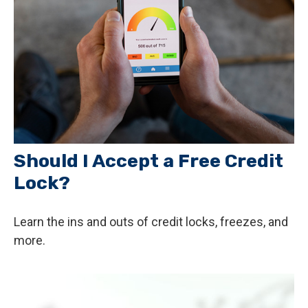
Should I Accept a Free Credit
Lock?
Learn the ins and outs of credit locks, freezes, and
more.