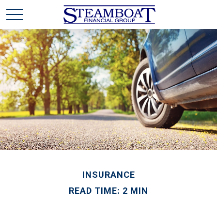
INSURANCE
READ TIME: 2 MIN