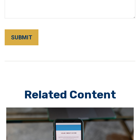
Related Content