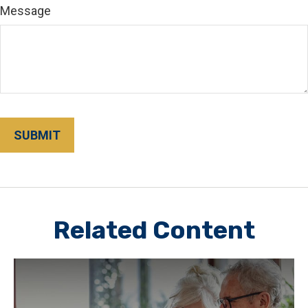
Message
Related Content