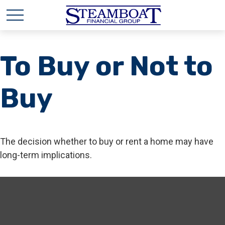
To Buy or Not to
Buy
The decision whether to buy or rent a home may have
long-term implications.