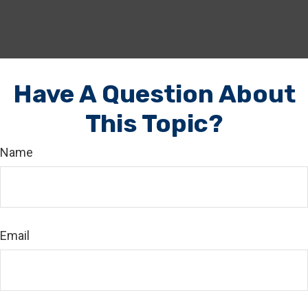
Have A Question About
This Topic?
Name
Email