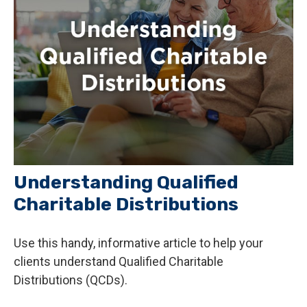
Understanding Qualified
Charitable Distributions
Use this handy, informative article to help your
clients understand Qualified Charitable
Distributions (QCDs).