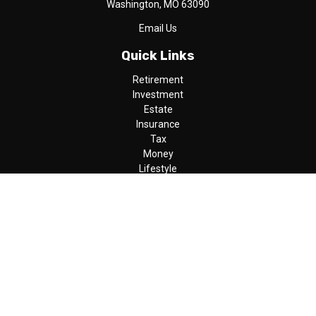
Washington,
MO
63090
Email Us
Quick Links
Retirement
Investment
Estate
Insurance
Tax
Money
Lifestyle
Latest Articles
All Videos
All Calculators
LPL
Financial Form CRS
Check the background of your financial professional on FINRA's
BrokerCheck
.
The content is developed from sources believed to be providing