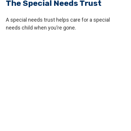
The Special Needs Trust
A special needs trust helps care for a special
needs child when you’re gone.