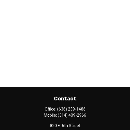
Contact
Office:
(636) 239-1486
Mobile:
(314) 409-2966
820 E. 6th Street