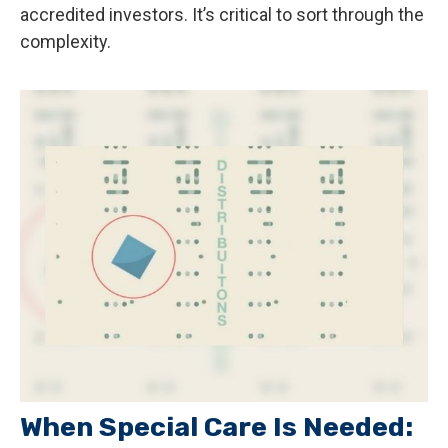
accredited investors. It’s critical to sort through the
complexity.
When Special Care Is Needed: