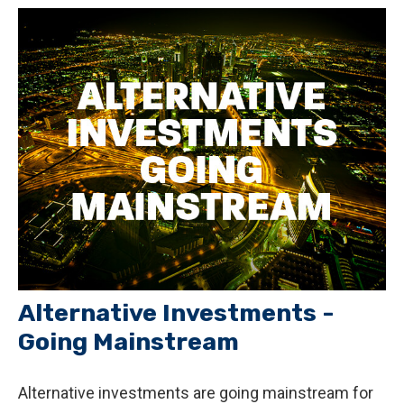
Alternative Investments -
Going Mainstream
Alternative investments are going mainstream for