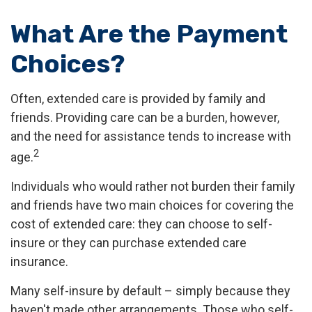
What Are the Payment
Choices?
Often, extended care is provided by family and
friends. Providing care can be a burden, however,
and the need for assistance tends to increase with
2
age.
Individuals who would rather not burden their family
and friends have two main choices for covering the
cost of extended care: they can choose to self-
insure or they can purchase extended care
insurance.
Many self-insure by default – simply because they
haven't made other arrangements. Those who self-