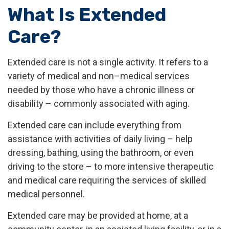
What Is Extended
Care?
Extended care is not a single activity. It refers to a
variety of medical and non–medical services
needed by those who have a chronic illness or
disability – commonly associated with aging.
Extended care can include everything from
assistance with activities of daily living – help
dressing, bathing, using the bathroom, or even
driving to the store – to more intensive therapeutic
and medical care requiring the services of skilled
medical personnel.
Extended care may be provided at home, at a