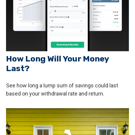
How Long Will Your Money
Last?
See how long a lump sum of savings could last
based on your withdrawal rate and return.