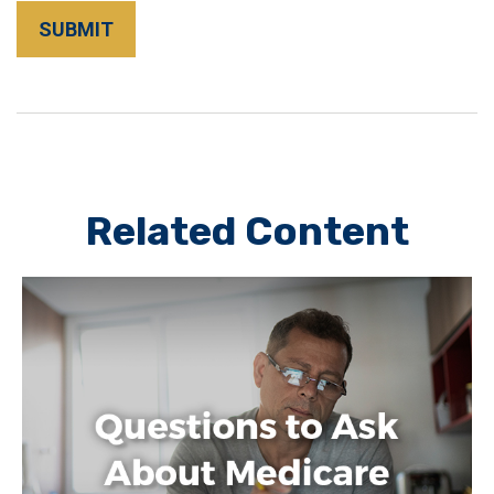
Related Content