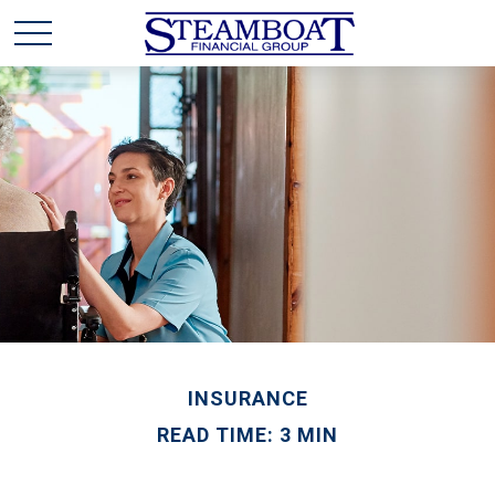
INSURANCE
READ TIME: 3 MIN