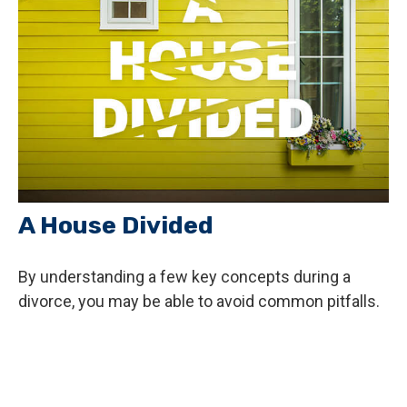
A House Divided
By understanding a few key concepts during a
divorce, you may be able to avoid common pitfalls.