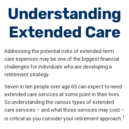
Understanding
Extended Care
Addressing the potential risks of extended-term
care expenses may be one of the biggest financial
challenges for individuals who are developing a
retirement strategy.
Seven in ten people over age 65 can expect to need
extended care services at some point in their lives.
So understanding the various types of extended
care services – and what those services may cost –
1
is critical as you consider your retirement approach.