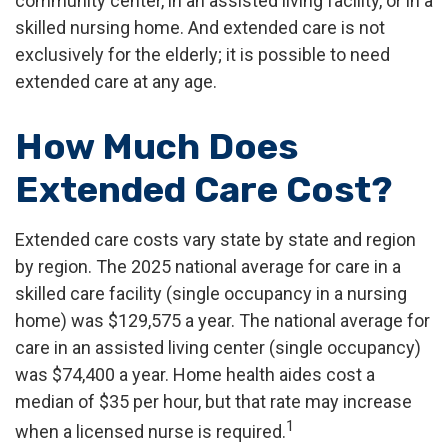
community center, in an assisted living facility, or in a
skilled nursing home. And extended care is not
exclusively for the elderly; it is possible to need
extended care at any age.
How Much Does
Extended Care Cost?
Extended care costs vary state by state and region
by region. The 2025 national average for care in a
skilled care facility (single occupancy in a nursing
home) was $129,575 a year. The national average for
care in an assisted living center (single occupancy)
was $74,400 a year. Home health aides cost a
median of $35 per hour, but that rate may increase
1
when a licensed nurse is required.