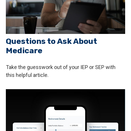
Questions to Ask About
Medicare
Take the guesswork out of your IEP or SEP with
this helpful article.