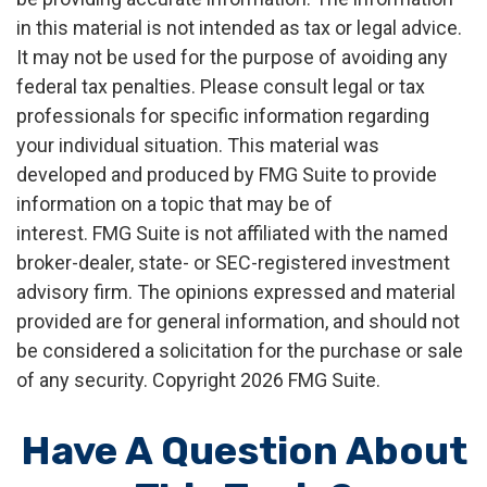
in this material is not intended as tax or legal advice.
It may not be used for the purpose of avoiding any
federal tax penalties. Please consult legal or tax
professionals for specific information regarding
your individual situation. This material was
developed and produced by FMG Suite to provide
information on a topic that may be of
interest. FMG Suite is not affiliated with the named
broker-dealer, state- or SEC-registered investment
advisory firm. The opinions expressed and material
provided are for general information, and should not
be considered a solicitation for the purchase or sale
of any security. Copyright
2026 FMG Suite.
Have A Question About