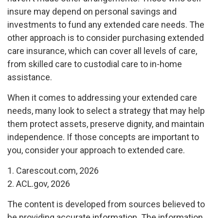
insure may depend on personal savings and
investments to fund any extended care needs. The
other approach is to consider purchasing extended
care insurance, which can cover all levels of care,
from skilled care to custodial care to in-home
assistance.
When it comes to addressing your extended care
needs, many look to select a strategy that may help
them protect assets, preserve dignity, and maintain
independence. If those concepts are important to
you, consider your approach to extended care.
1. Carescout.com, 2026
2. ACL.gov, 2026
The content is developed from sources believed to
be providing accurate information. The information