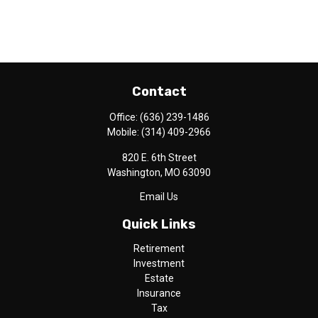
Contact
Office:
(636) 239-1486
Mobile:
(314) 409-2966
820 E. 6th Street
Washington,
MO
63090
Email Us
Quick Links
Retirement
Investment
Estate
Insurance
Tax