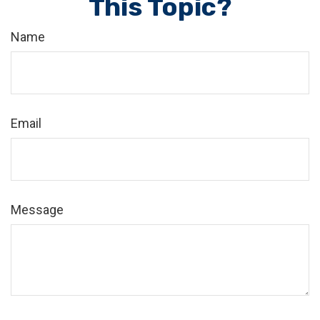
This Topic?
Name
Email
Message