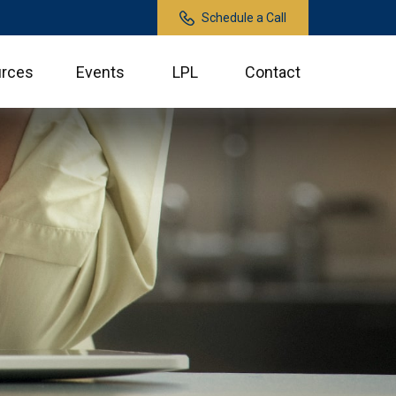
Schedule a Call
rces
Events
LPL
Contact