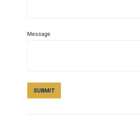
Message