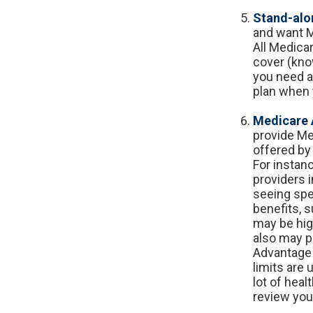
Stand-alon
and want M
All Medicar
cover (kno
you need at
plan when 
Medicare 
provide Me
offered by 
For instan
providers i
seeing spe
benefits, 
may be high
also may pa
Advantage 
limits are
lot of heal
review you