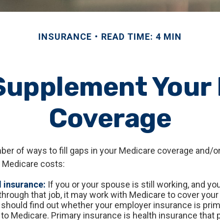
INSURANCE
READ TIME: 4 MIN
Supplement Your
Coverage
ber of ways to fill gaps in your Medicare coverage and/or
 Medicare costs:
 insurance:
If you or your spouse is still working, and yo
through that job, it may work with Medicare to cover your
 should find out whether your employer insurance is prim
to Medicare. Primary insurance is health insurance that p