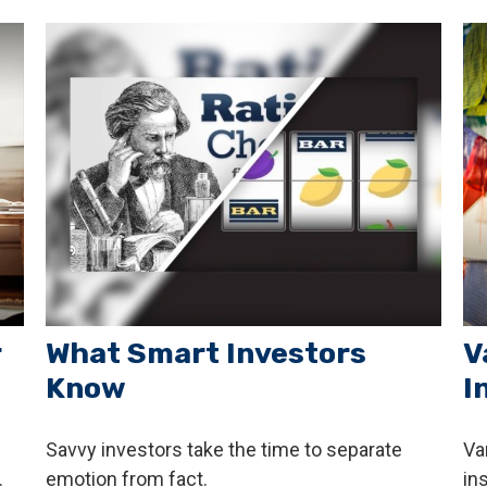
r
What Smart Investors
V
Know
I
Savvy investors take the time to separate
Va
.
emotion from fact.
in