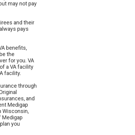
but may not pay
rees and their
 always pays
VA benefits,
 be the
ver for you. VA
f a VA facility
facility.
surance through
Original
insurances, and
rent Medigap
in Wisconsin,
f Medigap
 plan you