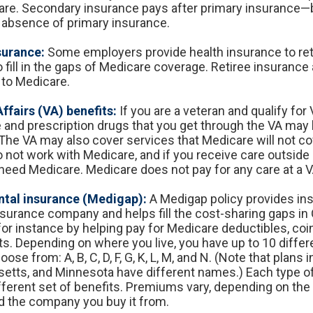
care. Secondary insurance pays after primary insurance—
he absence of primary insurance.
surance:
Some employers provide health insurance to reti
 fill in the gaps of Medicare coverage. Retiree insurance
to Medicare.
ffairs (VA) benefits:
If you are a veteran and qualify for 
e and prescription drugs that you get through the VA may
The VA may also cover services that Medicare will not co
 not work with Medicare, and if you receive care outside o
need Medicare. Medicare does not pay for any care at a VA 
tal insurance (Medigap):
A Medigap policy provides in
nsurance company and helps fill the cost-sharing gaps in 
for instance by helping pay for Medicare deductibles, co
. Depending on where you live, you have up to 10 diffe
oose from: A, B, C, D, F, G, K, L, M, and N. (Note that plans 
tts, and Minnesota have different names.) Each type o
ifferent set of benefits. Premiums vary, depending on the
 the company you buy it from.