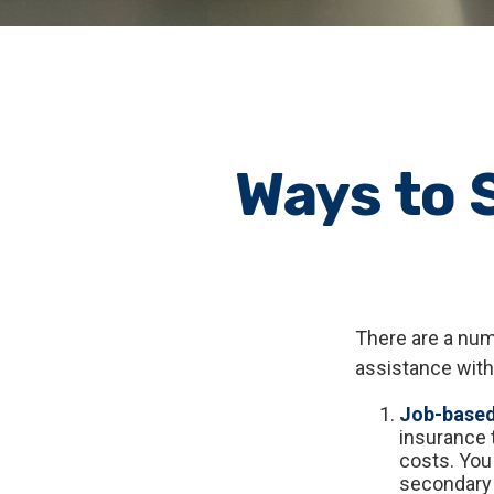
Ways to 
There are a num
assistance with
Job-based
insurance 
costs. You
secondary 