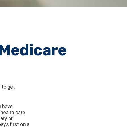
 Medicare
 to get
u have
 health care
ary or
ays first on a