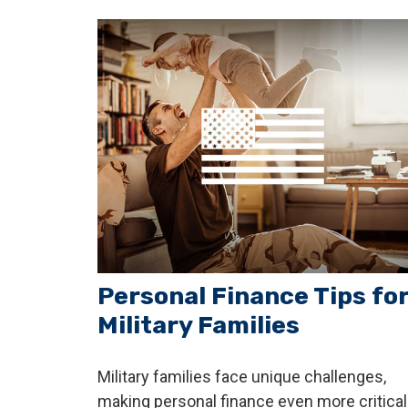
Personal Finance Tips fo
Military Families
Military families face unique challenges,
making personal finance even more critical