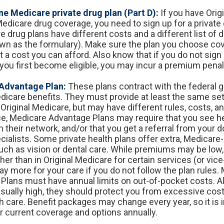
e Medicare private drug plan (Part D):
If you have Orig
edicare drug coverage, you need to sign up for a private 
e drug plans have different costs and a different list of 
wn as the formulary). Make sure the plan you choose co
 a cost you can afford. Also know that if you do not sign 
you first become eligible, you may incur a premium penalt
Advantage Plan:
These plans contract with the federal 
dicare benefits. They must provide at least the same set
Original Medicare, but may have different rules, costs, an
ce, Medicare Advantage Plans may require that you see h
n their network, and/or that you get a referral from your 
cialists. Some private health plans offer extra, Medicar
such as vision or dental care. While premiums may be low
er than in Original Medicare for certain services (or vice
y more for your care if you do not follow the plan rules.
Plans must have annual limits on out-of-pocket costs. 
 usually high, they should protect you from excessive cost
th care. Benefit packages may change every year, so it is 
r current coverage and options annually.