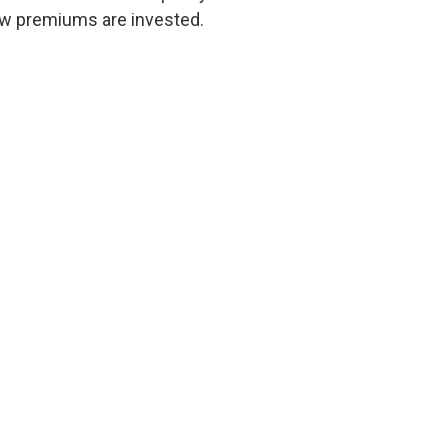
w premiums are invested.