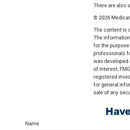
There are also 
©
2026 Medicare
The content is 
The information 
for the purpose 
professionals fo
was developed a
of interest. FMG
registered inve
for general info
sale of any secu
Have
Name