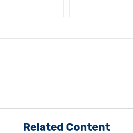
Related Content