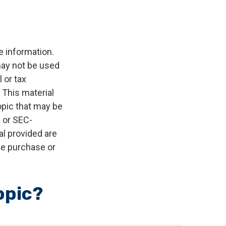
e information.
 may not be used
 or tax
 This material
opic that may be
- or SEC-
l provided are
the purchase or
opic?