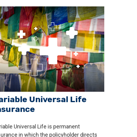
ariable Universal Life
nsurance
riable Universal Life is permanent
surance in which the policyholder directs