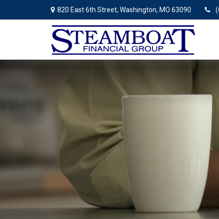
820 East 6th Street,
Washington,
MO
63090
(