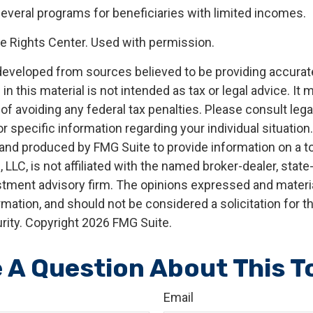
several programs for beneficiaries with limited incomes.
 Rights Center. Used with permission.
developed from sources believed to be providing accurat
in this material is not intended as tax or legal advice. It
of avoiding any federal tax penalties. Please consult legal
r specific information regarding your individual situation.
nd produced by FMG Suite to provide information on a t
, LLC, is not affiliated with the named broker-dealer, state
stment advisory firm. The opinions expressed and materia
rmation, and should not be considered a solicitation for 
rity. Copyright
2026 FMG Suite.
 A Question About This T
Email