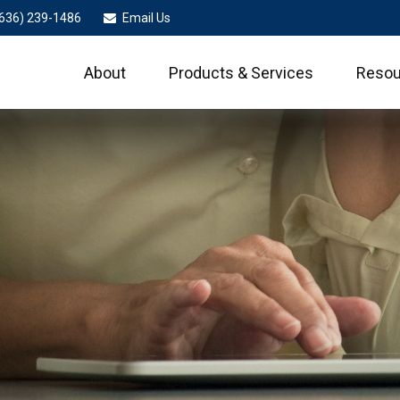
636) 239-1486
Email Us
About
Products & Services
Resou