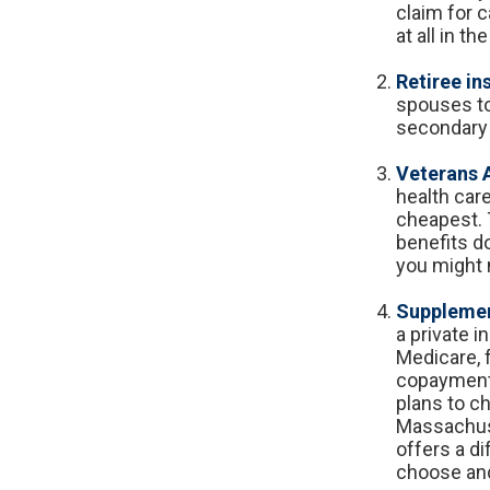
claim for 
at all in t
Retiree in
spouses to
secondary 
Veterans A
health car
cheapest. 
benefits do
you might 
Supplemen
a private i
Medicare, 
copayments
plans to ch
Massachuse
offers a d
choose and