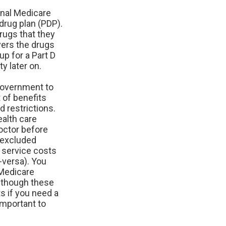
inal Medicare
drug plan (PDP).
drugs that they
vers the drugs
up for a Part D
y later on.
government to
 of benefits
d restrictions.
ealth care
doctor before
e-excluded
, service costs
-versa). You
 Medicare
Although these
s if you need a
important to