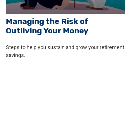
Managing the Risk of
Outliving Your Money
Steps to help you sustain and grow your retirement
savings.