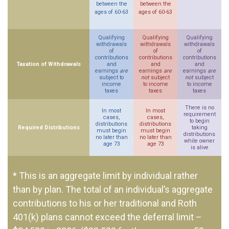
between the
between the
ages of 60-63
ages of 60-63
Qualifying
Qualifying
Qualifying
withdrawals
withdrawals
withdrawals
of
of
of
contributions
contributions
contributions
Taxation of Withdrawals
and
and
and
earnings
are
earnings
are
earnings
are
subject to
not
subject
not
subject
income
to income
to income
taxes
taxes
taxes
There is no
In most
In most
requirement
cases,
cases,
to begin
distributions
distributions
Required Distributions
taking
must begin
must begin
distributions
no later than
no later than
while owner
age 73
age 73
is alive
* This is an aggregate limit by individual rather
than by plan. The total of an individual’s aggregate
contributions to his or her traditional and Roth
401(k) plans cannot exceed the deferral limit –