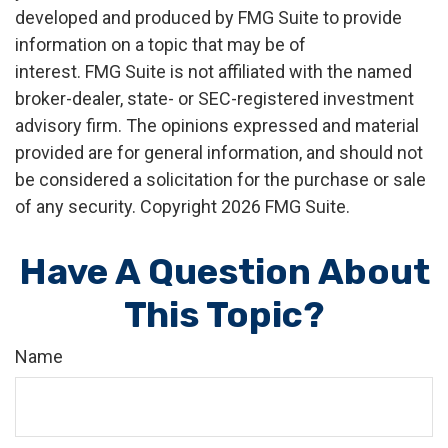
developed and produced by FMG Suite to provide
information on a topic that may be of
interest. FMG Suite is not affiliated with the named
broker-dealer, state- or SEC-registered investment
advisory firm. The opinions expressed and material
provided are for general information, and should not
be considered a solicitation for the purchase or sale
of any security. Copyright
2026 FMG Suite.
Have A Question About
This Topic?
Name