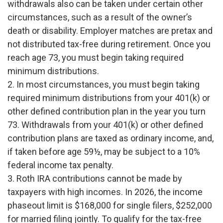
withdrawals also can be taken under certain other
circumstances, such as a result of the owner’s
death or disability. Employer matches are pretax and
not distributed tax-free during retirement. Once you
reach age 73, you must begin taking required
minimum distributions.
2. In most circumstances, you must begin taking
required minimum distributions from your 401(k) or
other defined contribution plan in the year you turn
73. Withdrawals from your 401(k) or other defined
contribution plans are taxed as ordinary income, and,
if taken before age 59½, may be subject to a 10%
federal income tax penalty.
3. Roth IRA contributions cannot be made by
taxpayers with high incomes. In 2026, the income
phaseout limit is $168,000 for single filers, $252,000
for married filing jointly. To qualify for the tax-free