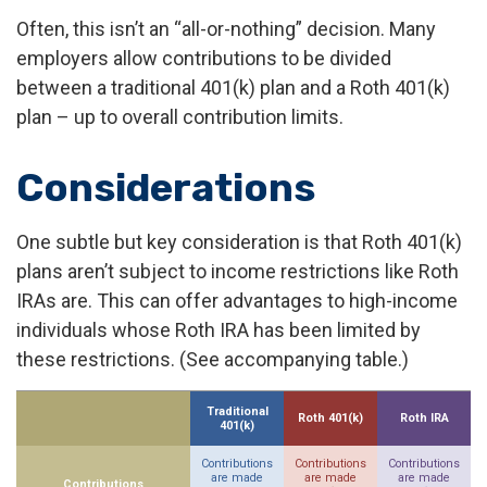
Often, this isn’t an “all-or-nothing” decision. Many
employers allow contributions to be divided
between a traditional 401(k) plan and a Roth 401(k)
plan – up to overall contribution limits.
Considerations
One subtle but key consideration is that Roth 401(k)
plans aren’t subject to income restrictions like Roth
IRAs are. This can offer advantages to high-income
individuals whose Roth IRA has been limited by
these restrictions. (See accompanying table.)
Traditional
Roth 401(k)
Roth IRA
401(k)
Contributions
Contributions
Contributions
are made
are made
are made
Contributions