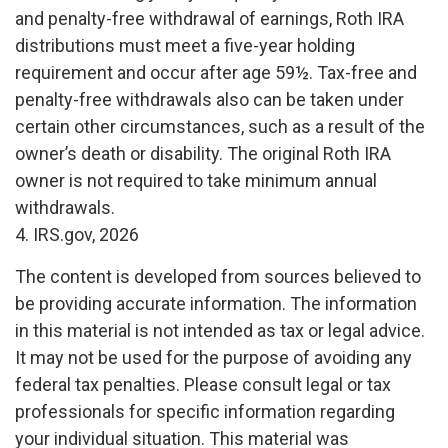
and penalty-free withdrawal of earnings, Roth IRA
distributions must meet a five-year holding
requirement and occur after age 59½. Tax-free and
penalty-free withdrawals also can be taken under
certain other circumstances, such as a result of the
owner’s death or disability. The original Roth IRA
owner is not required to take minimum annual
withdrawals.
4. IRS.gov, 2026
The content is developed from sources believed to
be providing accurate information. The information
in this material is not intended as tax or legal advice.
It may not be used for the purpose of avoiding any
federal tax penalties. Please consult legal or tax
professionals for specific information regarding
your individual situation. This material was