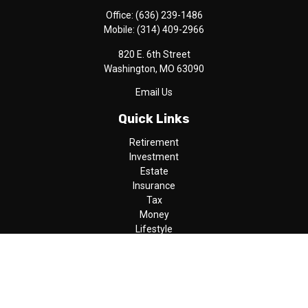
Office:
(636) 239-1486
Mobile:
(314) 409-2966
820 E. 6th Street
Washington,
MO
63090
Email Us
Quick Links
Retirement
Investment
Estate
Insurance
Tax
Money
Lifestyle
Latest Articles
All Videos
All Calculators
LPL
Financial Form CRS