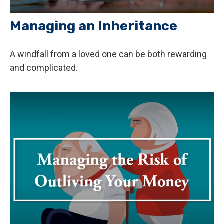
Managing an Inheritance
A windfall from a loved one can be both rewarding
and complicated.