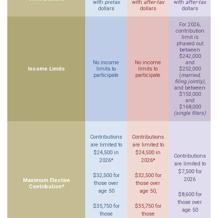
with
pretax
with
after-tax
with
after-tax
dollars
dollars
dollars
For 2026,
contribution
limit is
phased out
between
$242,000
No income
No income
and
Income Limits
limits to
limits to
$252,000
participate
participate
(
married,
filing jointly)
,
and between
$153,000
and
$168,000
(single filers)
Contributions
Contributions
are limited to
are limited to
$24,500 in
$24,500 in
Contributions
2026*
2026*
are limited to
$7,500 for
$32,500 for
$32,500 for
2026
Maximum Elective
those over
those over
Contribution*
age 50
age 50,
$8,600 for
those over
$35,750 for
$35,750 for
age 50
those
those