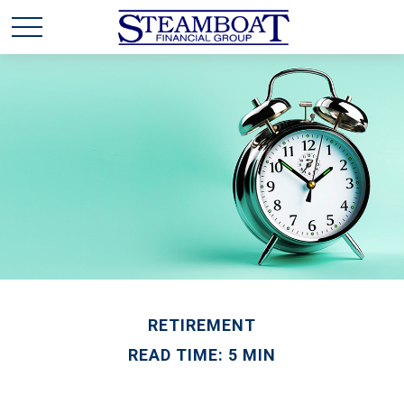
RETIREMENT
READ TIME: 5 MIN