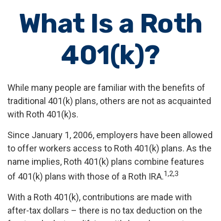
What Is a Roth
401(k)?
While many people are familiar with the benefits of
traditional 401(k) plans, others are not as acquainted
with Roth 401(k)s.
Since January 1, 2006, employers have been allowed
to offer workers access to Roth 401(k) plans. As the
name implies, Roth 401(k) plans combine features
1,2,3
of 401(k) plans with those of a Roth IRA.
With a Roth 401(k), contributions are made with
after-tax dollars – there is no tax deduction on the