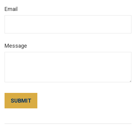
Email
Message