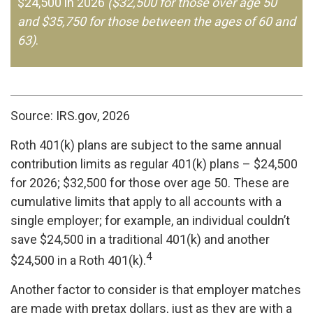
$24,500 in 2026
($32,500 for those over age 50
and $35,750 for those between the ages of 60 and
63)
.
Source: IRS.gov, 2026
Roth 401(k) plans are subject to the same annual
contribution limits as regular 401(k) plans – $24,500
for 2026; $32,500 for those over age 50. These are
cumulative limits that apply to all accounts with a
single employer; for example, an individual couldn’t
save $24,500 in a traditional 401(k) and another
4
$24,500 in a Roth 401(k).
Another factor to consider is that employer matches
are made with pretax dollars, just as they are with a