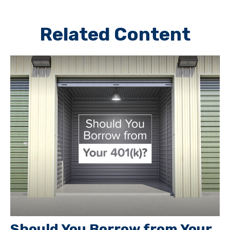
Related Content
Should You Borrow from Your