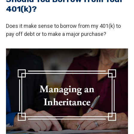
401(k)?
Does it make sense to borrow from my 401(k) to
pay off debt or to make a major purchase?