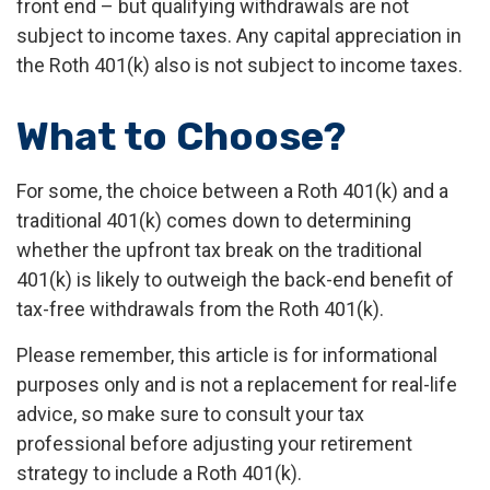
front end – but qualifying withdrawals are not
subject to income taxes. Any capital appreciation in
the Roth 401(k) also is not subject to income taxes.
What to Choose?
For some, the choice between a Roth 401(k) and a
traditional 401(k) comes down to determining
whether the upfront tax break on the traditional
401(k) is likely to outweigh the back-end benefit of
tax-free withdrawals from the Roth 401(k).
Please remember, this article is for informational
purposes only and is not a replacement for real-life
advice, so make sure to consult your tax
professional before adjusting your retirement
strategy to include a Roth 401(k).