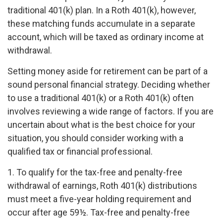
traditional 401(k) plan. In a Roth 401(k), however,
these matching funds accumulate in a separate
account, which will be taxed as ordinary income at
withdrawal.
Setting money aside for retirement can be part of a
sound personal financial strategy. Deciding whether
to use a traditional 401(k) or a Roth 401(k) often
involves reviewing a wide range of factors. If you are
uncertain about what is the best choice for your
situation, you should consider working with a
qualified tax or financial professional.
1. To qualify for the tax-free and penalty-free
withdrawal of earnings, Roth 401(k) distributions
must meet a five-year holding requirement and
occur after age 59½. Tax-free and penalty-free