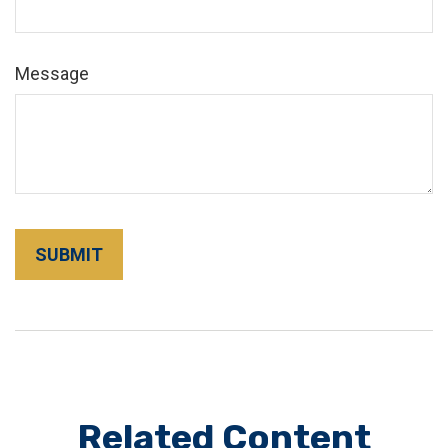
Message
Related Content