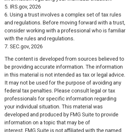
5. IRS.gov, 2026
6. Using a trust involves a complex set of tax rules
and regulations. Before moving forward with a trust,
consider working with a professional who is familiar
with the rules and regulations.
7. SEC.gov, 2026
The content is developed from sources believed to
be providing accurate information. The information
in this material is not intended as tax or legal advice.
It may not be used for the purpose of avoiding any
federal tax penalties. Please consult legal or tax
professionals for specific information regarding
your individual situation. This material was
developed and produced by FMG Suite to provide
information on a topic that may be of
interest. FMG Suite is not affiliated with the named