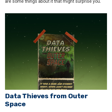
are some things about it that might surprise you.
Data Thieves from Outer
Space