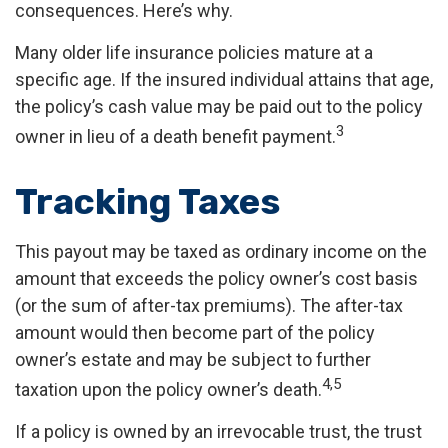
consequences. Here’s why.
Many older life insurance policies mature at a
specific age. If the insured individual attains that age,
the policy’s cash value may be paid out to the policy
3
owner in lieu of a death benefit payment.
Tracking Taxes
This payout may be taxed as ordinary income on the
amount that exceeds the policy owner’s cost basis
(or the sum of after-tax premiums). The after-tax
amount would then become part of the policy
owner’s estate and may be subject to further
4,5
taxation upon the policy owner’s death.
If a policy is owned by an irrevocable trust, the trust