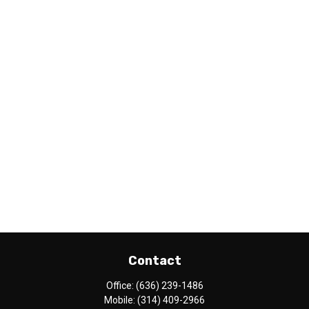
Contact
Office:
(636) 239-1486
Mobile:
(314) 409-2966