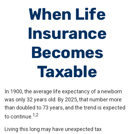
When Life
Insurance
Becomes
Taxable
In 1900, the average life expectancy of a newborn
was only 32 years old. By 2025, that number more
than doubled to 73 years, and the trend is expected
1,2
to continue.
Living this long may have unexpected tax