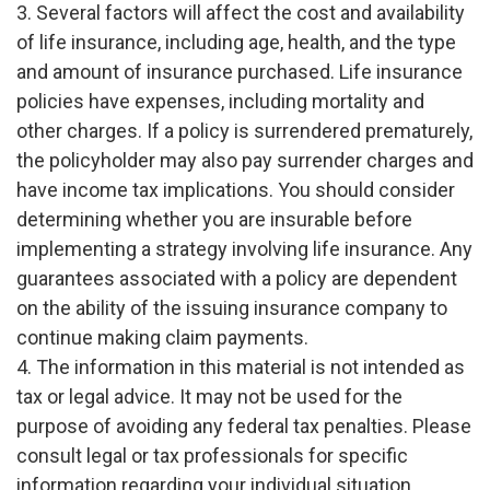
3. Several factors will affect the cost and availability
of life insurance, including age, health, and the type
and amount of insurance purchased. Life insurance
policies have expenses, including mortality and
other charges. If a policy is surrendered prematurely,
the policyholder may also pay surrender charges and
have income tax implications. You should consider
determining whether you are insurable before
implementing a strategy involving life insurance. Any
guarantees associated with a policy are dependent
on the ability of the issuing insurance company to
continue making claim payments.
4. The information in this material is not intended as
tax or legal advice. It may not be used for the
purpose of avoiding any federal tax penalties. Please
consult legal or tax professionals for specific
information regarding your individual situation.