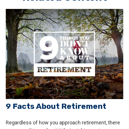
9 Facts About Retirement
Regardless of how you approach retirement, there