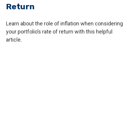
Return
Learn about the role of inflation when considering
your portfolio’s rate of return with this helpful
article.