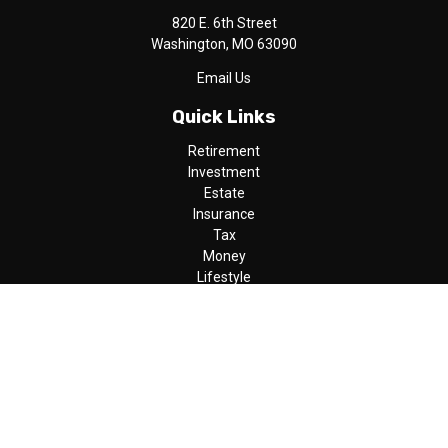
820 E. 6th Street
Washington,
MO
63090
Email Us
Quick Links
Retirement
Investment
Estate
Insurance
Tax
Money
Lifestyle
Latest Articles
All Videos
All Calculators
LPL
Financial Form CRS
Check the background of your financial professional on FINRA's
BrokerCheck
.