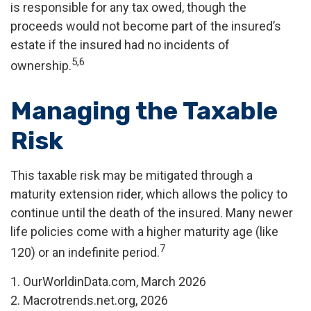
is responsible for any tax owed, though the
proceeds would not become part of the insured’s
estate if the insured had no incidents of
5,6
ownership.
Managing the Taxable
Risk
This taxable risk may be mitigated through a
maturity extension rider, which allows the policy to
continue until the death of the insured. Many newer
life policies come with a higher maturity age (like
7
120) or an indefinite period.
1. OurWorldinData.com, March 2026
2. Macrotrends.net.org, 2026