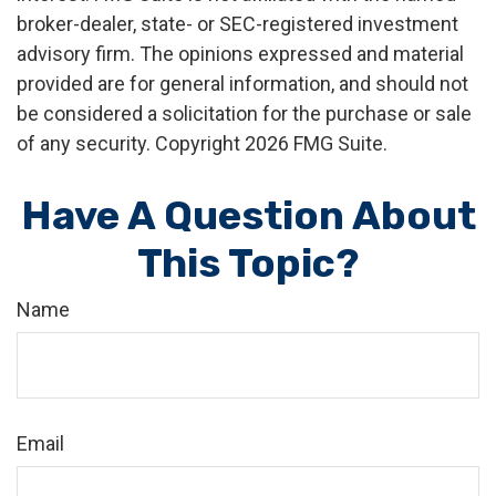
broker-dealer, state- or SEC-registered investment
advisory firm. The opinions expressed and material
provided are for general information, and should not
be considered a solicitation for the purchase or sale
of any security. Copyright
2026 FMG Suite.
Have A Question About
This Topic?
Name
Email