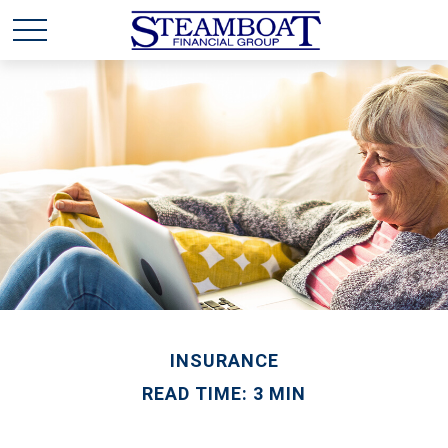
INSURANCE
READ TIME: 3 MIN