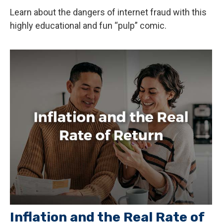
Learn about the dangers of internet fraud with this
highly educational and fun “pulp” comic.
Inflation and the Real Rate of