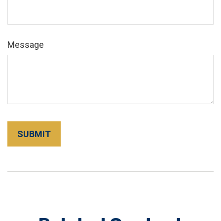
Message