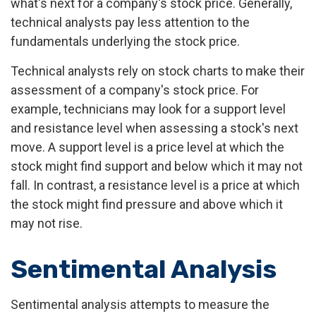
what's next for a company's stock price. Generally,
technical analysts pay less attention to the
fundamentals underlying the stock price.
Technical analysts rely on stock charts to make their
assessment of a company's stock price. For
example, technicians may look for a support level
and resistance level when assessing a stock's next
move. A support level is a price level at which the
stock might find support and below which it may not
fall. In contrast, a resistance level is a price at which
the stock might find pressure and above which it
may not rise.
Sentimental Analysis
Sentimental analysis attempts to measure the