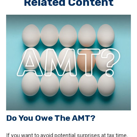
Related Content
Do You Owe The AMT?
If you want to avoid potential surprises at tax time,