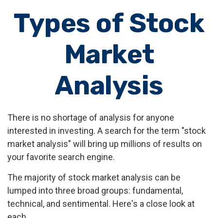
Types of Stock
Market
Analysis
There is no shortage of analysis for anyone
interested in investing. A search for the term "stock
market analysis" will bring up millions of results on
your favorite search engine.
The majority of stock market analysis can be
lumped into three broad groups: fundamental,
technical, and sentimental. Here's a close look at
each.