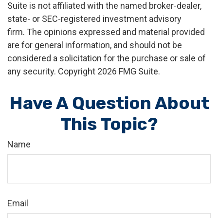
Suite is not affiliated with the named broker-dealer,
state- or SEC-registered investment advisory
firm. The opinions expressed and material provided
are for general information, and should not be
considered a solicitation for the purchase or sale of
any security. Copyright
2026 FMG Suite.
Have A Question About
This Topic?
Name
Email