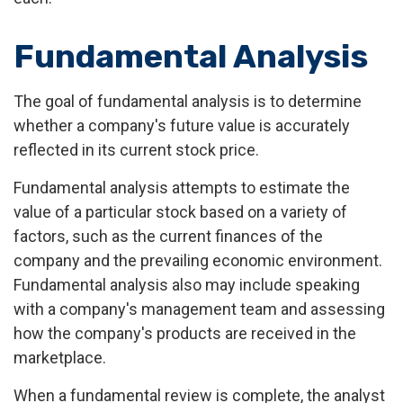
Fundamental Analysis
The goal of fundamental analysis is to determine
whether a company's future value is accurately
reflected in its current stock price.
Fundamental analysis attempts to estimate the
value of a particular stock based on a variety of
factors, such as the current finances of the
company and the prevailing economic environment.
Fundamental analysis also may include speaking
with a company's management team and assessing
how the company's products are received in the
marketplace.
When a fundamental review is complete, the analyst