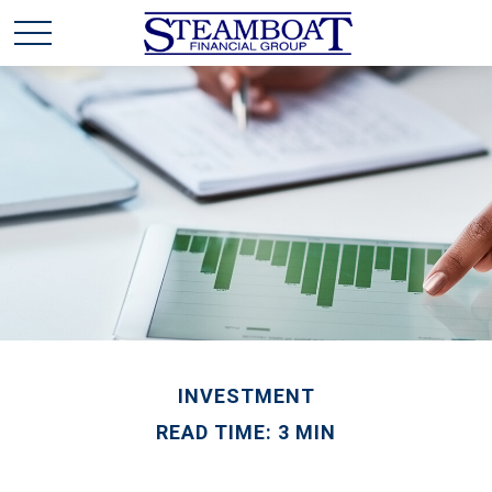
INVESTMENT
READ TIME: 3 MIN