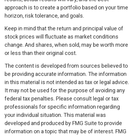
approach is to create a portfolio based on your time
horizon, risk tolerance, and goals.
Keep in mind that the return and principal value of
stock prices will fluctuate as market conditions
change. And shares, when sold, may be worth more
or less than their original cost.
The content is developed from sources believed to
be providing accurate information. The information
in this material is not intended as tax or legal advice.
It may not be used for the purpose of avoiding any
federal tax penalties. Please consult legal or tax
professionals for specific information regarding
your individual situation. This material was
developed and produced by FMG Suite to provide
information on a topic that may be of interest. FMG