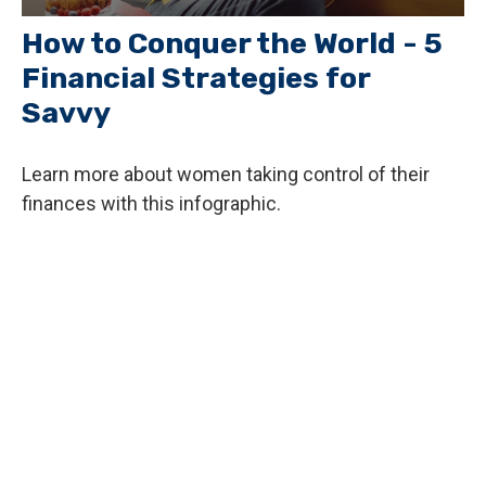
How to Conquer the World - 5
Financial Strategies for
Savvy
Learn more about women taking control of their
finances with this infographic.