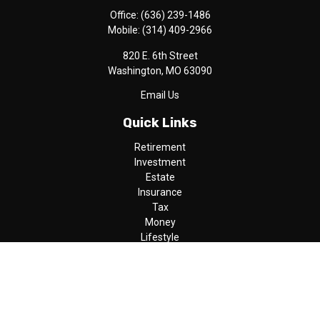
Office:
(636) 239-1486
Mobile:
(314) 409-2966
820 E. 6th Street
Washington,
MO
63090
Email Us
Quick Links
Retirement
Investment
Estate
Insurance
Tax
Money
Lifestyle
Latest Articles
All Videos
All Calculators
LPL
Financial Form CRS