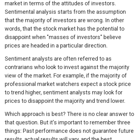
market in terms of the attitudes of investors.
Sentimental analysis starts from the assumption
that the majority of investors are wrong. In other
words, that the stock market has the potential to
disappoint when "masses of investors" believe
prices are headed in a particular direction.
Sentiment analysts are often referred to as
contrarians who look to invest against the majority
view of the market. For example, if the majority of
professional market watchers expect a stock price
to trend higher, sentiment analysts may look for
prices to disappoint the majority and trend lower.
Which approach is best? There is no clear answer to
that question. But it's important to remember three
things: Past performance does not guarantee future
results, actual results will vary, and the best