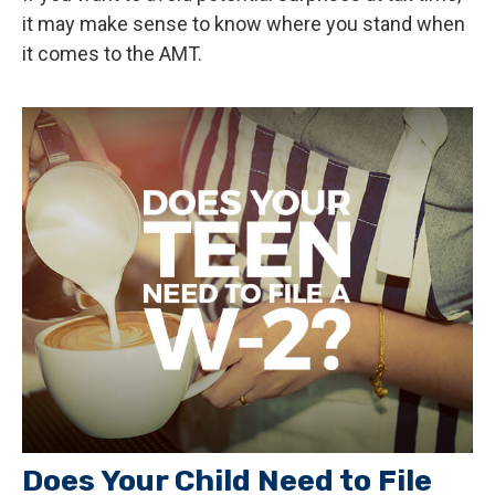
it may make sense to know where you stand when
it comes to the AMT.
Does Your Child Need to File