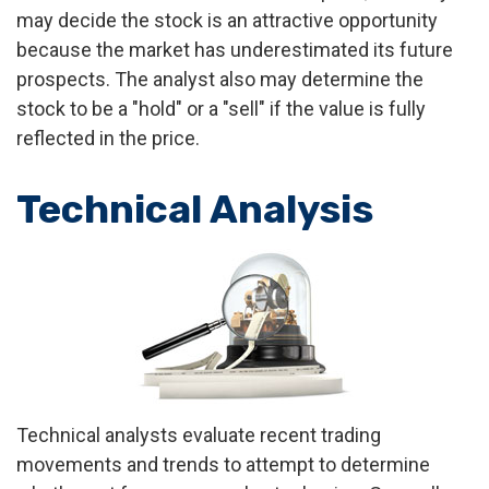
may decide the stock is an attractive opportunity
because the market has underestimated its future
prospects. The analyst also may determine the
stock to be a "hold" or a "sell" if the value is fully
reflected in the price.
Technical Analysis
Technical analysts evaluate recent trading
movements and trends to attempt to determine