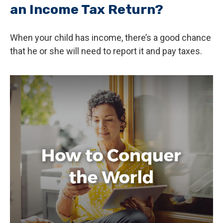
an Income Tax Return?
When your child has income, there’s a good chance
that he or she will need to report it and pay taxes.