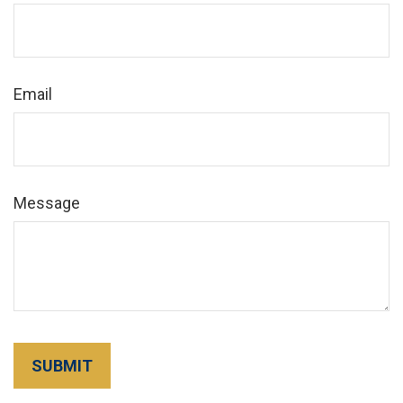
Email
Message