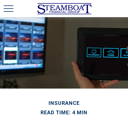
INSURANCE
READ TIME: 4 MIN