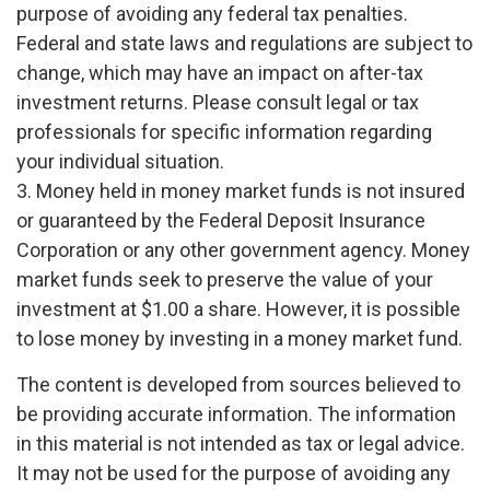
purpose of avoiding any federal tax penalties.
Federal and state laws and regulations are subject to
change, which may have an impact on after-tax
investment returns. Please consult legal or tax
professionals for specific information regarding
your individual situation.
3. Money held in money market funds is not insured
or guaranteed by the Federal Deposit Insurance
Corporation or any other government agency. Money
market funds seek to preserve the value of your
investment at $1.00 a share. However, it is possible
to lose money by investing in a money market fund.
The content is developed from sources believed to
be providing accurate information. The information
in this material is not intended as tax or legal advice.
It may not be used for the purpose of avoiding any