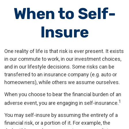
When to Self-
Insure
One reality of life is that risk is ever present. It exists
in our commute to work, in our investment choices,
and in our lifestyle decisions. Some risks can be
transferred to an insurance company (e.g. auto or
homeowners), while others we assume ourselves.
When you choose to bear the financial burden of an
1
adverse event, you are engaging in self-insurance.
You may self-insure by assuming the entirety of a
financial risk, or a portion of it. For example, the