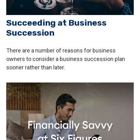
Succeeding at Business
Succession
There are a number of reasons for business
owners to consider a business succession plan
sooner rather than later.