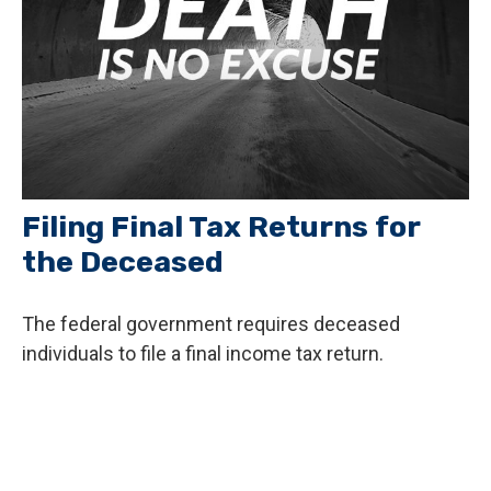
Filing Final Tax Returns for
the Deceased
The federal government requires deceased
individuals to file a final income tax return.