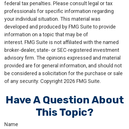
federal tax penalties. Please consult legal or tax
professionals for specific information regarding
your individual situation. This material was
developed and produced by FMG Suite to provide
information on a topic that may be of
interest. FMG Suite is not affiliated with the named
broker-dealer, state- or SEC-registered investment
advisory firm. The opinions expressed and material
provided are for general information, and should not
be considered a solicitation for the purchase or sale
of any security. Copyright
2026 FMG Suite.
Have A Question About
This Topic?
Name