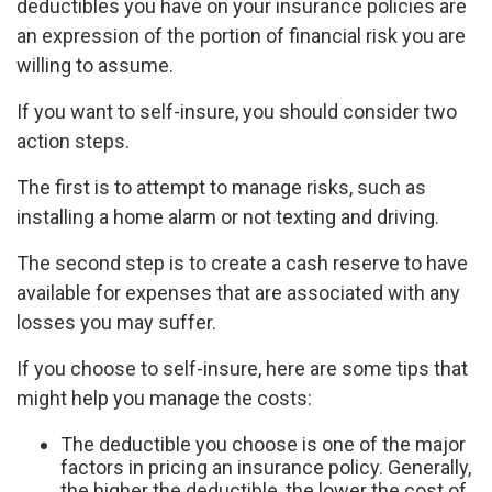
deductibles you have on your insurance policies are
an expression of the portion of financial risk you are
willing to assume.
If you want to self-insure, you should consider two
action steps.
The first is to attempt to manage risks, such as
installing a home alarm or not texting and driving.
The second step is to create a cash reserve to have
available for expenses that are associated with any
losses you may suffer.
If you choose to self-insure, here are some tips that
might help you manage the costs:
The deductible you choose is one of the major
factors in pricing an insurance policy. Generally,
the higher the deductible, the lower the cost of