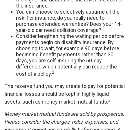
the insurance.
You can choose to selectively assume all the
risk. For instance, do you really need to
purchase extended warranties? Does your 14-
year-old car need collision coverage?
Consider lengthening the waiting period before
payments begin on disability insurance. By
choosing to wait, for example 90 days before
beginning benefit payments rather than 30
days, you are self-insuring the 60-day
difference, which potentially can reduce the
2
cost of a policy.
The reserve fund you may create to pay for potential
financial losses should be kept in highly liquid
assets, such as money market mutual funds.³
Money market mutual funds are sold by prospectus.
Please consider the charges, risks, expenses, and
investment objectives carefully before investing. A