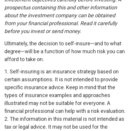
prospectus containing this and other information
about the investment company can be obtained
from your financial professional. Read it carefully
before you invest or send money.
Ultimately, the decision to self-insure—and to what
degree—will be a function of how much risk you can
afford to take on.
1. Self-insuring is an insurance strategy based on
certain assumptions. It is not intended to provide
specific insurance advice. Keep in mind that the
types of insurance examples and approaches
illustrated may not be suitable for everyone. A
financial professional can help with a risk evaluation.
2. The information in this material is not intended as
tax or legal advice. It may not be used for the