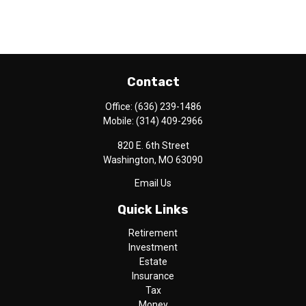
Contact
Office:
(636) 239-1486
Mobile:
(314) 409-2966
820 E. 6th Street
Washington,
MO
63090
Email Us
Quick Links
Retirement
Investment
Estate
Insurance
Tax
Money