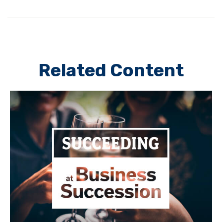
Related Content