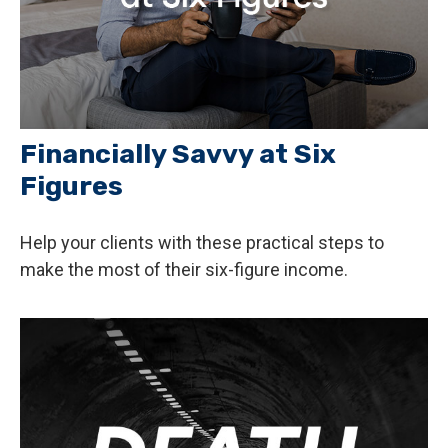
Financially Savvy at Six
Figures
Help your clients with these practical steps to
make the most of their six-figure income.