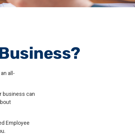
r Business?
an all-
ur business can
about
fied Employee
ou.