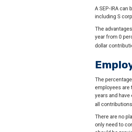
A SEP-IRA can b
including S corp
The advantages o
year from 0 pe
dollar contribut
Employ
The percentage 
employees are t
years and have 
all contributions
There are no pla
only need to co