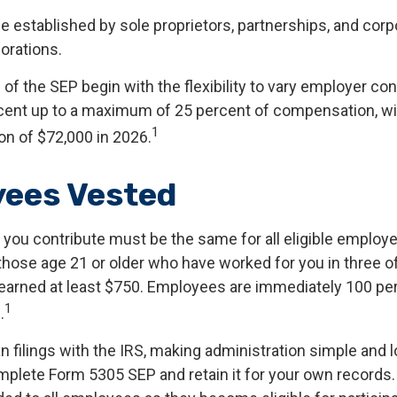
e established by sole proprietors, partnerships, and corp
orations.
f the SEP begin with the flexibility to vary employer co
rcent up to a maximum of 25 percent of compensation, 
1
ion of $72,000 in 2026.
ees Vested
you contribute must be the same for all eligible employee
hose age 21 or older who have worked for you in three of 
earned at least $750. Employees are immediately 100 pe
1
.
n filings with the IRS, making administration simple and 
mplete Form 5305 SEP and retain it for your own records.