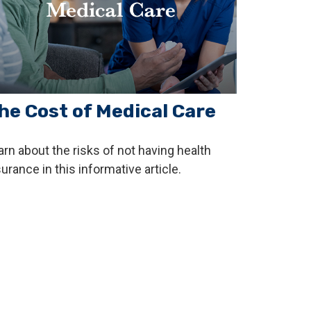
he Cost of Medical Care
arn about the risks of not having health
urance in this informative article.