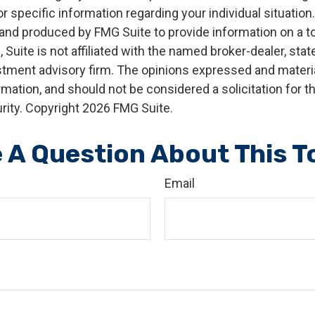
r specific information regarding your individual situation.
nd produced by FMG Suite to provide information on a t
, Suite is not affiliated with the named broker-dealer, stat
stment advisory firm. The opinions expressed and materia
rmation, and should not be considered a solicitation for 
rity. Copyright
2026 FMG Suite.
 A Question About This T
Email