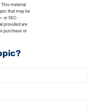
 This material
opic that may be
e- or SEC-
l provided are
the purchase or
opic?