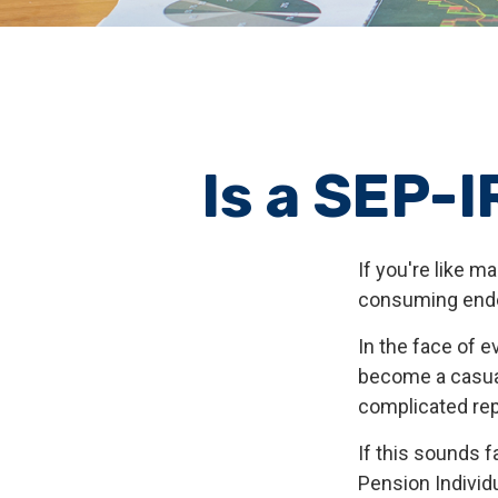
Is a SEP-I
If you're like 
consuming ende
In the face of 
become a casual
complicated rep
If this sounds 
Pension Individ