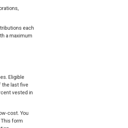
orations,
ntributions each
with a maximum
s. Eligible
the last five
rcent vested in
low-cost. You
 This form