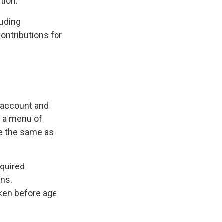
tion.
luding
contributions for
A account and
g a menu of
re the same as
equired
ans.
aken before age