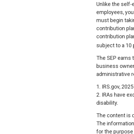
Unlike the self
employees, you 
must begin taki
contribution pla
contribution pl
subject to a 10 
The SEP earns th
business owners
administrative r
1. IRS.gov, 2025
2. IRAs have ex
disability.
The content is 
The information 
for the purpose 