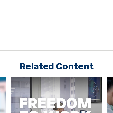
Related Content