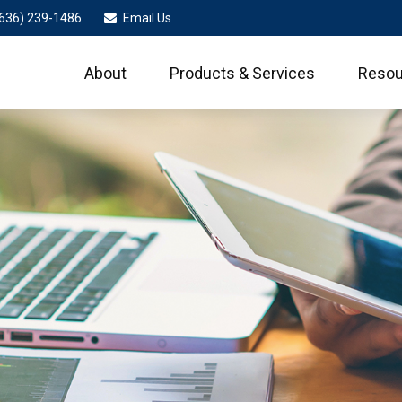
636) 239-1486
Email Us
About
Products & Services
Resou