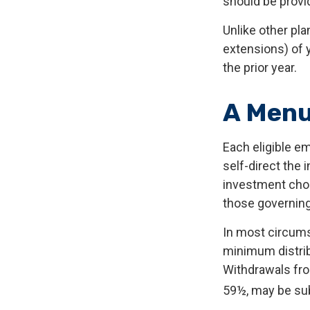
should be provid
Unlike other pla
extensions) of y
the prior year.
A Menu
Each eligible e
self-direct the
investment choi
those governing
In most circums
minimum distrib
Withdrawals fro
59½, may be sub