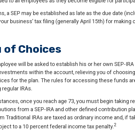
ed to all employees as they become eligible for participa
ns, a SEP may be established as late as the due date (inc
our business’ tax filing (generally April 15th) for making 
 of Choices
mployee will be asked to establish his or her own SEP-IR
 investments within the account, relieving you of choosin
ces for the plan. The rules for accessing these funds a
 regular IRAs.
tances, once you reach age 73, you must begin taking r
utions from a SEP-IRA and other defined contribution pl
m Traditional IRAs are taxed as ordinary income and, if t
2
ject to a 10 percent federal income tax penalty.