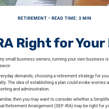
RETIREMENT
READ TIME: 3 MIN
RA Right for You
many small business owners, running your own business is 
avor.
everyday demands, choosing a retirement strategy for yo
ty. The idea of establishing a plan could evoke worries 
orting and administration.
familiar, then you may want to consider whether a Simpli
ual Retirement Arrangement (SEP-IRA) may be right for y