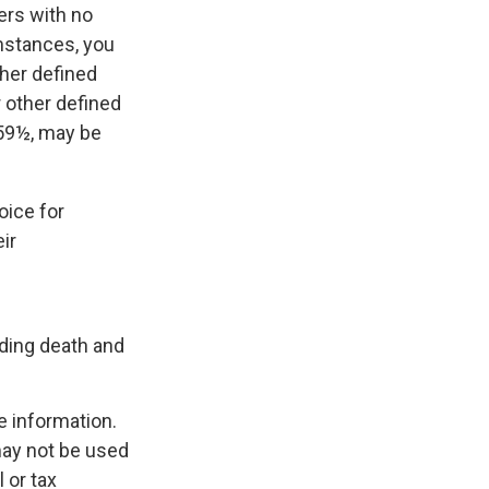
ers with no
mstances, you
ther defined
r other defined
 59½, may be
oice for
ir
uding death and
e information.
 may not be used
 or tax