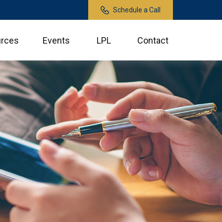
Schedule a Call
rces
Events
LPL
Contact