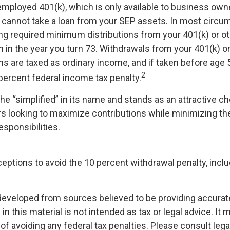
-employed 401(k), which is only available to business own
cannot take a loan from your SEP assets. In most circu
ng required minimum distributions from your 401(k) or o
n in the year you turn 73. Withdrawals from your 401(k) o
ans are taxed as ordinary income, and if taken before age
2
percent federal income tax penalty.
e “simplified” in its name and stands as an attractive ch
 looking to maximize contributions while minimizing the
esponsibilities.
ceptions to avoid the 10 percent withdrawal penalty, incl
developed from sources believed to be providing accurat
in this material is not intended as tax or legal advice. It
of avoiding any federal tax penalties. Please consult legal