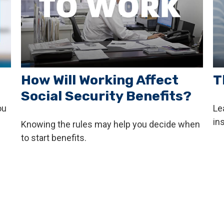
How Will Working Affect
T
Social Security Benefits?
ou
Le
ins
Knowing the rules may help you decide when
to start benefits.