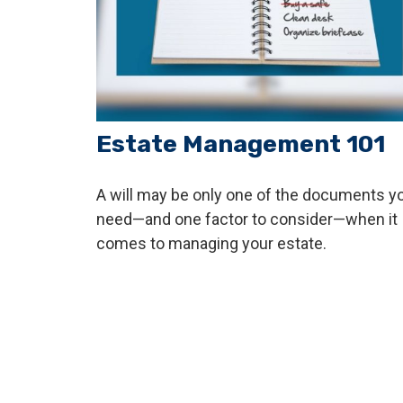
Estate Management 101
A will may be only one of the documents y
need—and one factor to consider—when it
comes to managing your estate.