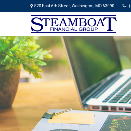
820 East 6th Street,
Washington,
MO
63090
(