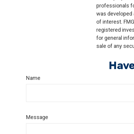
professionals fo
was developed a
of interest. FMG
registered inve
for general info
sale of any secu
Have
Name
Message