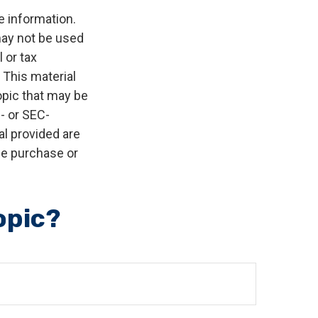
e information.
 may not be used
 or tax
 This material
opic that may be
e- or SEC-
l provided are
the purchase or
opic?