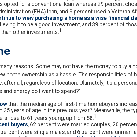
s opted for a conventional loan whereas 29 percent chos
ministration (FHA) loan, and 9 percent used a Veteran Aff
tinue to view purchasing a home as a wise financial d
ieving it to be a good investment, and 39 percent of those
1
 than other investments.
me
 many reasons. Some may not have the money to buy a h
ew home ownership as a hassle. The responsibilities of
 after all, regardless of location. Ultimately, it's a person
 and energy do I want to spend?"
now
that the median age of first-time homebuyers increa
m 35 years of age in the previous year? Meanwhile, the ty
1
ers rose to 61 years young, up from 58.
ent buyers
, 62 percent were married couples, 20 percen
 percent were single males, and 6 percent were unmarrie