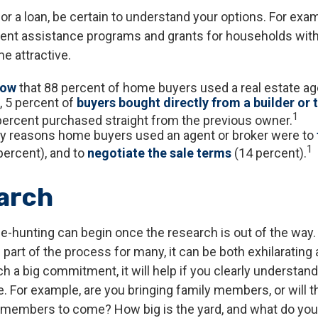
or a loan, be certain to understand your options. For ex
nt assistance programs and grants for households with
 attractive.
now
that 88 percent of home buyers used a real estate ag
 5 percent of
buyers bought directly from a builder or 
1
percent purchased straight from the previous owner.
y reasons home buyers used an agent or broker were to
1
percent), and to
negotiate the sale terms
(14 percent).
arch
e-hunting can begin once the research is out of the way.
part of the process for many, it can be both exhilarating
ch a big commitment, it will help if you clearly understa
. For example, are you bringing family members, or will t
 members to come? How big is the yard, and what do you