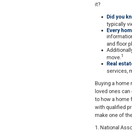
it?
Did you k
typically 
Every home
information
and floor p
Additional
1
move.
Real estat
services, m
Buying a home m
loved ones can g
to how a home fi
with qualified 
make one of the
1. National Asso