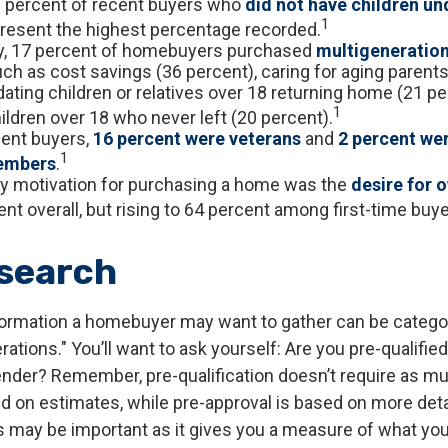
3 percent of recent buyers who
did not have children und
1
resent the highest percentage recorded.
ly, 17 percent of homebuyers purchased
multigeneratio
ch as cost savings (36 percent), caring for aging parents
ing children or relatives over 18 returning home (21 pe
1
ildren over 18 who never left (20 percent).
ent buyers,
16 percent were veterans
and
2 percent we
1
embers
.
y motivation for purchasing a home was the
desire for 
nt overall, but rising to 64 percent among first-time buye
search
ormation a homebuyer may want to gather can be catego
tions." You’ll want to ask yourself: Are you pre-qualified
ender? Remember, pre-qualification doesn’t require as m
ed on estimates, while pre-approval is based on more det
is may be important as it gives you a measure of what you 