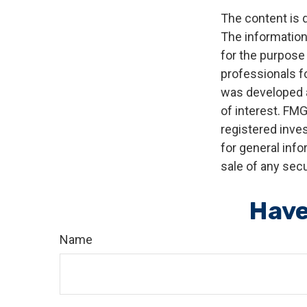
The content is 
The information 
for the purpose 
professionals fo
was developed a
of interest. FMG
registered inve
for general info
sale of any secu
Have
Name