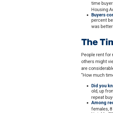
time buyer
Housing Ad
Buyers con
percent bel
was better
The Ti
People rent for
others might vi
are considerable,
"How much time
Did you k
old, up fro
repeat buy
Among rec
females, 8