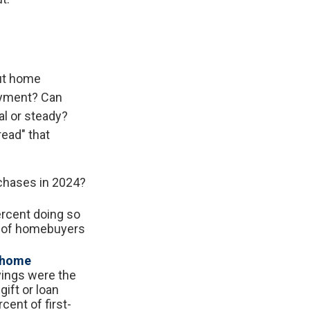
out home
ayment? Can
l or steady?
read" that
rchases in 2024?
rcent doing so
t of homebuyers
r home
vings were the
ift or loan
cent of first-