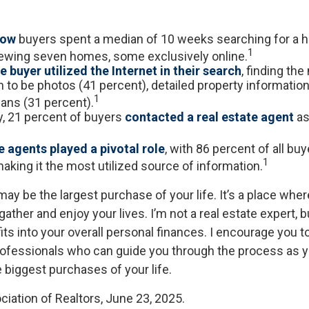
now
buyers spent a median of 10 weeks searching for a h
1
viewing seven homes, some exclusively online.
 buyer utilized the Internet in their search
, finding th
 to be photos (41 percent), detailed property information
1
lans (31 percent).
ly, 21 percent of buyers
contacted a real estate agent
as 
e agents played a pivotal role
, with 86 percent of all buy
1
aking it the most utilized source of information.
ay be the largest purchase of your life. It’s a place whe
ather and enjoy your lives. I’m not a real estate expert, b
ts into your overall personal finances. I encourage you t
professionals who can guide you through the process as y
 biggest purchases of your life.
ciation of Realtors, June 23, 2025.