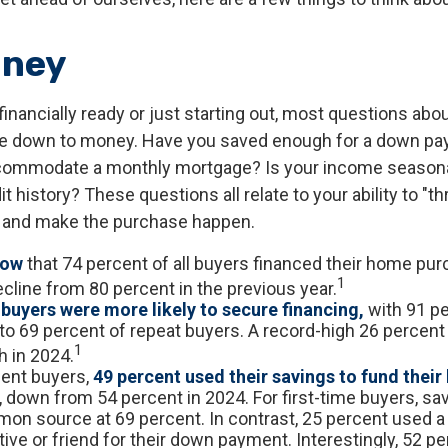
oney
financially ready or just starting out, most questions ab
 down to money. Have you saved enough for a down p
commodate a monthly mortgage? Is your income seasona
t history? These questions all relate to your ability to "th
e and make the purchase happen.
now
that 74 percent of all buyers financed their home pu
1
ecline from 80 percent in the previous year.
 buyers were more likely to secure financing,
with 91 pe
o 69 percent of repeat buyers. A record-high 26 percen
1
h in 2024.
ent buyers,
49 percent used their savings to fund thei
, down from 54 percent in 2024. For first-time buyers, sa
n source at 69 percent. In contrast, 25 percent used a g
tive or friend for their down payment. Interestingly, 52 per