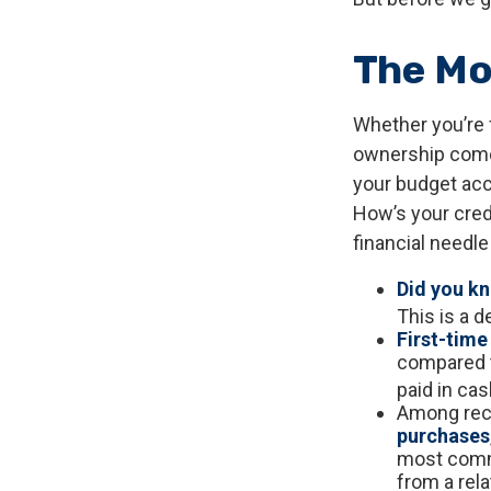
The M
Whether you’re 
ownership come
your budget ac
How’s your credi
financial needl
Did you k
This is a d
First-time
compared t
paid in cas
Among rec
purchases
most commo
from a rela