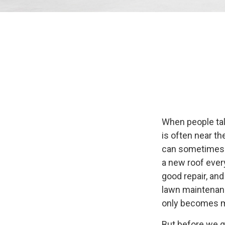
When people tal
is often near th
can sometimes b
a new roof ever
good repair, and
lawn maintenance
only becomes m
But before we ge