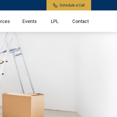
Schedule a Call
rces
Events
LPL
Contact