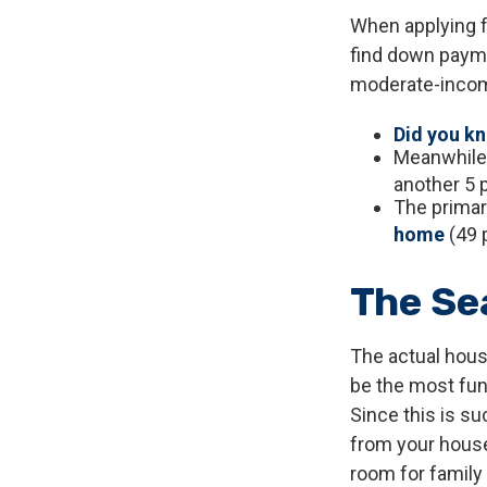
When applying f
find down payme
moderate-income
Did you k
Meanwhile,
another 5 
The primar
home
(49 
The Se
The actual hous
be the most fun 
Since this is su
from your house
room for family