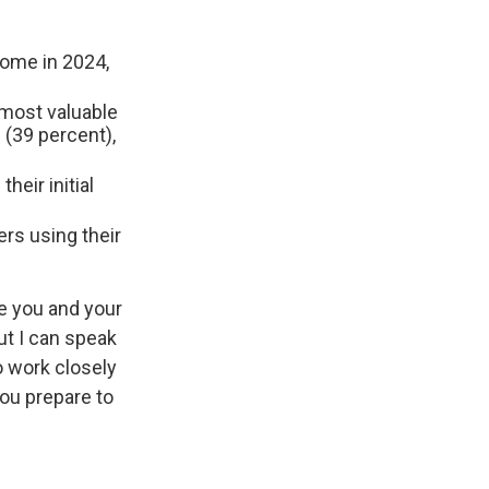
ome in 2024,
e most valuable
 (39 percent),
their initial
ers using their
re you and your
ut I can speak
o work closely
ou prepare to