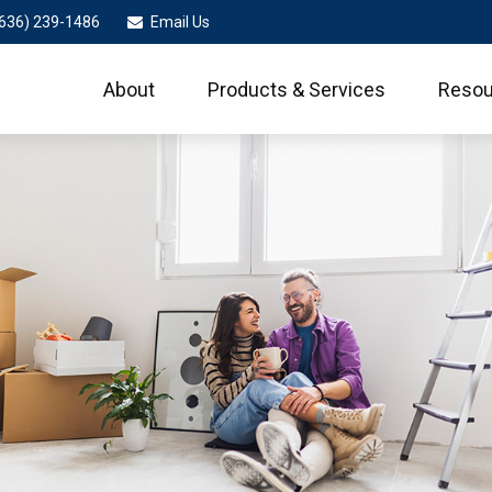
636) 239-1486
Email Us
About
Products & Services
Resou