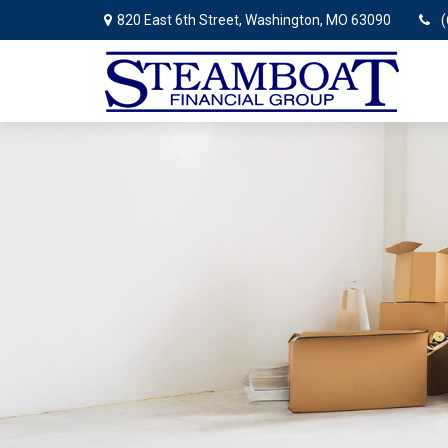
820 East 6th Street,
Washington,
MO
63090
(