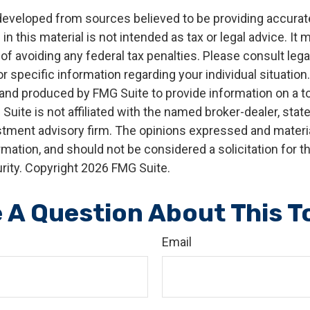
developed from sources believed to be providing accurat
in this material is not intended as tax or legal advice. It
of avoiding any federal tax penalties. Please consult legal
r specific information regarding your individual situation.
nd produced by FMG Suite to provide information on a t
 Suite is not affiliated with the named broker-dealer, stat
stment advisory firm. The opinions expressed and materia
rmation, and should not be considered a solicitation for 
rity. Copyright
2026 FMG Suite.
 A Question About This T
Email