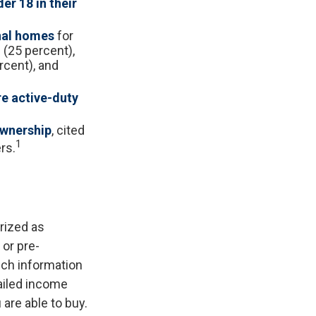
er 18 in their
nal homes
for
 (25 percent),
rcent), and
re active-duty
ownership
, cited
1
rs.
rized as
 or pre-
uch information
ailed income
are able to buy.