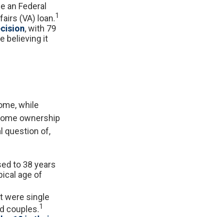
e an Federal
1
airs (VA) loan.
ecision
, with 79
 believing it
ome, while
 home ownership
al question of,
sed to 38 years
pical age of
t were single
1
d couples.