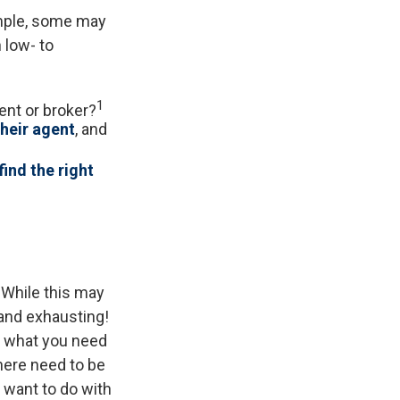
ample, some may
 low- to
1
ent or broker?
their agent
, and
find the right
 While this may
 and exhausting!
nd what you need
here need to be
 want to do with