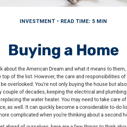
INVESTMENT
READ TIME: 5 MIN
Buying a Home
k about the American Dream and what it means to them,
e top of the list. However, the care and responsibilities 
e overlooked: You’re not only buying the house but als
y couple of decades, keeping the electrical and plumbin
 replacing the water heater. You may need to take care o
, as well. It can quickly become a considerable to-do list!
ore complicated when you’re thinking about a second 
t ahead of ourselves, here are a few things to think abou