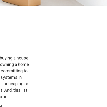
 buying a house
of owning a home
o committing to
g systems in
f landscaping or
 And, this list
home.
t: