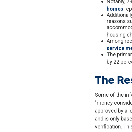
Notably, 7
homes
rep
Additional
reasons su
accommodat
housing ch
Among rec
service m
The primar
by 22 perce
The Re
Some of the inf
"money considera
approved by a l
and is only bas
verification. Th