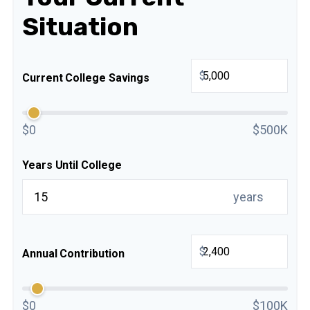
Situation
$
Current College Savings
$0
$500K
Years Until College
years
$
Annual Contribution
$0
$100K