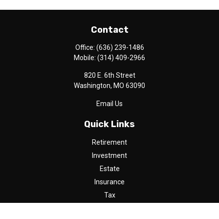
Contact
Office:
(636) 239-1486
Mobile:
(314) 409-2966
820 E. 6th Street
Washington,
MO
63090
Email Us
Quick Links
Retirement
Investment
Estate
Insurance
Tax
Money