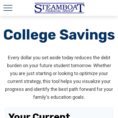
College Savings
Every dollar you set aside today reduces the debt
burden on your future student tomorrow. Whether
you are just starting or looking to optimize your
current strategy, this tool helps you visualize your
progress and identify the best path forward for your
family's education goals.
Your Current