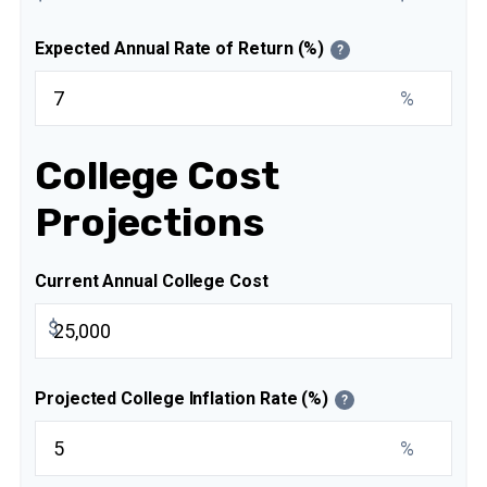
Expected Annual Rate of Return (%)
?
%
College Cost
Projections
Current Annual College Cost
$
Projected College Inflation Rate (%)
?
%