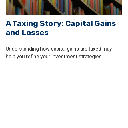
A Taxing Story: Capital Gains
and Losses
Understanding how capital gains are taxed may
help you refine your investment strategies.