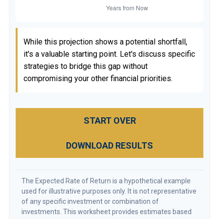
While this projection shows a potential shortfall,
it's a valuable starting point. Let's discuss specific
strategies to bridge this gap without
compromising your other financial priorities.
START OVER
DOWNLOAD RESULTS
The Expected Rate of Return is a hypothetical example
used for illustrative purposes only. It is not representative
of any specific investment or combination of
investments. This worksheet provides estimates based