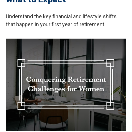
Understand the key financial and lifestyle shifts
that happen in your first year of retirement.