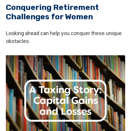
Conquering Retirement
Challenges for Women
Looking ahead can help you conquer these unique
obstacles.