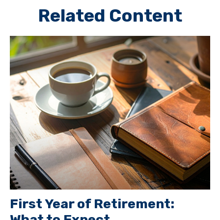
Related Content
First Year of Retirement:
What to Expect