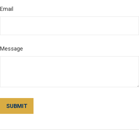
Email
Message