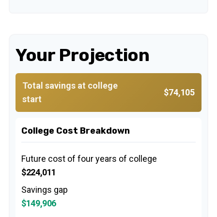
Your Projection
Total savings at college
$74,105
start
College Cost Breakdown
Future cost of four years of college
$224,011
Savings gap
$149,906