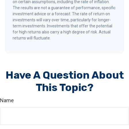
on certain assumptions, including the rate of inflation.
The results are not a guarantee of performance, specific
investment advice or a forecast. The rate of return on
investments will vary over time, particularly for longer-
term investments. Investments that offer the potential
for high returns also carry a high degree of risk. Actual
returns will fluctuate.
Have A Question About
This Topic?
Name