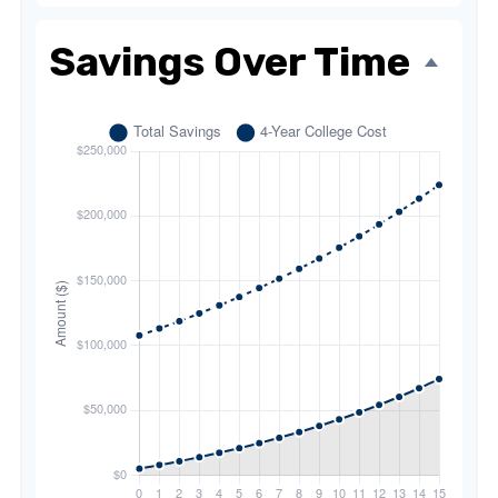
Savings Over Time