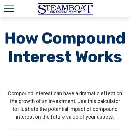
How Compound
Interest Works
Compound interest can have a dramatic effect on
the growth of an investment. Use this calculator
to illustrate the potential impact of compound
interest on the future value of your assets.