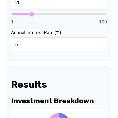
1
100
Annual Interest Rate (%)
Results
Investment Breakdown