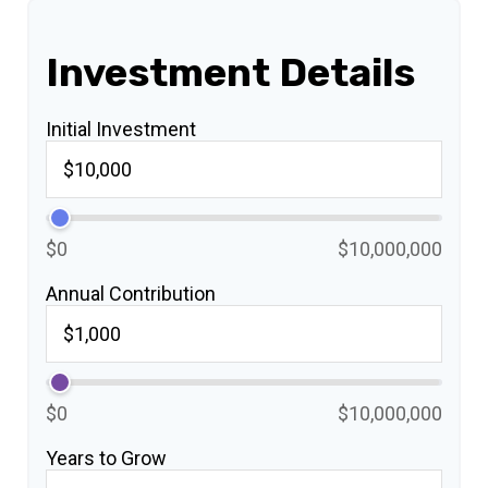
Investment Details
Initial Investment
$0
$10,000,000
Annual Contribution
$0
$10,000,000
Years to Grow