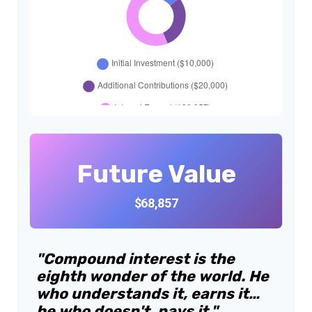
Future Value
$68,857
"Compound interest is the
eighth wonder of the world. He
who understands it, earns it…
he who doesn't, pays it."