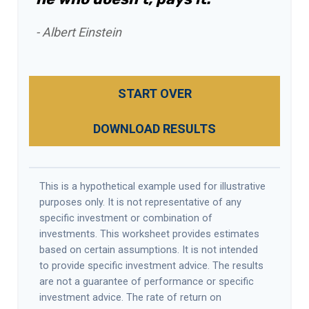
- Albert Einstein
START OVER
DOWNLOAD RESULTS
This is a hypothetical example used for illustrative
purposes only. It is not representative of any
specific investment or combination of
investments. This worksheet provides estimates
based on certain assumptions. It is not intended
to provide specific investment advice. The results
are not a guarantee of performance or specific
investment advice. The rate of return on