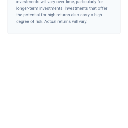
investments will vary over time, particularly for
longer-term investments. Investments that offer
the potential for high returns also carry a high
degree of risk. Actual returns will vary.