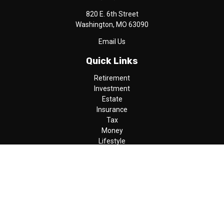
820 E. 6th Street
Washington,
MO
63090
Email Us
Quick Links
Retirement
Investment
Estate
Insurance
Tax
Money
Lifestyle
Latest Articles
All Videos
All Calculators
LPL
Financial Form CRS
Check the background of your financial professional on FINRA's
BrokerCheck
.