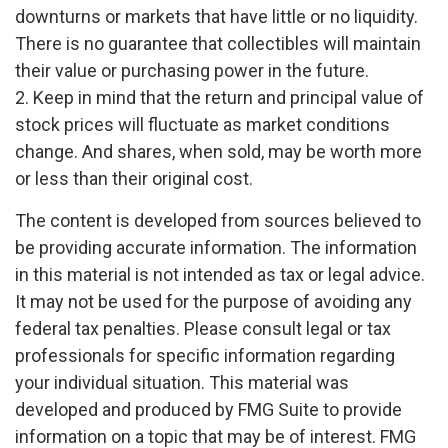
downturns or markets that have little or no liquidity.
There is no guarantee that collectibles will maintain
their value or purchasing power in the future.
2. Keep in mind that the return and principal value of
stock prices will fluctuate as market conditions
change. And shares, when sold, may be worth more
or less than their original cost.
The content is developed from sources believed to
be providing accurate information. The information
in this material is not intended as tax or legal advice.
It may not be used for the purpose of avoiding any
federal tax penalties. Please consult legal or tax
professionals for specific information regarding
your individual situation. This material was
developed and produced by FMG Suite to provide
information on a topic that may be of interest. FMG