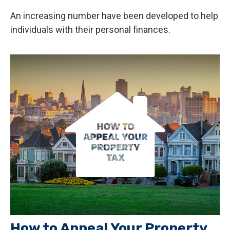
An increasing number have been developed to help
individuals with their personal finances.
How to Appeal Your Property