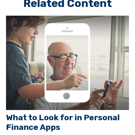
Related Content
What to Look for in Personal
Finance Apps