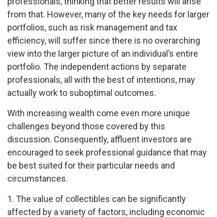
professionals, thinking that better results will arise
from that. However, many of the key needs for larger
portfolios, such as risk management and tax
efficiency, will suffer since there is no overarching
view into the larger picture of an individual’s entire
portfolio. The independent actions by separate
professionals, all with the best of intentions, may
actually work to suboptimal outcomes.
With increasing wealth come even more unique
challenges beyond those covered by this
discussion. Consequently, affluent investors are
encouraged to seek professional guidance that may
be best suited for their particular needs and
circumstances.
1. The value of collectibles can be significantly
affected by a variety of factors, including economic