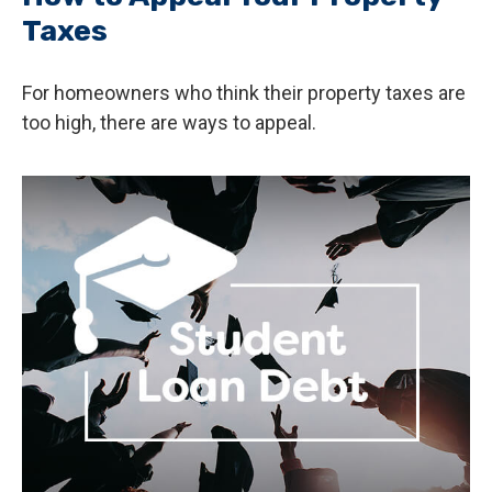
Taxes
For homeowners who think their property taxes are
too high, there are ways to appeal.