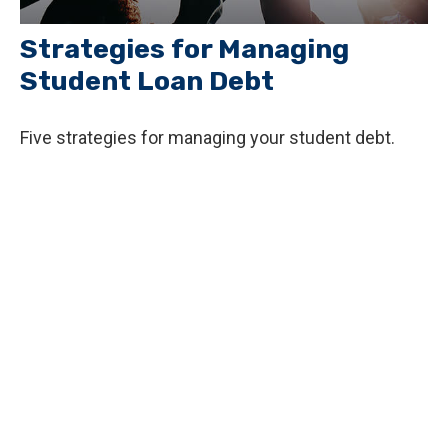
Strategies for Managing
Student Loan Debt
Five strategies for managing your student debt.