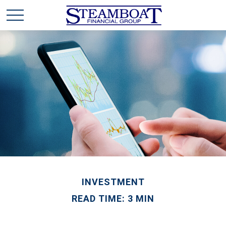
INVESTMENT
READ TIME: 3 MIN