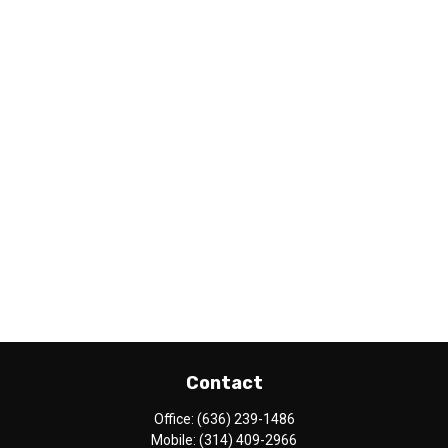
Contact
Office:
(636) 239-1486
Mobile:
(314) 409-2966