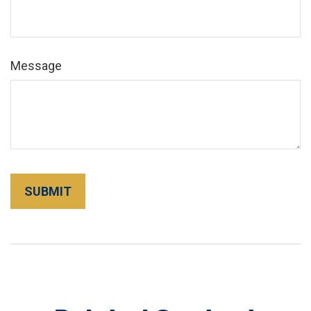
Message