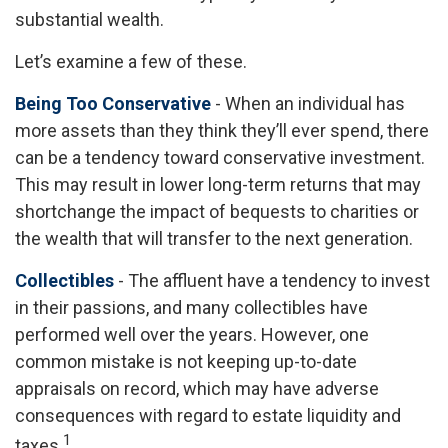
substantial wealth.
Let’s examine a few of these.
Being Too Conservative
- When an individual has
more assets than they think they’ll ever spend, there
can be a tendency toward conservative investment.
This may result in lower long-term returns that may
shortchange the impact of bequests to charities or
the wealth that will transfer to the next generation.
Collectibles
- The affluent have a tendency to invest
in their passions, and many collectibles have
performed well over the years. However, one
common mistake is not keeping up-to-date
appraisals on record, which may have adverse
consequences with regard to estate liquidity and
1
taxes.