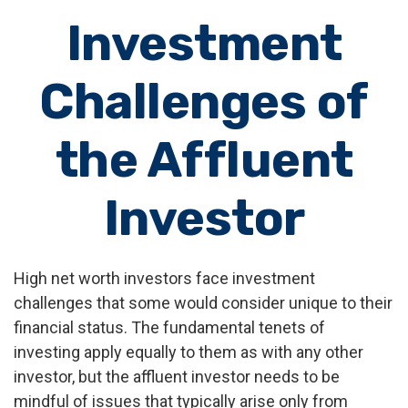
Investment
Challenges of
the Affluent
Investor
High net worth investors face investment
challenges that some would consider unique to their
financial status. The fundamental tenets of
investing apply equally to them as with any other
investor, but the affluent investor needs to be
mindful of issues that typically arise only from