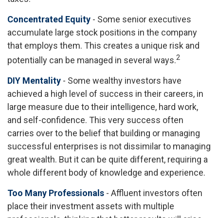
Concentrated Equity
- Some senior executives
accumulate large stock positions in the company
that employs them. This creates a unique risk and
2
potentially can be managed in several ways.
DIY Mentality
- Some wealthy investors have
achieved a high level of success in their careers, in
large measure due to their intelligence, hard work,
and self-confidence. This very success often
carries over to the belief that building or managing
successful enterprises is not dissimilar to managing
great wealth. But it can be quite different, requiring a
whole different body of knowledge and experience.
Too Many Professionals
- Affluent investors often
place their investment assets with multiple