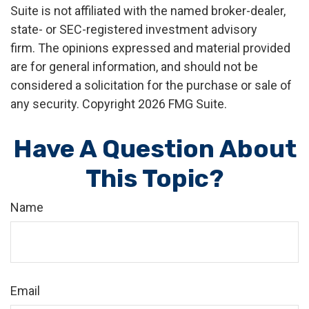
Suite is not affiliated with the named broker-dealer,
state- or SEC-registered investment advisory
firm. The opinions expressed and material provided
are for general information, and should not be
considered a solicitation for the purchase or sale of
any security. Copyright
2026 FMG Suite.
Have A Question About
This Topic?
Name
Email