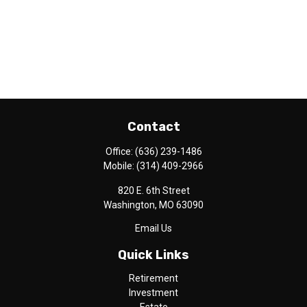
Contact
Office:
(636) 239-1486
Mobile:
(314) 409-2966
820 E. 6th Street
Washington,
MO
63090
Email Us
Quick Links
Retirement
Investment