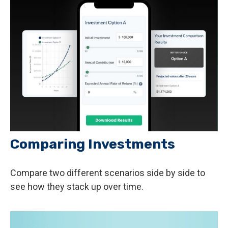
Comparing Investments
Compare two different scenarios side by side to
see how they stack up over time.