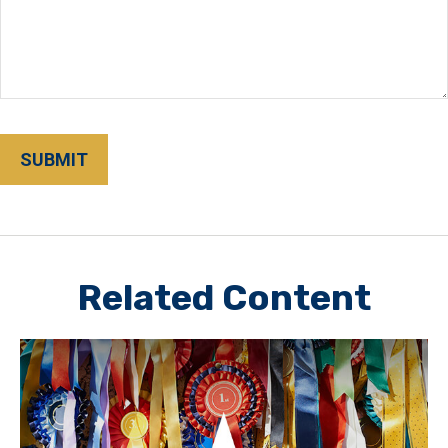
Related Content