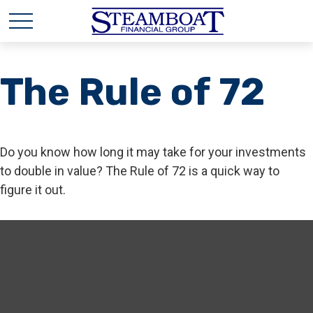
The Rule of 72
Do you know how long it may take for your investments
to double in value? The Rule of 72 is a quick way to
figure it out.