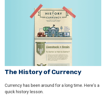
The History of Currency
Currency has been around for a long time. Here's a
quick history lesson.