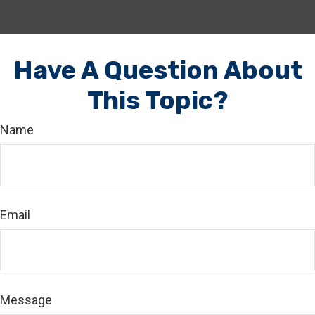
Have A Question About
This Topic?
Name
Email
Message