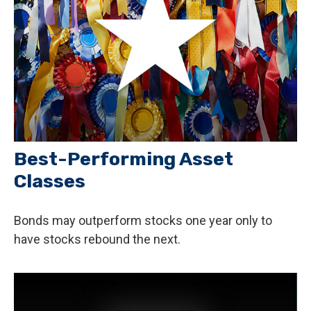
Best-Performing Asset
Classes
Bonds may outperform stocks one year only to
have stocks rebound the next.