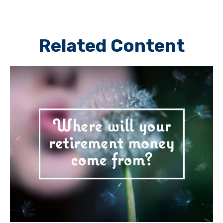
Related Content