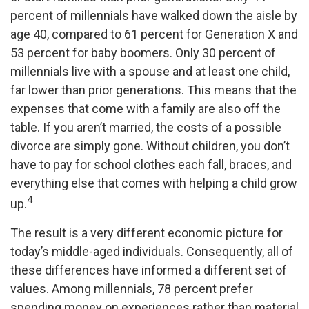
percent of millennials have walked down the aisle by
age 40, compared to 61 percent for Generation X and
53 percent for baby boomers. Only 30 percent of
millennials live with a spouse and at least one child,
far lower than prior generations. This means that the
expenses that come with a family are also off the
table. If you aren’t married, the costs of a possible
divorce are simply gone. Without children, you don’t
have to pay for school clothes each fall, braces, and
everything else that comes with helping a child grow
4
up.
The result is a very different economic picture for
today’s middle-aged individuals. Consequently, all of
these differences have informed a different set of
values. Among millennials, 78 percent prefer
spending money on experiences rather than material