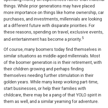
things. While prior generations may have placed
more importance on things like home ownership, car
purchases, and investments, millennials are looking
at a different future with disparate priorities. For
these reasons, spending on travel, exclusive events,
5
and entertainment has become a priority.
Of course, many boomers today find themselves in
similar situations as middle-aged millennials. Most
of the boomer generation is in their retirement, with
their children growing and perhaps finding
themselves needing further stimulation in their
golden years. While many keep working part-time,
start businesses, or help their families with
childcare, there may be a pang of that YOLO spirit in
them as well, and a similar yearning for adventure.