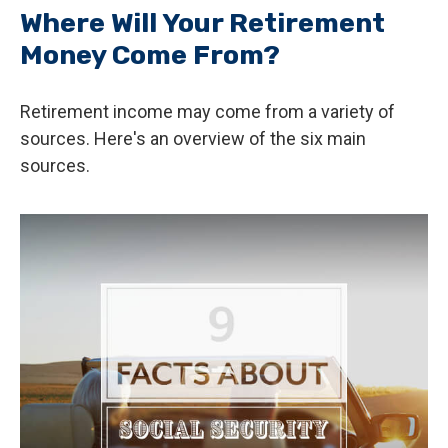
Where Will Your Retirement
Money Come From?
Retirement income may come from a variety of
sources. Here's an overview of the six main
sources.