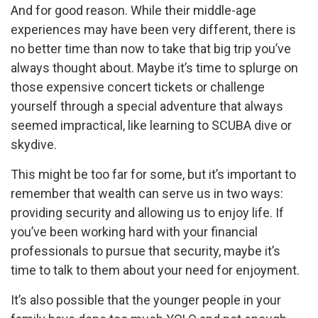
And for good reason. While their middle-age
experiences may have been very different, there is
no better time than now to take that big trip you’ve
always thought about. Maybe it’s time to splurge on
those expensive concert tickets or challenge
yourself through a special adventure that always
seemed impractical, like learning to SCUBA dive or
skydive.
This might be too far for some, but it’s important to
remember that wealth can serve us in two ways:
providing security and allowing us to enjoy life. If
you’ve been working hard with your financial
professionals to pursue that security, maybe it’s
time to talk to them about your need for enjoyment.
It’s also possible that the younger people in your