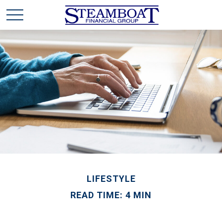
LIFESTYLE
READ TIME: 4 MIN