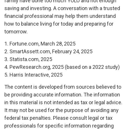
family have done too much YOLO and not enough
saving and investing. A conversation with a trusted
financial professional may help them understand
how to balance living for today and preparing for
tomorrow.
1. Fortune.com, March 28, 2025
2. SmartAssett.com, February 24, 2025
3. Statista.com, 2025
4. PewResearch.org, 2025 (based on a 2022 study)
5. Harris Interactive, 2025
The content is developed from sources believed to
be providing accurate information. The information
in this material is not intended as tax or legal advice.
It may not be used for the purpose of avoiding any
federal tax penalties. Please consult legal or tax
professionals for specific information regarding