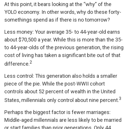
At this point, it bears looking at the “why” of the
YOLO economy. In other words, why do these forty-
somethings spend as if there is no tomorrow?
Less money: Your average 35- to 44-year-old earns
about $70,500 a year. While this is more than the 35-
to 44-year-olds of the previous generation, the rising
cost of living has taken a significant bite out of that
2
difference.
Less control: This generation also holds a smaller
piece of the pie. While the post-WWII cohort
controls about 52 percent of wealth in the United
3
States, millennials only control about nine percent.
Perhaps the biggest factor is fewer marriages:
Middle-aged millennials are less likely to be married
or start families than prior generations. Only 44