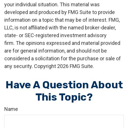
your individual situation. This material was
developed and produced by FMG Suite to provide
information on a topic that may be of interest. FMG,
LLC, is not affiliated with the named broker-dealer,
state- or SEC-registered investment advisory
firm. The opinions expressed and material provided
are for general information, and should not be
considered a solicitation for the purchase or sale of
any security. Copyright
2026 FMG Suite.
Have A Question About
This Topic?
Name