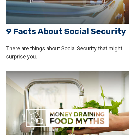
9 Facts About Social Security
There are things about Social Security that might
surprise you.