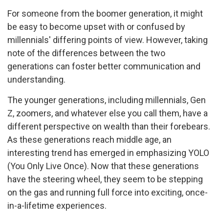
For someone from the boomer generation, it might
be easy to become upset with or confused by
millennials' differing points of view. However, taking
note of the differences between the two
generations can foster better communication and
understanding.
The younger generations, including millennials, Gen
Z, zoomers, and whatever else you call them, have a
different perspective on wealth than their forebears.
As these generations reach middle age, an
interesting trend has emerged in emphasizing YOLO
(You Only Live Once). Now that these generations
have the steering wheel, they seem to be stepping
on the gas and running full force into exciting, once-
in-a-lifetime experiences.