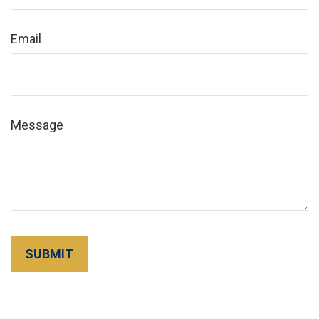
Email
Message