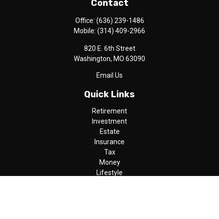
Contact
Office:
(636) 239-1486
Mobile:
(314) 409-2966
820 E. 6th Street
Washington,
MO
63090
Email Us
Quick Links
Retirement
Investment
Estate
Insurance
Tax
Money
Lifestyle
Latest Articles
All Videos
All Calculators