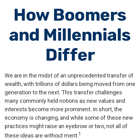
How Boomers
and Millennials
Differ
We are in the midst of an unprecedented transfer of
wealth, with trillions of dollars being moved from one
generation to the next. This transfer challenges
many commonly held notions as new values and
interests become more prominent. In short, the
economy is changing, and while some of these new
practices might raise an eyebrow or two, not all of
1
these ideas are without merit.