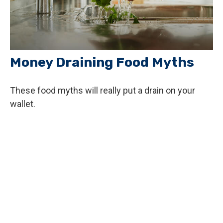
Money Draining Food Myths
These food myths will really put a drain on your
wallet.