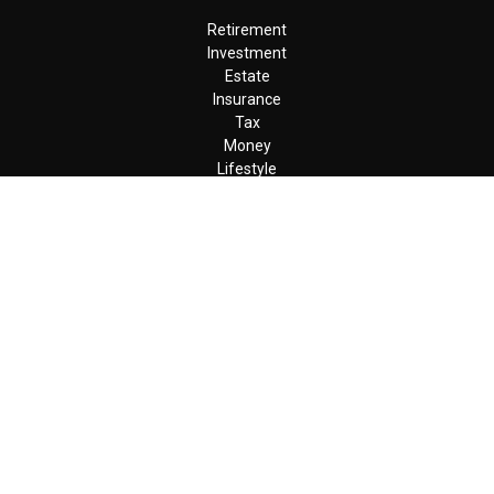
Retirement
Investment
Estate
Insurance
Tax
Money
Lifestyle
Latest Articles
All Videos
All Calculators
LPL
Financial Form CRS
Check the background of your financial professional on FINRA's
BrokerCheck
.
The content is developed from sources believed to be providing
accurate information. The information in this material is not
intended as tax or legal advice. Please consult legal or tax
professionals for specific information regarding your individual
situation. Some of this material was developed and produced by