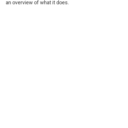
an overview of what it does.