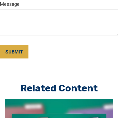
Message
Related Content