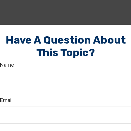
Have A Question About
This Topic?
Name
Email