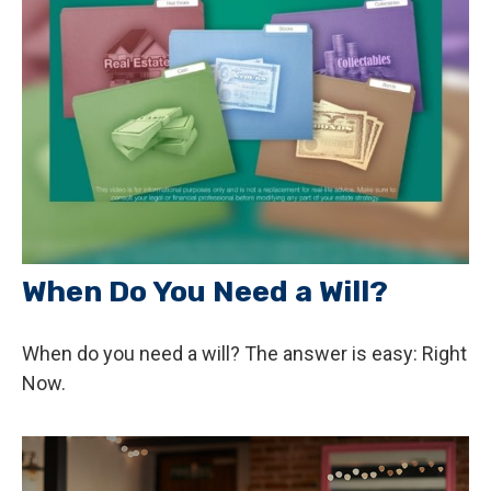
When Do You Need a Will?
When do you need a will? The answer is easy: Right
Now.