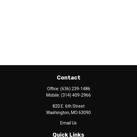
Contact
Office:
(636) 239-1486
Mobile:
(314) 409-2966
820 E. 6th Street
Washington,
MO
63090
Email Us
Quick Links