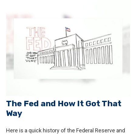
The Fed and How It Got That
Way
Here is a quick history of the Federal Reserve and