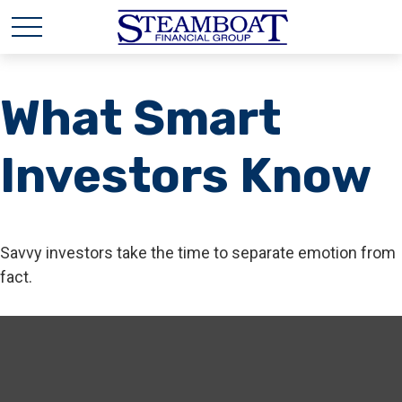
What Smart
Investors Know
Savvy investors take the time to separate emotion from
fact.