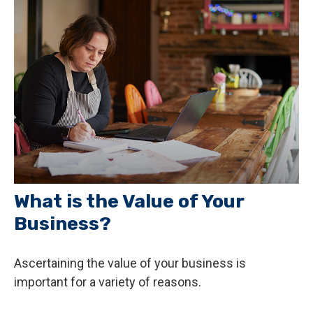
What is the Value of Your
Business?
Ascertaining the value of your business is
important for a variety of reasons.