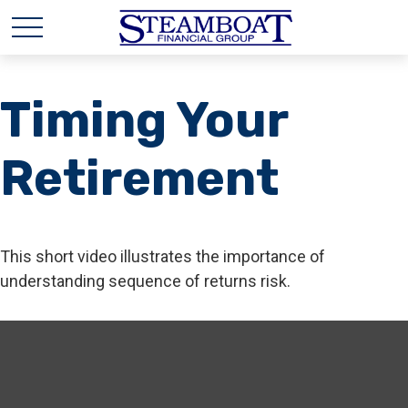
Timing Your
Retirement
This short video illustrates the importance of
understanding sequence of returns risk.