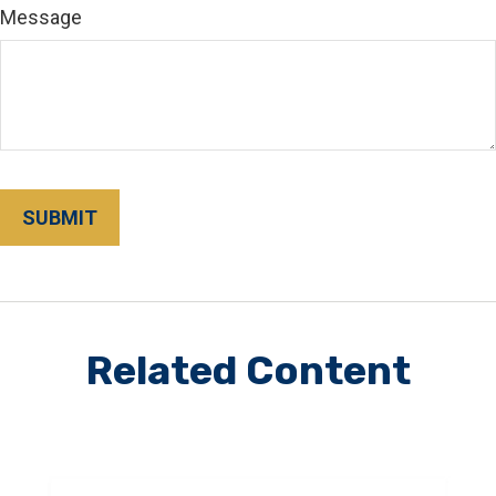
Message
Related Content