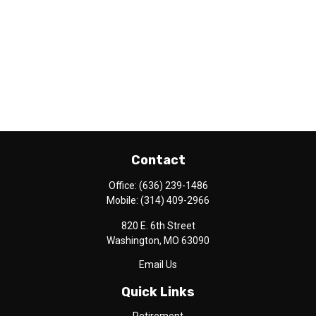
Contact
Office:
(636) 239-1486
Mobile:
(314) 409-2966
820 E. 6th Street
Washington,
MO
63090
Email Us
Quick Links