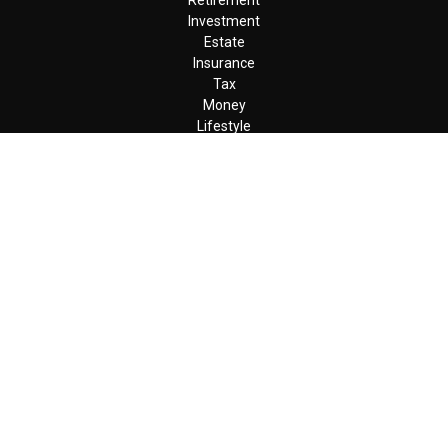
Retirement
Investment
Estate
Insurance
Tax
Money
Lifestyle
Latest Articles
All Videos
All Calculators
LPL
Financial Form CRS
Check the background of your financial professional on FINRA's
BrokerCheck
.
The content is developed from sources believed to be providing
accurate information. The information in this material is not
intended as tax or legal advice. Please consult legal or tax
professionals for specific information regarding your individual
situation. Some of this material was developed and produced by
FMG Suite to provide information on a topic that may be of
interest. FMG Suite is not affiliated with the named