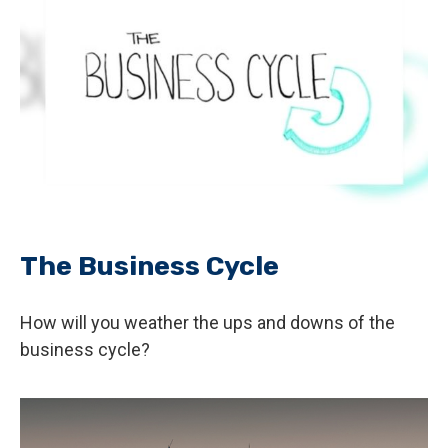
The Business Cycle
How will you weather the ups and downs of the
business cycle?