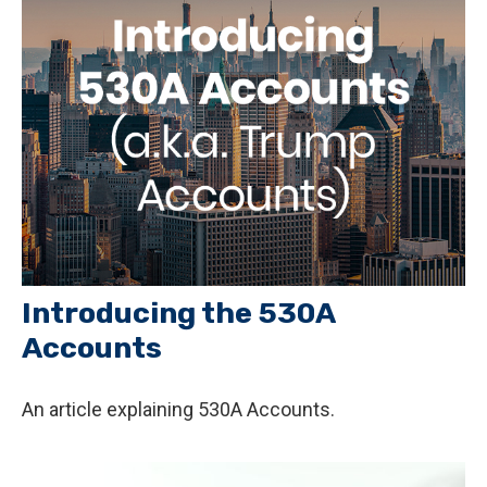
Introducing the 530A
Accounts
An article explaining 530A Accounts.