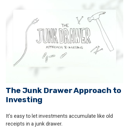
The Junk Drawer Approach to
Investing
It's easy to let investments accumulate like old
receipts in a junk drawer.