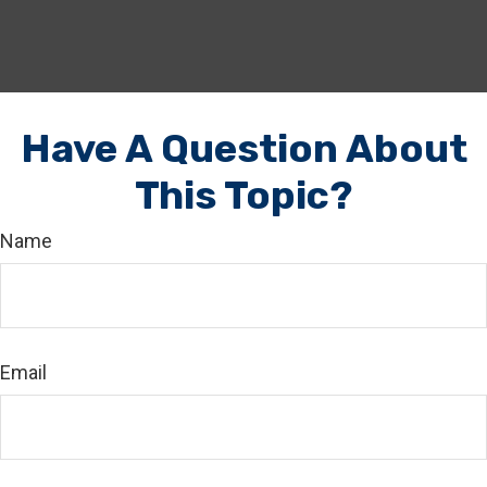
Have A Question About
This Topic?
Name
Email