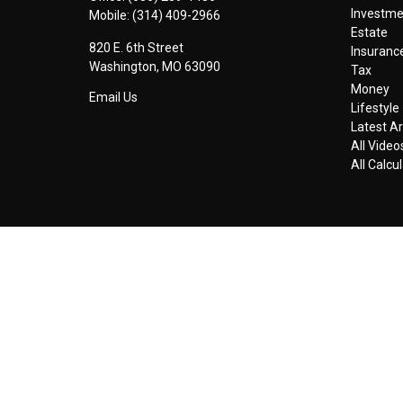
Investm
Mobile:
(314) 409-2966
Estate
820 E. 6th Street
Insuranc
Washington,
MO
63090
Tax
Money
Email Us
Lifestyle
Latest Ar
All Video
All Calcu