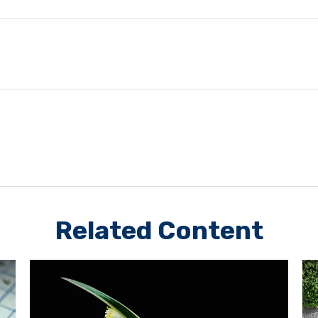
Related Content