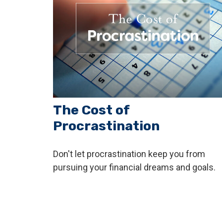
The Cost of
Procrastination
Don't let procrastination keep you from
pursuing your financial dreams and goals.