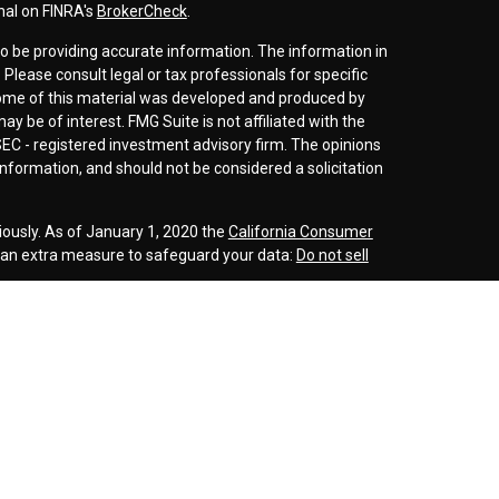
nal on FINRA's
BrokerCheck
.
o be providing accurate information. The information in
. Please consult legal or tax professionals for specific
 Some of this material was developed and produced by
y be of interest. FMG Suite is not affiliated with the
SEC - registered investment advisory firm. The opinions
nformation, and should not be considered a solicitation
iously. As of January 1, 2020 the
California Consumer
s an extra measure to safeguard your data:
Do not sell
r
FINRA
/
SIPC
. Investment advice offered through
d investment advisor. Cornerstone Wealth
inancial are separate entities.
rospective clients where our firm and its representatives
is website is solely for informational purposes. Past
esting involves risk and possible loss of principle