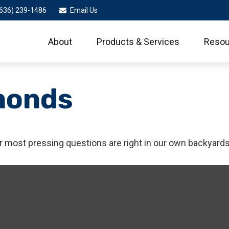
636) 239-1486
Email Us
About
Products & Services
Resou
monds
ur most pressing questions are right in our own backyards