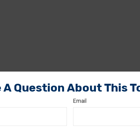
 A Question About This T
Email