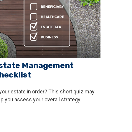
state Management
hecklist
 your estate in order? This short quiz may
lp you assess your overall strategy.