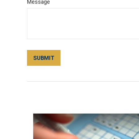
Message