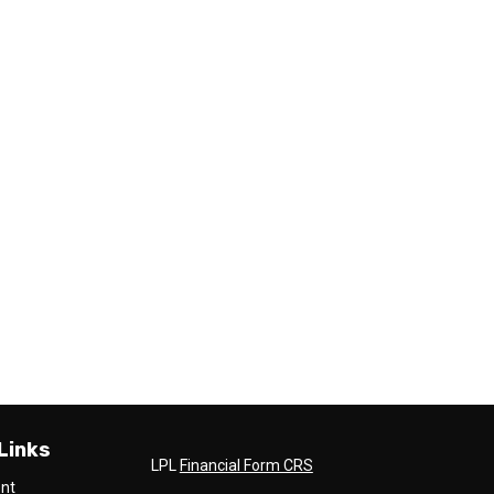
Links
LPL
Financial Form CRS
ent