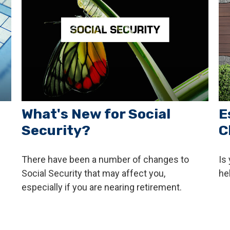
What's New for Social
E
Security?
C
There have been a number of changes to
Is
Social Security that may affect you,
he
especially if you are nearing retirement.