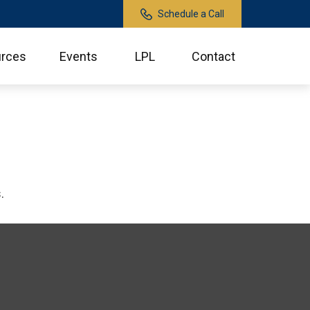
Schedule a Call
rces
Events
LPL
Contact
.