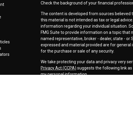
Check the background of your financial professio
ent
The content is developed from sources believed t
e
this material is not intended as tax or legal advice
information regarding your individual situation.
FMG Suite to provide information on a topic that ma
named representative, broker - dealer, state - or 
ticles
expressed and material provided are for general i
s
for the purchase or sale of any security.
lators
We take protecting your data and privacy very ser
Privacy Act (CCPA)
suggests the following link a
my personal information
.
Copyright 2026 FMG Suite.
Securities offered through LPL Financial, Membe
Cornerstone Wealth Management LLC, a registere
Management, Steamboat Financial Group and LPL F
Advisory services are only offered to clients or p
are properly licensed or exempt from licensure. Th
performance is no guarantee of future returns. Inv