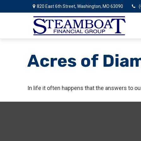
820 East 6th Street,
Washington,
MO
63090
(
Acres of Dia
In life it often happens that the answers to o