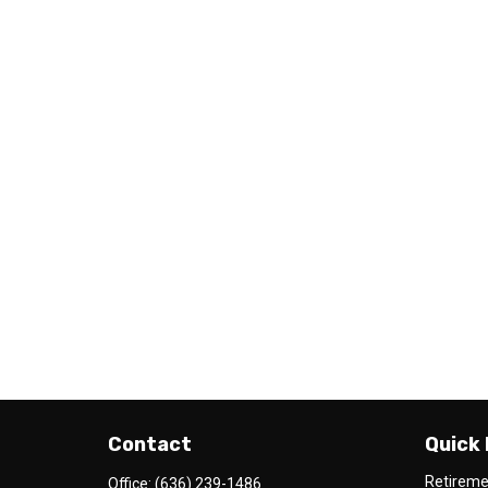
Contact
Quick 
Retirem
Office:
(636) 239-1486