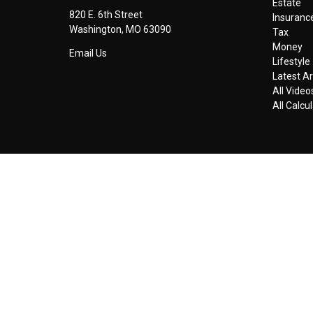
Estate
820 E. 6th Street
Insuranc
Washington,
MO
63090
Tax
Money
Email Us
Lifestyle
Latest Ar
All Video
All Calcu