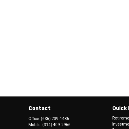
Contact
Quick 
Retirem
Office:
(636) 239-1486
Investm
Mobile:
(314) 409-2966