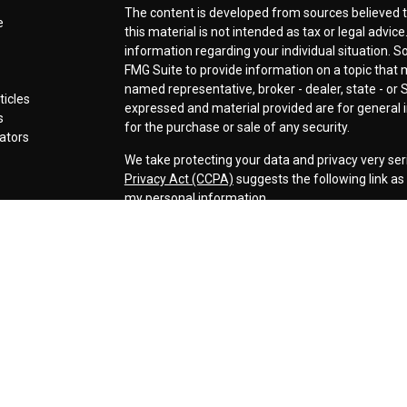
The content is developed from sources believed t
e
this material is not intended as tax or legal advice
information regarding your individual situation.
FMG Suite to provide information on a topic that ma
named representative, broker - dealer, state - or 
ticles
expressed and material provided are for general i
s
for the purchase or sale of any security.
lators
We take protecting your data and privacy very ser
Privacy Act (CCPA)
suggests the following link a
my personal information
.
Copyright 2026 FMG Suite.
Securities offered through LPL Financial, Membe
Cornerstone Wealth Management LLC, a registere
Management, Steamboat Financial Group and LPL F
Advisory services are only offered to clients or p
are properly licensed or exempt from licensure. Th
performance is no guarantee of future returns. Inv
capital. No advice may be rendered by our firm unl