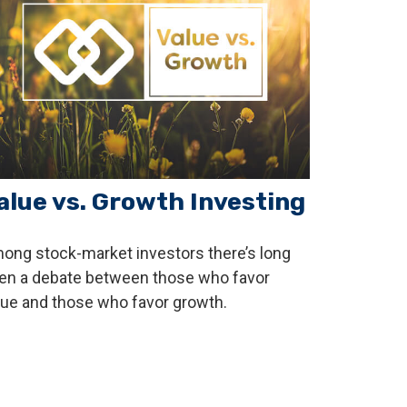
alue vs. Growth Investing
ong stock-market investors there’s long
en a debate between those who favor
lue and those who favor growth.