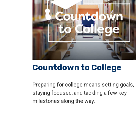
Countdown to College
Preparing for college means setting goals,
staying focused, and tackling a few key
milestones along the way.