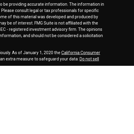
o be providing accurate information. The information in
. Please consult legal or tax professionals for specific
 Some of this material was developed and produced by
y be of interest. FMG Suite is not affiliated with the
SEC - registered investment advisory firm. The opinions
nformation, and should not be considered a solicitation
iously. As of January 1, 2020 the
California Consumer
s an extra measure to safeguard your data:
Do not sell
r
FINRA
/
SIPC
. Investment advice offered through
d investment advisor. Cornerstone Wealth
inancial are separate entities.
rospective clients where our firm and its representatives
is website is solely for informational purposes. Past
esting involves risk and possible loss of principle
ess a client service agreement is in place.