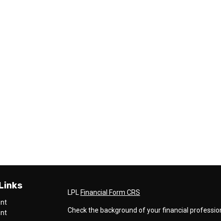
Links
LPL
Financial Form CRS
ent
Check the background of your financial professio
ent