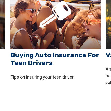
Buying Auto Insurance For
V
Teen Drivers
Am
be
Tips on insuring your teen driver.
va