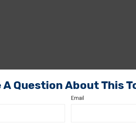
 A Question About This T
Email