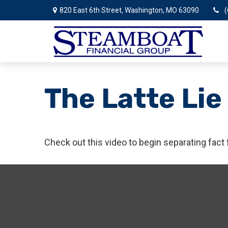
820 East 6th Street,
Washington,
MO
63090
(
The Latte Lie
Check out this video to begin separating fact 