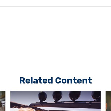
Related Content