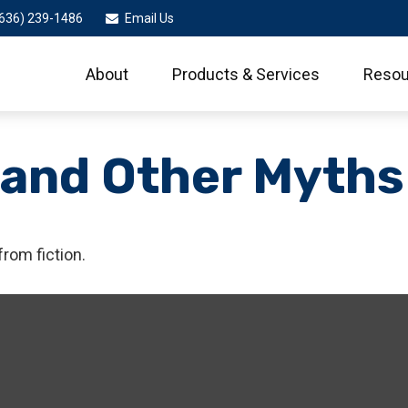
636) 239-1486
Email Us
About
Products & Services
Resou
 and Other Myths
from fiction.