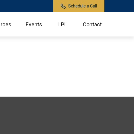
Schedule a Call
rces
Events
LPL
Contact