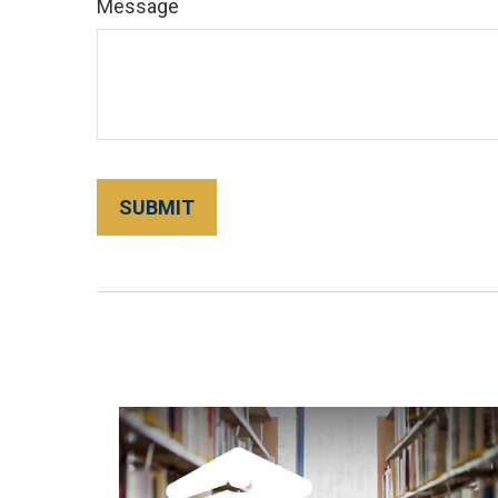
Message