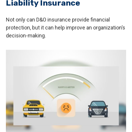
Liability Insurance
Not only can D&O insurance provide financial
protection, but it can help improve an organization’s
decision-making.