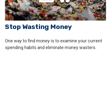
Stop Wasting Money
One way to find money is to examine your current
spending habits and eliminate money wasters.