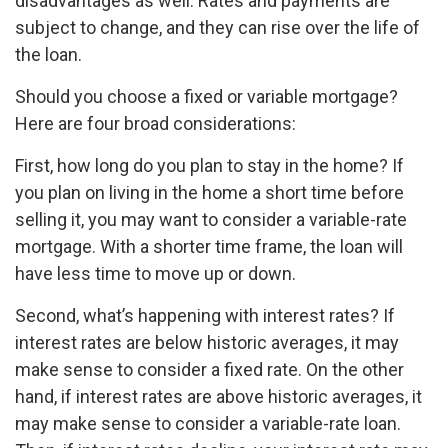
disadvantages as well. Rates and payments are
subject to change, and they can rise over the life of
the loan.
Should you choose a fixed or variable mortgage?
Here are four broad considerations:
First, how long do you plan to stay in the home? If
you plan on living in the home a short time before
selling it, you may want to consider a variable-rate
mortgage. With a shorter time frame, the loan will
have less time to move up or down.
Second, what’s happening with interest rates? If
interest rates are below historic averages, it may
make sense to consider a fixed rate. On the other
hand, if interest rates are above historic averages, it
may make sense to consider a variable-rate loan.