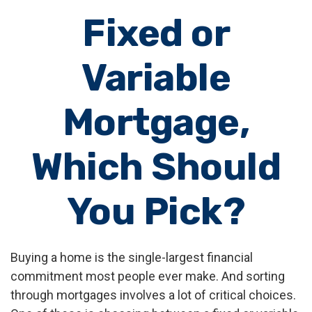
Fixed or
Variable
Mortgage,
Which Should
You Pick?
Buying a home is the single-largest financial
commitment most people ever make. And sorting
through mortgages involves a lot of critical choices.