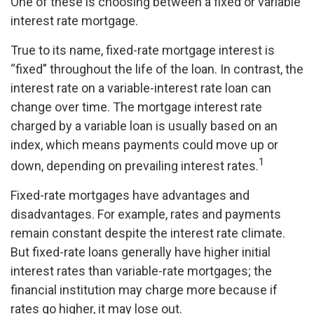
One of these is choosing between a fixed or variable
interest rate mortgage.
True to its name, fixed-rate mortgage interest is
“fixed” throughout the life of the loan. In contrast, the
interest rate on a variable-interest rate loan can
change over time. The mortgage interest rate
charged by a variable loan is usually based on an
index, which means payments could move up or
1
down, depending on prevailing interest rates.
Fixed-rate mortgages have advantages and
disadvantages. For example, rates and payments
remain constant despite the interest rate climate.
But fixed-rate loans generally have higher initial
interest rates than variable-rate mortgages; the
financial institution may charge more because if
rates go higher, it may lose out.