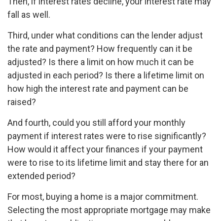
Then, if interest rates decline, your interest rate may
fall as well.
Third, under what conditions can the lender adjust
the rate and payment? How frequently can it be
adjusted? Is there a limit on how much it can be
adjusted in each period? Is there a lifetime limit on
how high the interest rate and payment can be
raised?
And fourth, could you still afford your monthly
payment if interest rates were to rise significantly?
How would it affect your finances if your payment
were to rise to its lifetime limit and stay there for an
extended period?
For most, buying a home is a major commitment.
Selecting the most appropriate mortgage may make