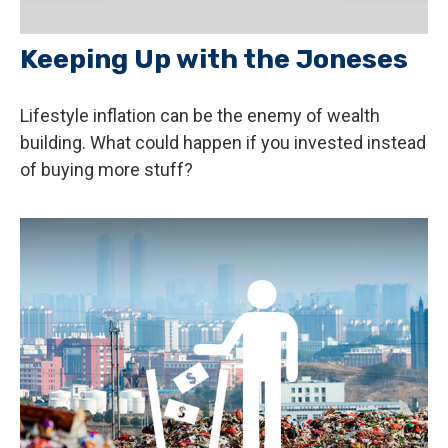
Keeping Up with the Joneses
Lifestyle inflation can be the enemy of wealth
building. What could happen if you invested instead
of buying more stuff?