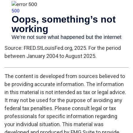
Source: FRED.StLouisFed.org, 2025. For the period
between January 2004 to August 2025.
The content is developed from sources believed to
be providing accurate information. The information
in this material is not intended as tax or legal advice.
It may not be used for the purpose of avoiding any
federal tax penalties. Please consult legal or tax
professionals for specific information regarding
your individual situation. This material was
developed and produced by FMG Suite to provide