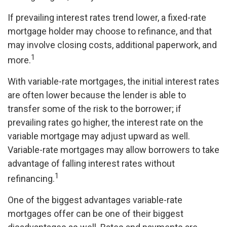
If prevailing interest rates trend lower, a fixed-rate
mortgage holder may choose to refinance, and that
may involve closing costs, additional paperwork, and
1
more.
With variable-rate mortgages, the initial interest rates
are often lower because the lender is able to
transfer some of the risk to the borrower; if
prevailing rates go higher, the interest rate on the
variable mortgage may adjust upward as well.
Variable-rate mortgages may allow borrowers to take
advantage of falling interest rates without
1
refinancing.
One of the biggest advantages variable-rate
mortgages offer can be one of their biggest