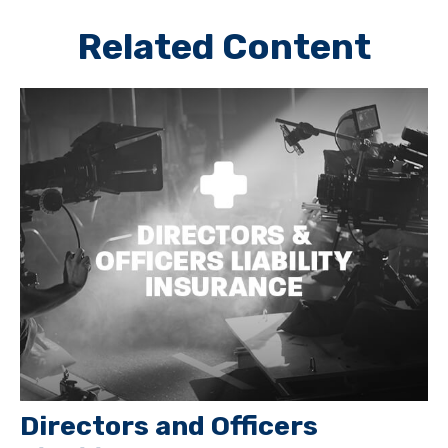
Related Content
Directors and Officers