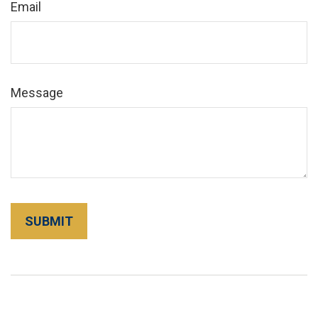
Email
Message