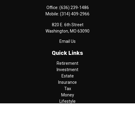
Office:
(636) 239-1486
Mobile:
(314) 409-2966
820 E. 6th Street
Washington,
MO
63090
Email Us
Quick Links
Retirement
Investment
Estate
Insurance
Tax
Money
Lifestyle
Latest Articles
All Videos
All Calculators
LPL
Financial Form CRS