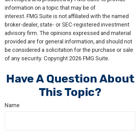
information on a topic that may be of
interest. FMG Suite is not affiliated with the named
broker-dealer, state- or SEC-registered investment
advisory firm. The opinions expressed and material
provided are for general information, and should not
be considered a solicitation for the purchase or sale
of any security. Copyright
2026 FMG Suite.
Have A Question About
This Topic?
Name