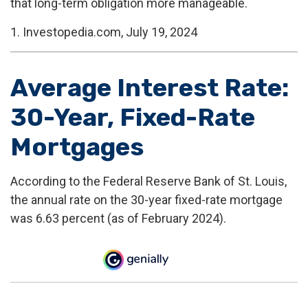
that long-term obligation more manageable.
1. Investopedia.com, July 19, 2024
Average Interest Rate:
30-Year, Fixed-Rate
Mortgages
According to the Federal Reserve Bank of St. Louis,
the annual rate on the 30-year fixed-rate mortgage
was 6.63 percent (as of February 2024).