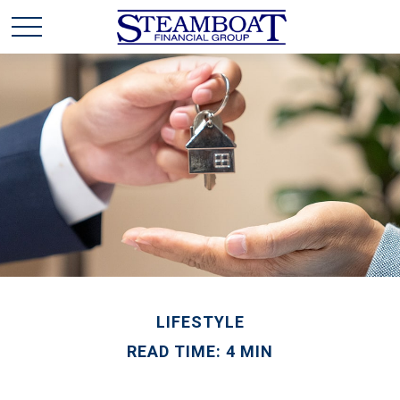
LIFESTYLE
READ TIME: 4 MIN