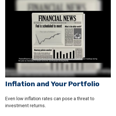
Inflation and Your Portfolio
Even low inflation rates can pose a threat to
investment returns.