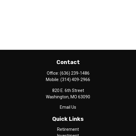
Contact
Office:
(636) 239-1486
Mobile:
(314) 409-2966
820 E. 6th Street
Washington,
MO
63090
Email Us
Quick Links
Retirement
Investment