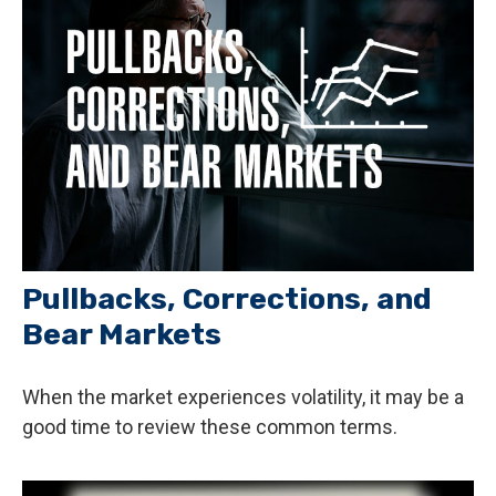
Pullbacks, Corrections, and
Bear Markets
When the market experiences volatility, it may be a
good time to review these common terms.