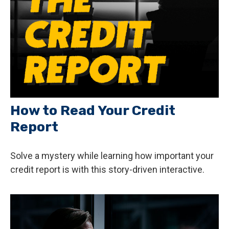
How to Read Your Credit
Report
Solve a mystery while learning how important your
credit report is with this story-driven interactive.