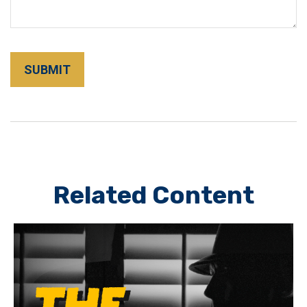
Related Content