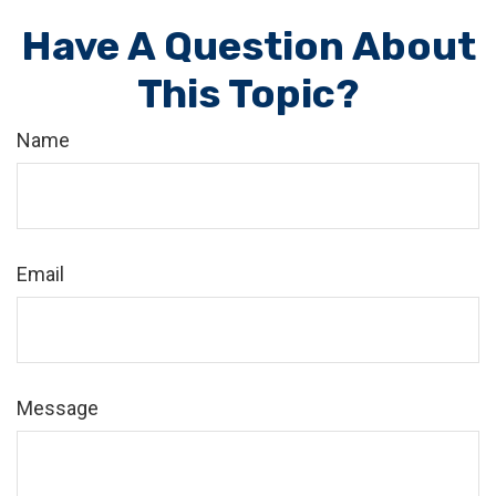
Have A Question About
This Topic?
Name
Email
Message