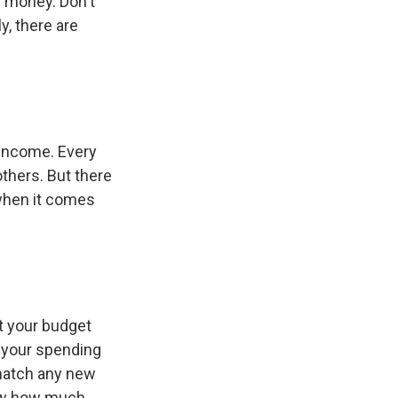
r money. Don't
y, there are
 income. Every
thers. But there
 when it comes
t your budget
e your spending
 match any new
now how much