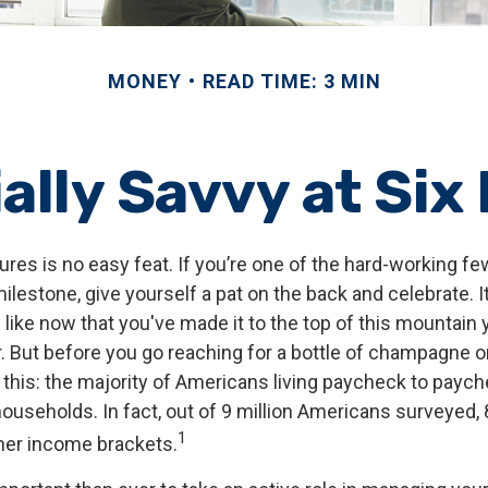
MONEY
READ TIME: 3 MIN
ally Savvy at Six
ures is no easy feat. If you’re one of the hard-working 
milestone, give yourself a pat on the back and celebrate. I
 like now that you've made it to the top of this mountain y
. But before you go reaching for a bottle of champagne or 
r this: the majority of Americans living paycheck to payc
useholds. In fact, out of 9 million Americans surveyed, 8
1
gher income brackets.