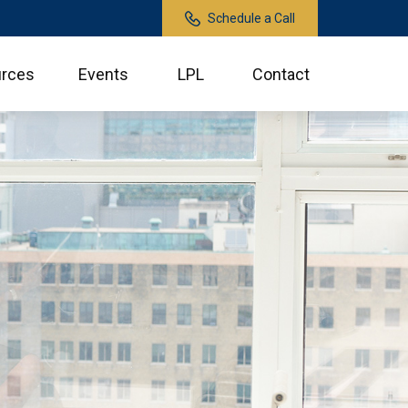
Schedule a Call
rces
Events
LPL
Contact