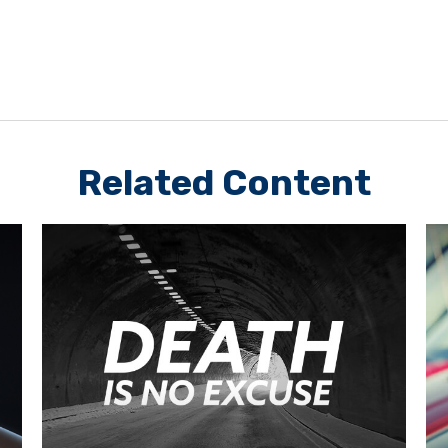
Related Content