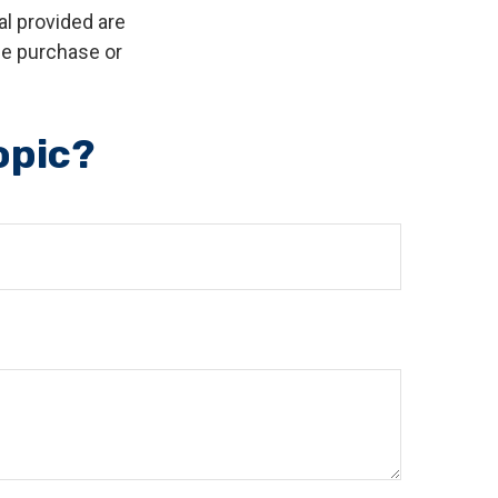
l provided are
the purchase or
opic?