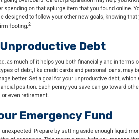
r spending on that splurge item that you found online. 
e designed to follow your other new goals, knowing that 
2
irm footing.
 Unproductive Debt
bad, as much of it helps you both financially and in terms o
n types of debt, like credit cards and personal loans, may
age better. Set a goal for your unproductive debt, which 
inancial position. Each penny you save can go toward othe
l or even retirement.
Your Emergency Fund
the unexpected. Prepare by setting aside enough liquid mo