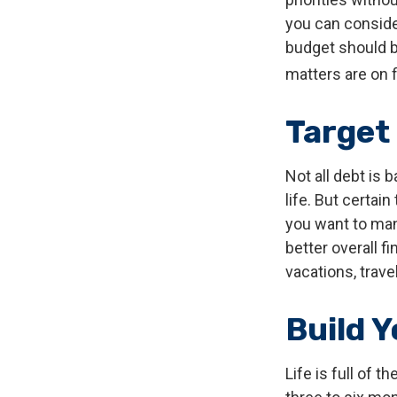
you can conside
budget should b
matters are on f
Target
Not all debt is 
life. But certai
you want to man
better overall f
vacations, trave
Build 
Life is full of 