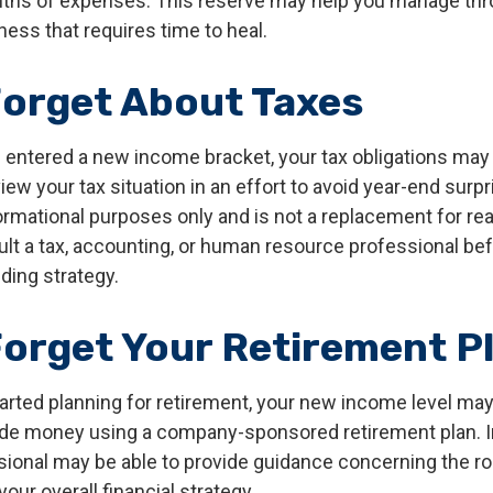
nths of expenses. This reserve may help you manage thr
llness that requires time to heal.
Forget About Taxes
 entered a new income bracket, your tax obligations ma
iew your tax situation in an effort to avoid year-end surpr
nformational purposes only and is not a replacement for real
ult a tax, accounting, or human resource professional be
ding strategy.
Forget Your Retirement P
tarted planning for retirement, your new income level may
ide money using a company-sponsored retirement plan. Ini
ssional may be able to provide guidance concerning the ro
your overall financial strategy.