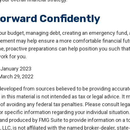
orward Confidently
our budget, managing debt, creating an emergency fund,
irement may help ensure a more comfortable financial futu
me, proactive preparations can help position you such th
work for you.
 January 2023
March 29, 2022
developed from sources believed to be providing accurat
in this material is not intended as tax or legal advice. It
of avoiding any federal tax penalties. Please consult legal
r specific information regarding your individual situation.
nd produced by FMG Suite to provide information on a t
, LLC, is not affiliated with the named broker-dealer, state