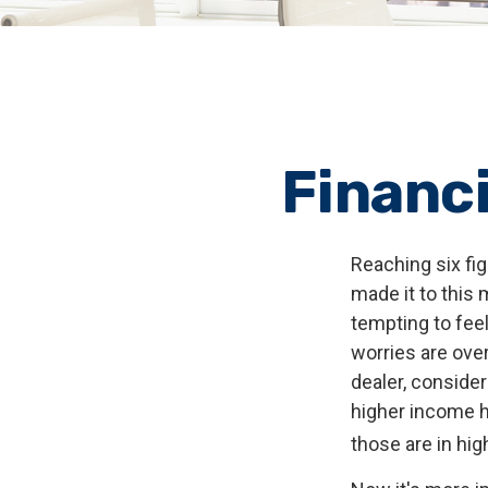
Financi
Reaching six fig
made it to this 
tempting to feel
worries are over
dealer, conside
higher income ho
those are in hi