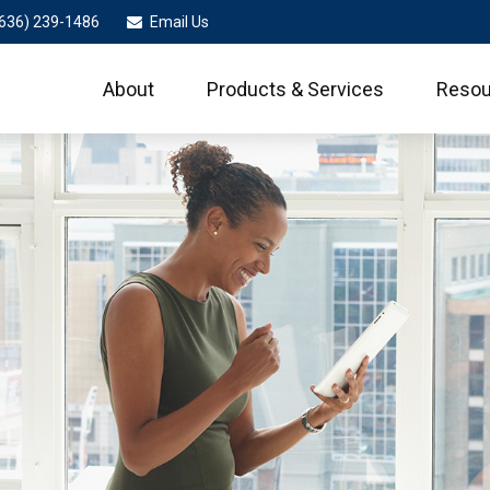
636) 239-1486
Email Us
About
Products & Services
Resou