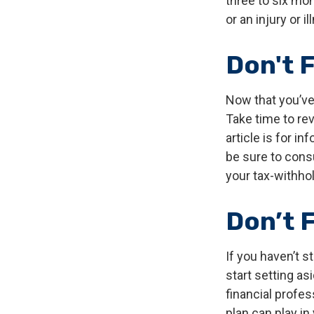
three to six mo
or an injury or i
Don't 
Now that you’ve
Take time to rev
article is for i
be sure to cons
your tax-withhol
Don’t 
If you haven’t s
start setting as
financial profe
plan can play in 