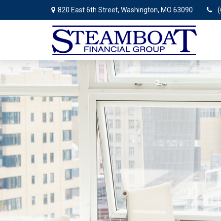
820 East 6th Street,
Washington,
MO
63090
(