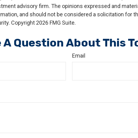
stment advisory firm. The opinions expressed and materia
rmation, and should not be considered a solicitation for 
rity. Copyright
2026 FMG Suite.
 A Question About This T
Email