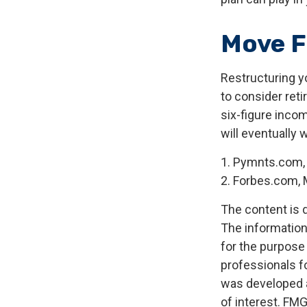
Move F
Restructuring y
to consider ret
six-figure inco
will eventually 
1. Pymnts.com,
2. Forbes.com, 
The content is 
The information 
for the purpose 
professionals fo
was developed a
of interest. FMG