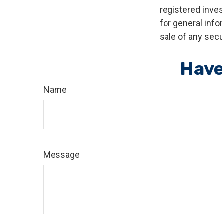
registered inve
for general info
sale of any secu
Have
Name
Message