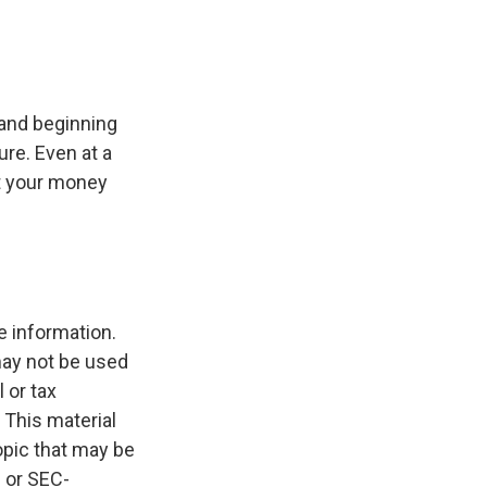
 and beginning
re. Even at a
at your money
e information.
 may not be used
 or tax
 This material
opic that may be
- or SEC-