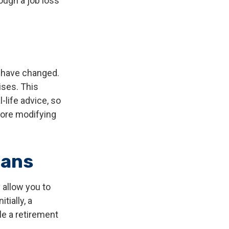
ough a job loss
y have changed.
ises. This
-life advice, so
fore modifying
lans
 allow you to
tially, a
le a retirement