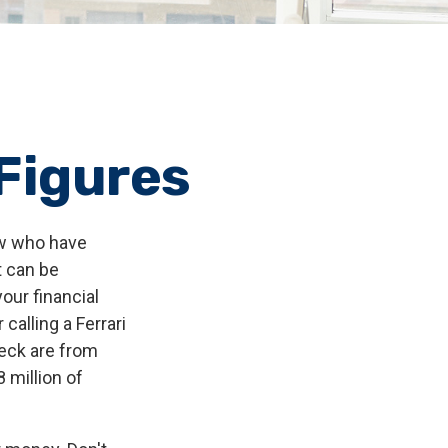
 Figures
few who have
t can be
our financial
calling a Ferrari
heck are from
 million of