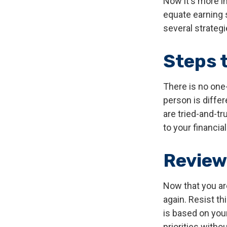
Now it's more i
equate earning s
several strategi
Steps 
There is no one-
person is diffe
are tried-and-tr
to your financial
Review
Now that you ar
again. Resist t
is based on your
priorities with