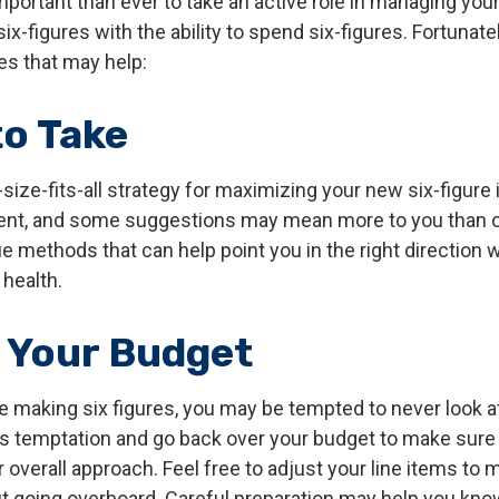
mportant than ever to take an active role in managing you
ix-figures with the ability to spend six-figures. Fortunatel
es that may help:
to Take
size-fits-all strategy for maximizing your new six-figure
rent, and some suggestions may mean more to you than o
ue methods that can help point you in the right direction
 health.
 Your Budget
e making six figures, you may be tempted to never look a
his temptation and go back over your budget to make sur
 overall approach. Feel free to adjust your line items to
out going overboard. Careful preparation may help you k