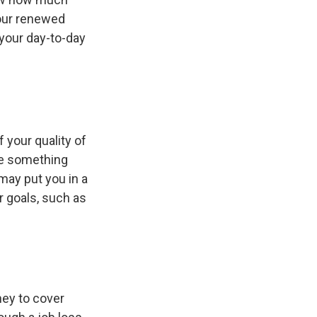
Your renewed
your day-to-day
f your quality of
 be something
may put you in a
r goals, such as
ney to cover