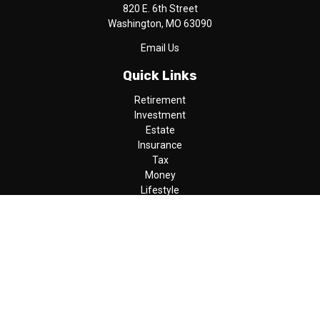
820 E. 6th Street
Washington,
MO
63090
Email Us
Quick Links
Retirement
Investment
Estate
Insurance
Tax
Money
Lifestyle
Latest Articles
All Videos
All Calculators
LPL
Financial Form CRS
Check the background of your financial professional on FINRA's
BrokerCheck
.