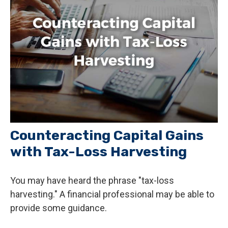
Counteracting Capital Gains
with Tax-Loss Harvesting
You may have heard the phrase "tax-loss
harvesting." A financial professional may be able to
provide some guidance.