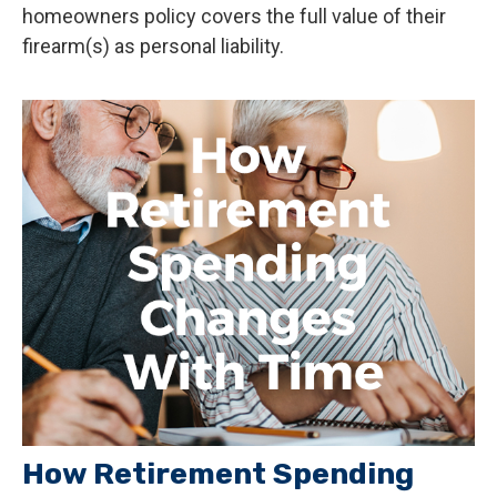
homeowners policy covers the full value of their
firearm(s) as personal liability.
How Retirement Spending