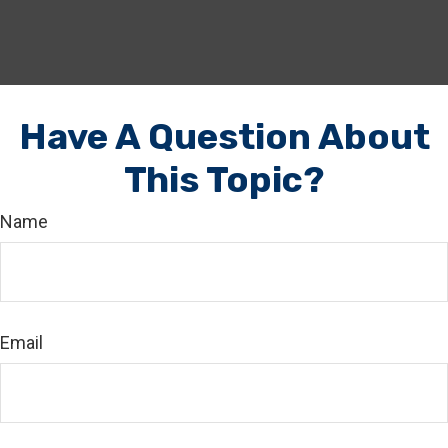
Have A Question About
This Topic?
Name
Email