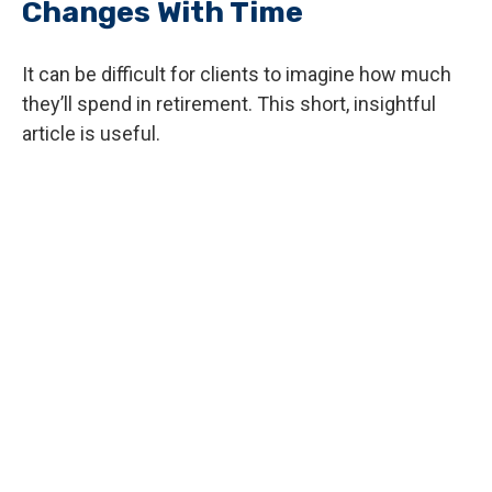
Changes With Time
It can be difficult for clients to imagine how much
they’ll spend in retirement. This short, insightful
article is useful.