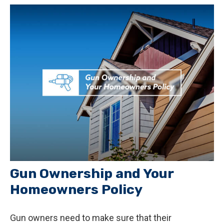
Gun Ownership and Your
Homeowners Policy
Gun owners need to make sure that their