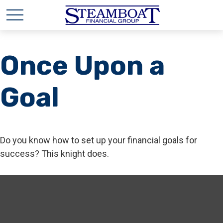
Once Upon a
Goal
Do you know how to set up your financial goals for
success? This knight does.