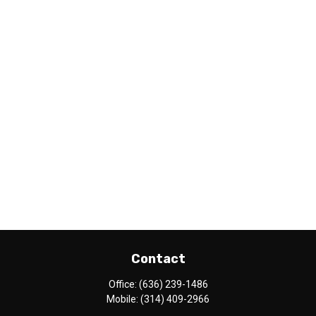
Contact
Office:
(636) 239-1486
Mobile:
(314) 409-2966