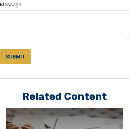
Message
Related Content