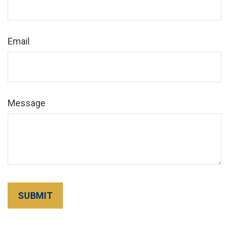
Email
Message