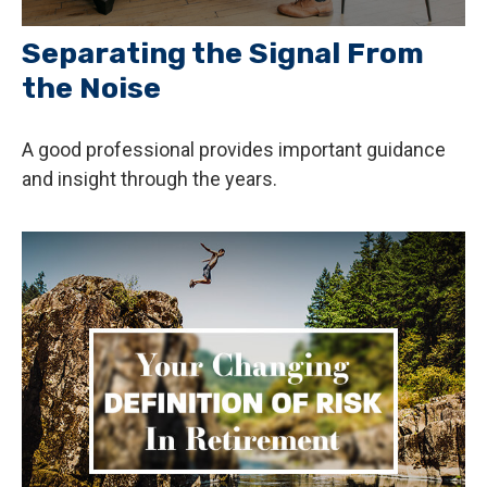
Separating the Signal From
the Noise
A good professional provides important guidance
and insight through the years.