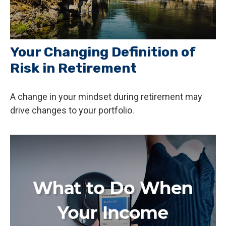
Your Changing Definition of
Risk in Retirement
A change in your mindset during retirement may
drive changes to your portfolio.