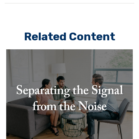
Related Content