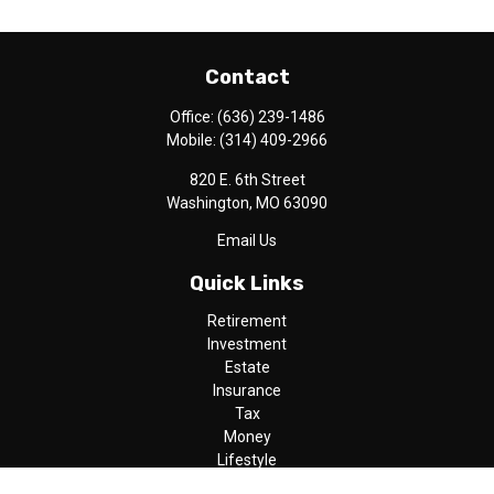
Contact
Office:
(636) 239-1486
Mobile:
(314) 409-2966
820 E. 6th Street
Washington,
MO
63090
Email Us
Quick Links
Retirement
Investment
Estate
Insurance
Tax
Money
Lifestyle
Latest Articles