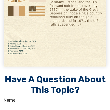
Have A Question About
This Topic?
Name