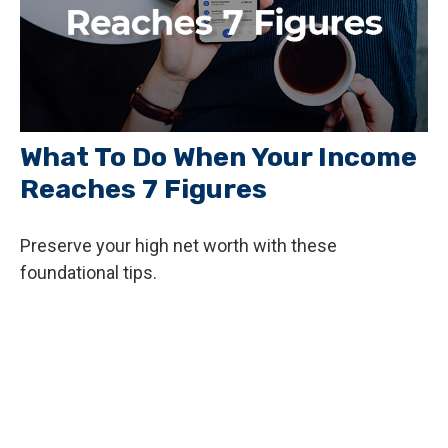
What To Do When Your Income
Reaches 7 Figures
Preserve your high net worth with these
foundational tips.