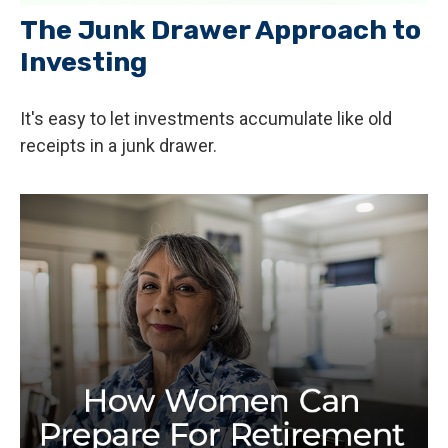
The Junk Drawer Approach to
Investing
It's easy to let investments accumulate like old
receipts in a junk drawer.