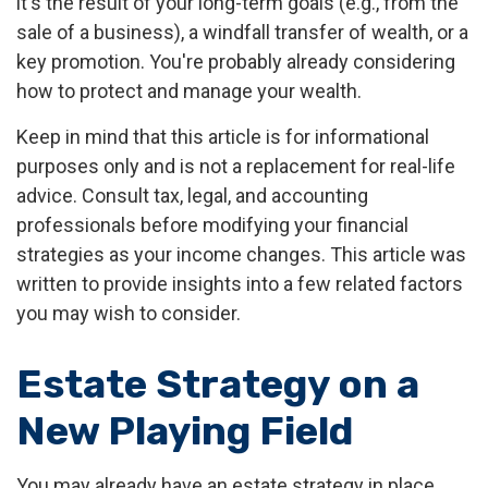
it's the result of your long-term goals (e.g., from the
sale of a business), a windfall transfer of wealth, or a
key promotion. You're probably already considering
how to protect and manage your wealth.
Keep in mind that this article is for informational
purposes only and is not a replacement for real-life
advice. Consult tax, legal, and accounting
professionals before modifying your financial
strategies as your income changes. This article was
written to provide insights into a few related factors
you may wish to consider.
Estate Strategy on a
New Playing Field
You may already have an estate strategy in place.