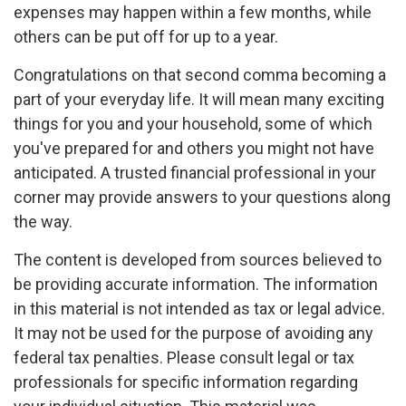
expenses may happen within a few months, while
others can be put off for up to a year.
Congratulations on that second comma becoming a
part of your everyday life. It will mean many exciting
things for you and your household, some of which
you've prepared for and others you might not have
anticipated. A trusted financial professional in your
corner may provide answers to your questions along
the way.
The content is developed from sources believed to
be providing accurate information. The information
in this material is not intended as tax or legal advice.
It may not be used for the purpose of avoiding any
federal tax penalties. Please consult legal or tax
professionals for specific information regarding