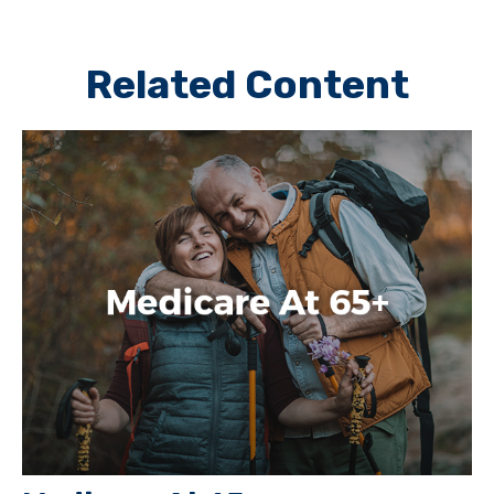
Related Content