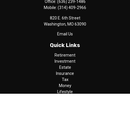
Office:
(636) 239-1486
Mobile:
(314) 409-2966
820 E. 6th Street
Washington,
MO
63090
Email Us
Quick Links
Retirement
Investment
Estate
Insurance
Tax
Money
Lifestyle
Latest Articles
All Videos
All Calculators
LPL
Financial Form CRS