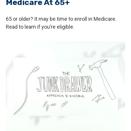
Medicare At 65+
65 or older? It may be time to enroll in Medicare.
Read to learn if you’re eligible.