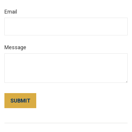
Email
Message