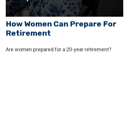
How Women Can Prepare For
Retirement
Are women prepared for a 20-year retirement?