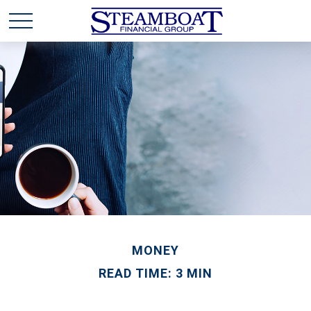
MONEY
READ TIME: 3 MIN