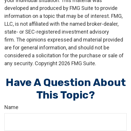
your individual situation. This material was
developed and produced by FMG Suite to provide
information on a topic that may be of interest. FMG,
LLC, is not affiliated with the named broker-dealer,
state- or SEC-registered investment advisory
firm. The opinions expressed and material provided
are for general information, and should not be
considered a solicitation for the purchase or sale of
any security. Copyright
2026 FMG Suite.
Have A Question About
This Topic?
Name