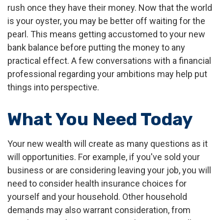
rush once they have their money. Now that the world
is your oyster, you may be better off waiting for the
pearl. This means getting accustomed to your new
bank balance before putting the money to any
practical effect. A few conversations with a financial
professional regarding your ambitions may help put
things into perspective.
What You Need Today
Your new wealth will create as many questions as it
will opportunities. For example, if you've sold your
business or are considering leaving your job, you will
need to consider health insurance choices for
yourself and your household. Other household
demands may also warrant consideration, from