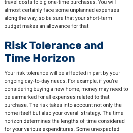
travel costs to big one-time purchases. You will
almost certainly face some unplanned expenses
along the way, so be sure that your short-term
budget makes an allowance for that.
Risk Tolerance and
Time Horizon
Your risk tolerance will be affected in part by your
ongoing day-to-day needs. For example, if you're
considering buying a new home, money may need to
be earmarked for all expenses related to that
purchase. The risk takes into account not only the
home itself but also your overall strategy. The time
horizon determines the lengths of time considered
for your various expenditures. Some unexpected