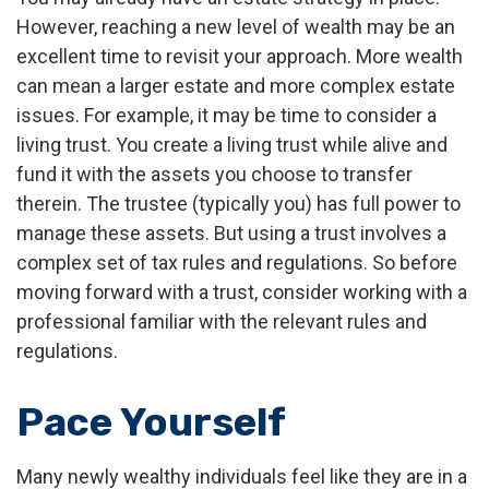
However, reaching a new level of wealth may be an
excellent time to revisit your approach. More wealth
can mean a larger estate and more complex estate
issues. For example, it may be time to consider a
living trust. You create a living trust while alive and
fund it with the assets you choose to transfer
therein. The trustee (typically you) has full power to
manage these assets. But using a trust involves a
complex set of tax rules and regulations. So before
moving forward with a trust, consider working with a
professional familiar with the relevant rules and
regulations.
Pace Yourself
Many newly wealthy individuals feel like they are in a