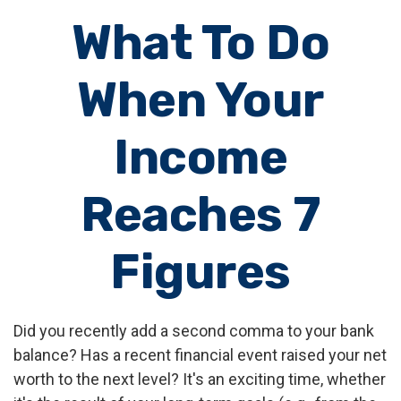
What To Do
When Your
Income
Reaches 7
Figures
Did you recently add a second comma to your bank
balance? Has a recent financial event raised your net
worth to the next level? It's an exciting time, whether