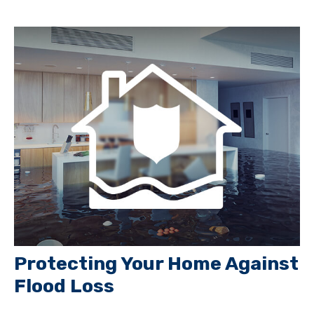
Protecting Your Home Against
Flood Loss