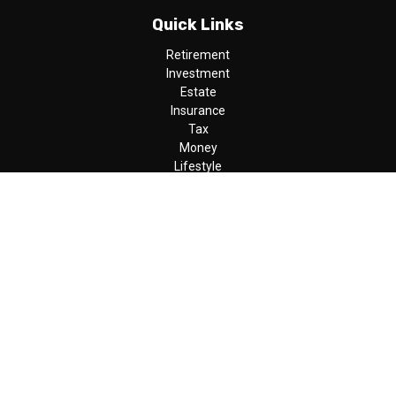
Quick Links
Retirement
Investment
Estate
Insurance
Tax
Money
Lifestyle
Latest Articles
All Videos
All Calculators
LPL
Financial Form CRS
Check the background of your financial professional on FINRA's
BrokerCheck
.
The content is developed from sources believed to be providing
accurate information. The information in this material is not
intended as tax or legal advice. Please consult legal or tax
professionals for specific information regarding your individual