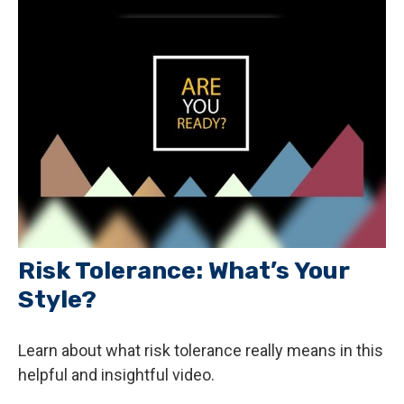
Risk Tolerance: What’s Your
Style?
Learn about what risk tolerance really means in this
helpful and insightful video.