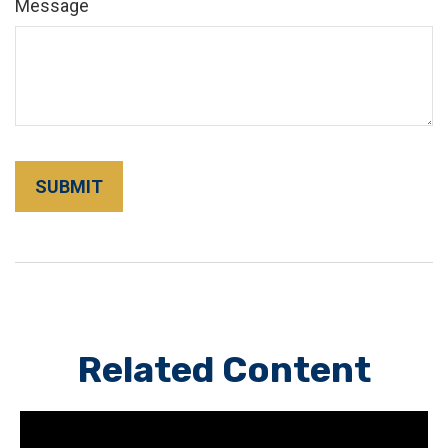
Message
Related Content