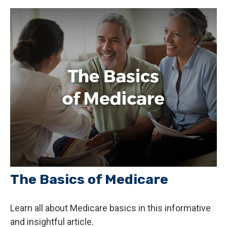
The Basics of Medicare
Learn all about Medicare basics in this informative
and insightful article.