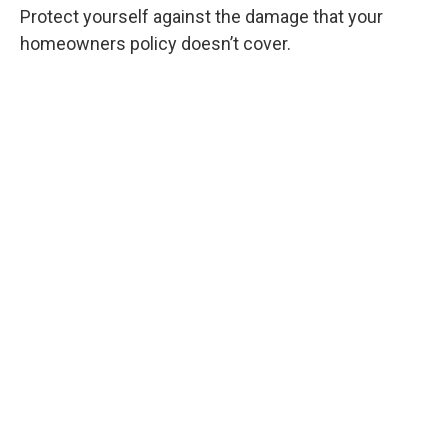
Protect yourself against the damage that your
homeowners policy doesn’t cover.