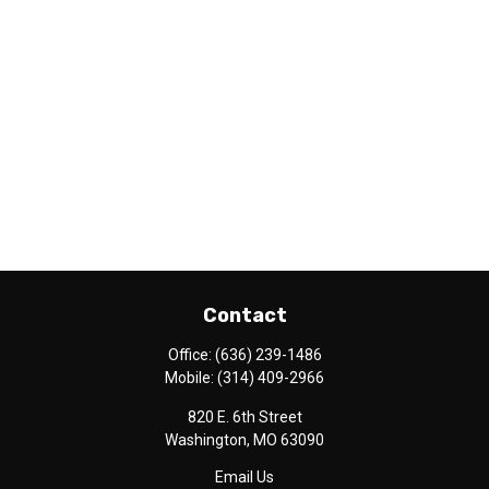
Contact
Office:
(636) 239-1486
Mobile:
(314) 409-2966
820 E. 6th Street
Washington,
MO
63090
Email Us