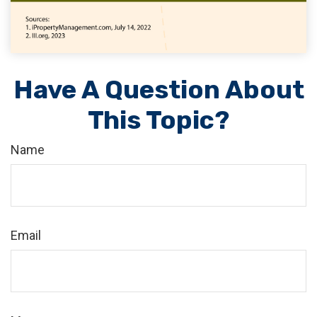
Have A Question About
This Topic?
Name
Email