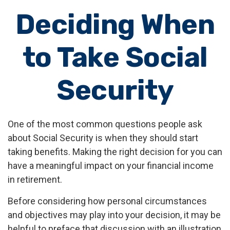
Deciding When
to Take Social
Security
One of the most common questions people ask
about Social Security is when they should start
taking benefits. Making the right decision for you can
have a meaningful impact on your financial income
in retirement.
Before considering how personal circumstances
and objectives may play into your decision, it may be
helpful to preface that discussion with an illustration