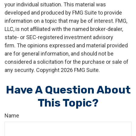
your individual situation. This material was
developed and produced by FMG Suite to provide
information on a topic that may be of interest. FMG,
LLC, is not affiliated with the named broker-dealer,
state- or SEC-registered investment advisory
firm. The opinions expressed and material provided
are for general information, and should not be
considered a solicitation for the purchase or sale of
any security. Copyright
2026 FMG Suite.
Have A Question About
This Topic?
Name