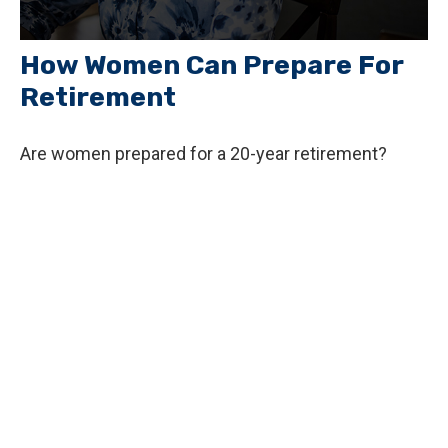
How Women Can Prepare For
Retirement
Are women prepared for a 20-year retirement?