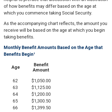
of how benefits may differ based on the age at
which you commence taking Social Security.
As the accompanying chart reflects, the amount you
receive will be based on the age at which you begin
taking benefits.
Monthly Benefit Amounts Based on the Age that
Benefits Begin¹
Benefit
Age
Amount
62
$1,050.00
63
$1,125.00
64
$1,200.00
65
$1,300.50
66
$1,399.50