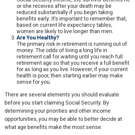
or she receives after your death may be
reduced substantially if you begin taking
benefits early. It’s important to remember that,
based on current life expectancy tables,
women are likely to live longer than men.
Are You Healthy?
The primary risk in retirement is running out of
money. The odds of living a long life in
retirement call for waiting until you reach full
retirement age so that you receive a full benefit
for as long as you live. However, if your current
health is poor, then starting earlier may make
sense for you.
There are several elements you should evaluate
before you start claiming Social Security. By
determining your priorities and other income
opportunities, you may be able to better decide at
what age benefits make the most sense.