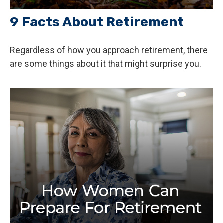
9 Facts About Retirement
Regardless of how you approach retirement, there
are some things about it that might surprise you.