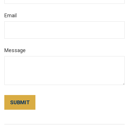
Email
Message