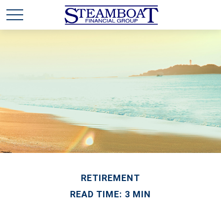
RETIREMENT
READ TIME: 3 MIN