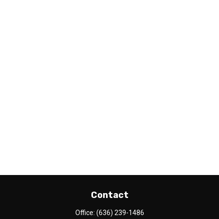
Contact
Office:
(636) 239-1486