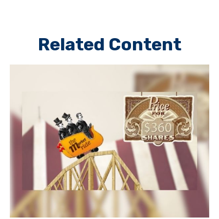
Related Content