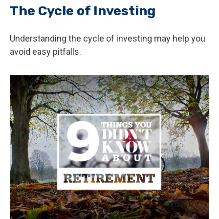
The Cycle of Investing
Understanding the cycle of investing may help you
avoid easy pitfalls.