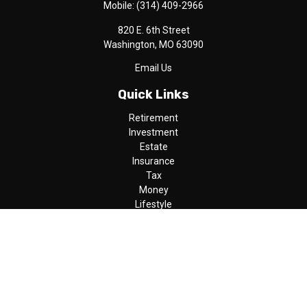
Mobile:
(314) 409-2966
820 E. 6th Street
Washington,
MO
63090
Email Us
Quick Links
Retirement
Investment
Estate
Insurance
Tax
Money
Lifestyle
Latest Articles
All Videos
All Calculators
LPL
Financial Form CRS
Check the background of your financial professional on FINRA's