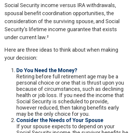
Social Security income versus IRA withdrawals,
spousal benefit coordination opportunities, the
consideration of the surviving spouse, and Social
Security’s lifetime income guarantee that exists
under current law.²
Here are three ideas to think about when making
your decision:
Do You Need the Money?
Retiring before full retirement age may be a
personal choice or one that is thrust upon you
because of circumstances, such as declining
health or job loss. If you need the income that
Social Security is scheduled to provide,
however reduced, then taking benefits early
may be the only choice for you.
Consider the Needs of Your Spouse
If your spouse expects to depend on your
Social Security income, the survivor benefits he