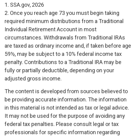
1. SSA.gov, 2026
2. Once you reach age 73 you must begin taking
required minimum distributions from a Traditional
Individual Retirement Account in most
circumstances. Withdrawals from Traditional IRAs
are taxed as ordinary income and, if taken before age
59½, may be subject to a 10% federal income tax
penalty. Contributions to a Traditional IRA may be
fully or partially deductible, depending on your
adjusted gross income.
The content is developed from sources believed to
be providing accurate information. The information
in this material is not intended as tax or legal advice.
It may not be used for the purpose of avoiding any
federal tax penalties. Please consult legal or tax
professionals for specific information regarding