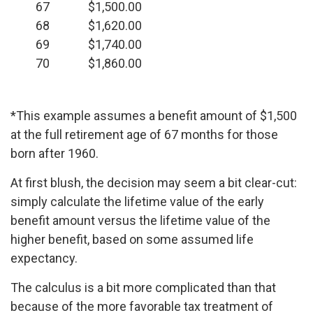
67
$1,500.00
68
$1,620.00
69
$1,740.00
70
$1,860.00
*This example assumes a benefit amount of $1,500
at the full retirement age of 67 months for those
born after 1960.
At first blush, the decision may seem a bit clear-cut:
simply calculate the lifetime value of the early
benefit amount versus the lifetime value of the
higher benefit, based on some assumed life
expectancy.
The calculus is a bit more complicated than that
because of the more favorable tax treatment of