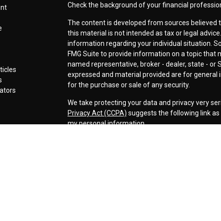
Check the background of your financial professio
ent
The content is developed from sources believed t
e
this material is not intended as tax or legal advice
information regarding your individual situation.
FMG Suite to provide information on a topic that ma
named representative, broker - dealer, state - or 
ticles
expressed and material provided are for general i
s
for the purchase or sale of any security.
lators
We take protecting your data and privacy very ser
Privacy Act (CCPA)
suggests the following link a
my personal information
.
Copyright 2026 FMG Suite.
Securities offered through LPL Financial, Membe
Cornerstone Wealth Management LLC, a registere
Management, Steamboat Financial Group and LPL F
Advisory services are only offered to clients or p
are properly licensed or exempt from licensure. Th
performance is no guarantee of future returns. Inv