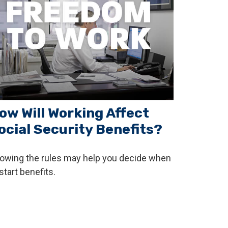
ow Will Working Affect
ocial Security Benefits?
owing the rules may help you decide when
start benefits.