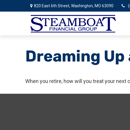
820 East 6th Street,
Washington,
MO
63090
(
Dreaming Up 
When you retire, how will you treat your next 