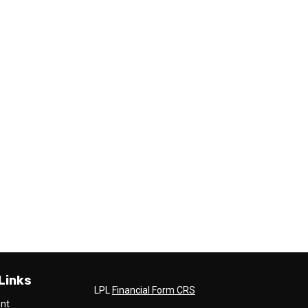
Links
LPL
Financial Form CRS
ent