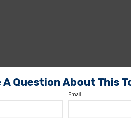
 A Question About This T
Email