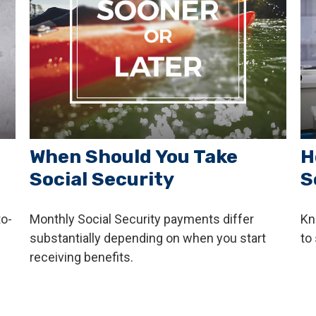
When Should You Take
H
Social Security
S
o-
Monthly Social Security payments differ
Kn
substantially depending on when you start
to 
receiving benefits.