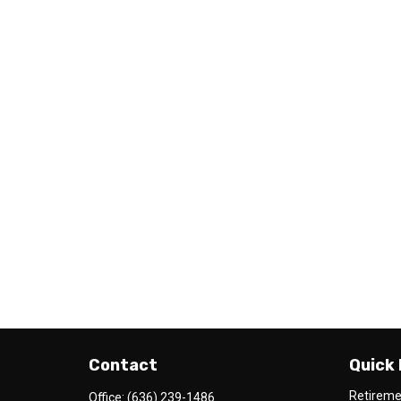
Contact
Quick 
Retirem
Office:
(636) 239-1486