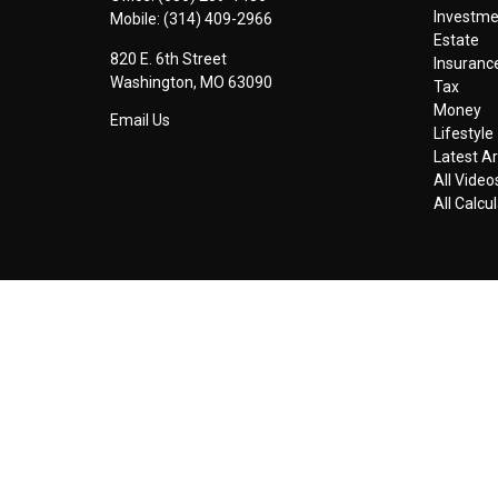
Investm
Mobile:
(314) 409-2966
Estate
820 E. 6th Street
Insuranc
Washington,
MO
63090
Tax
Money
Email Us
Lifestyle
Latest Ar
All Video
All Calcu