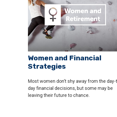
Women and Financial
Strategies
Most women don’t shy away from the day-t
day financial decisions, but some may be
leaving their future to chance.