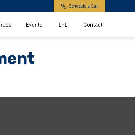
Schedule a Call
rces
Events
LPL
Contact
ment