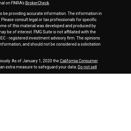
nal on FINRA's
BrokerCheck
.
o be providing accurate information. The information in
. Please consult legal or tax professionals for specific
 Some of this material was developed and produced by
y be of interest. FMG Suite is not affiliated with the
SEC - registered investment advisory firm. The opinions
nformation, and should not be considered a solicitation
iously. As of January 1, 2020 the
California Consumer
s an extra measure to safeguard your data:
Do not sell
r
FINRA
/
SIPC
. Investment advice offered through
d investment advisor. Cornerstone Wealth
inancial are separate entities.
rospective clients where our firm and its representatives
is website is solely for informational purposes. Past
esting involves risk and possible loss of principle