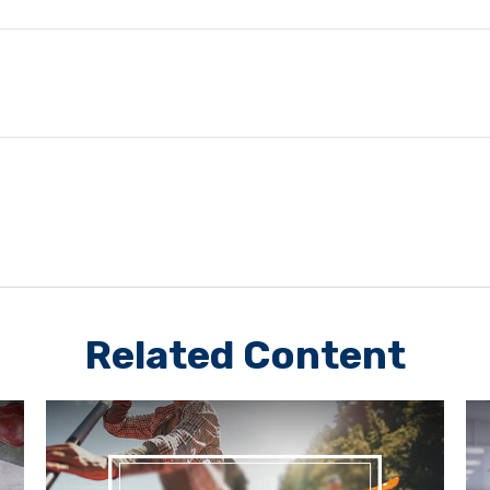
Related Content