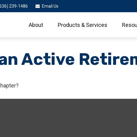
636) 239-1486
Email Us
About
Products & Services
Resou
an Active Retire
chapter?