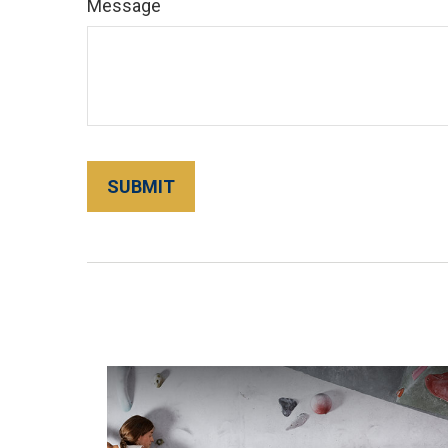
Message