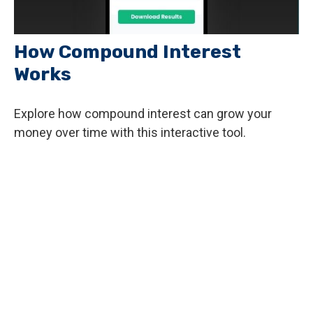
How Compound Interest
Works
Explore how compound interest can grow your
money over time with this interactive tool.