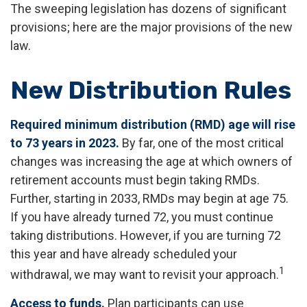
The sweeping legislation has dozens of significant
provisions; here are the major provisions of the new
law.
New Distribution Rules
Required minimum distribution (RMD) age will rise
to 73 years in 2023.
By far, one of the most critical
changes was increasing the age at which owners of
retirement accounts must begin taking RMDs.
Further, starting in 2033, RMDs may begin at age 75.
If you have already turned 72, you must continue
taking distributions. However, if you are turning 72
this year and have already scheduled your
1
withdrawal, we may want to revisit your approach.
Access to funds.
Plan participants can use