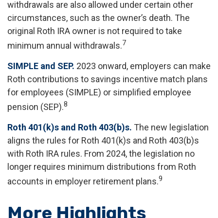
withdrawals are also allowed under certain other
circumstances, such as the owner’s death. The
original Roth IRA owner is not required to take
7
minimum annual withdrawals.
SIMPLE and SEP.
2023 onward, employers can make
Roth contributions to savings incentive match plans
for employees (SIMPLE) or simplified employee
8
pension (SEP).
Roth 401(k)s and Roth 403(b)s.
The new legislation
aligns the rules for Roth 401(k)s and Roth 403(b)s
with Roth IRA rules. From 2024, the legislation no
longer requires minimum distributions from Roth
9
accounts in employer retirement plans.
More Highlights