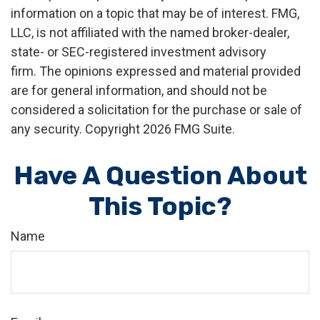
information on a topic that may be of interest. FMG,
LLC, is not affiliated with the named broker-dealer,
state- or SEC-registered investment advisory
firm. The opinions expressed and material provided
are for general information, and should not be
considered a solicitation for the purchase or sale of
any security. Copyright
2026 FMG Suite.
Have A Question About
This Topic?
Name