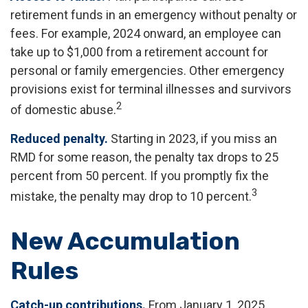
retirement funds in an emergency without penalty or
fees. For example, 2024 onward, an employee can
take up to $1,000 from a retirement account for
personal or family emergencies. Other emergency
provisions exist for terminal illnesses and survivors
2
of domestic abuse.
Reduced penalty.
Starting in 2023, if you miss an
RMD for some reason, the penalty tax drops to 25
percent from 50 percent. If you promptly fix the
3
mistake, the penalty may drop to 10 percent.
New Accumulation
Rules
Catch-up contributions.
From January 1, 2025,