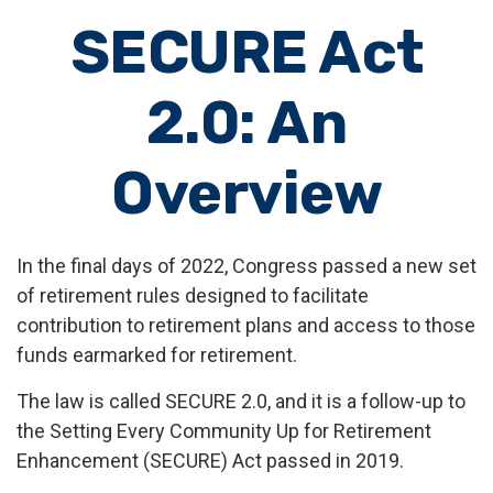
SECURE Act
2.0: An
Overview
In the final days of 2022, Congress passed a new set
of retirement rules designed to facilitate
contribution to retirement plans and access to those
funds earmarked for retirement.
The law is called SECURE 2.0, and it is a follow-up to
the Setting Every Community Up for Retirement
Enhancement (SECURE) Act passed in 2019.