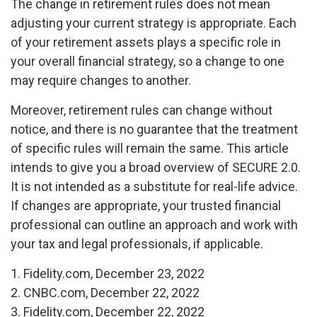
The change in retirement rules does not mean
adjusting your current strategy is appropriate. Each
of your retirement assets plays a specific role in
your overall financial strategy, so a change to one
may require changes to another.
Moreover, retirement rules can change without
notice, and there is no guarantee that the treatment
of specific rules will remain the same. This article
intends to give you a broad overview of SECURE 2.0.
It is not intended as a substitute for real-life advice.
If changes are appropriate, your trusted financial
professional can outline an approach and work with
your tax and legal professionals, if applicable.
1. Fidelity.com, December 23, 2022
2. CNBC.com, December 22, 2022
3. Fidelity.com, December 22, 2022