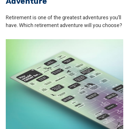
Adventure
Retirement is one of the greatest adventures you’ll
have. Which retirement adventure will you choose?