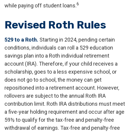
6
while paying off student loans.
Revised Roth Rules
529 to a Roth.
Starting in 2024, pending certain
conditions, individuals can roll a 529 education
savings plan into a Roth individual retirement
account (IRA). Therefore, if your child receives a
scholarship, goes to a less expensive school, or
does not go to school, the money can get
repositioned into a retirement account. However,
rollovers are subject to the annual Roth IRA
contribution limit. Roth IRA distributions must meet
a five-year holding requirement and occur after age
59½ to qualify for the tax-free and penalty-free
withdrawal of earnings. Tax-free and penalty-free