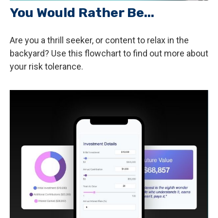
You Would Rather Be...
Are you a thrill seeker, or content to relax in the
backyard? Use this flowchart to find out more about
your risk tolerance.