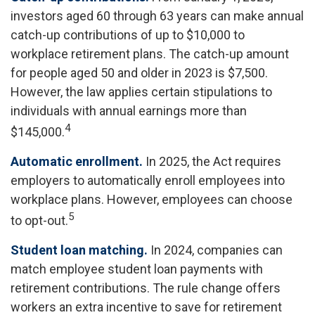
investors aged 60 through 63 years can make annual
catch-up contributions of up to $10,000 to
workplace retirement plans. The catch-up amount
for people aged 50 and older in 2023 is $7,500.
However, the law applies certain stipulations to
individuals with annual earnings more than
4
$145,000.
Automatic enrollment.
In 2025, the Act requires
employers to automatically enroll employees into
workplace plans. However, employees can choose
5
to opt-out.
Student loan matching.
In 2024, companies can
match employee student loan payments with
retirement contributions. The rule change offers
workers an extra incentive to save for retirement