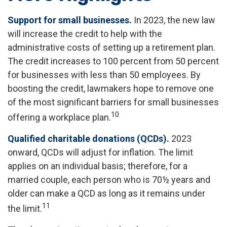
Support for small businesses.
In 2023, the new law
will increase the credit to help with the
administrative costs of setting up a retirement plan.
The credit increases to 100 percent from 50 percent
for businesses with less than 50 employees. By
boosting the credit, lawmakers hope to remove one
of the most significant barriers for small businesses
10
offering a workplace plan.
Qualified charitable donations (QCDs).
2023
onward, QCDs will adjust for inflation. The limit
applies on an individual basis; therefore, for a
married couple, each person who is 70½ years and
older can make a QCD as long as it remains under
11
the limit.