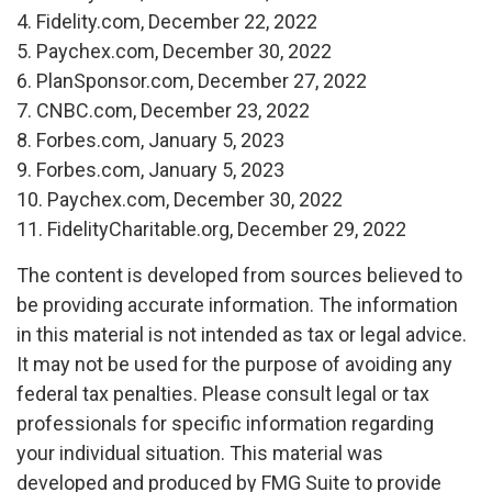
4. Fidelity.com, December 22, 2022
5. Paychex.com, December 30, 2022
6. PlanSponsor.com, December 27, 2022
7. CNBC.com, December 23, 2022
8. Forbes.com, January 5, 2023
9. Forbes.com, January 5, 2023
10. Paychex.com, December 30, 2022
11. FidelityCharitable.org, December 29, 2022
The content is developed from sources believed to
be providing accurate information. The information
in this material is not intended as tax or legal advice.
It may not be used for the purpose of avoiding any
federal tax penalties. Please consult legal or tax
professionals for specific information regarding
your individual situation. This material was
developed and produced by FMG Suite to provide