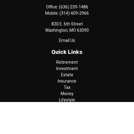
Office:
(636) 239-1486
Mobile:
(314) 409-2966
820 E. 6th Street
Washington,
MO
63090
Email Us
Quick Links
Retirement
Investment
Estate
Insurance
Tax
Money
Lifestyle
Latest Articles
All Videos
All Calculators
LPL
Financial Form CRS