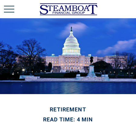
RETIREMENT
READ TIME: 4 MIN