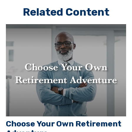
Related Content
Choose Your Own Retirement