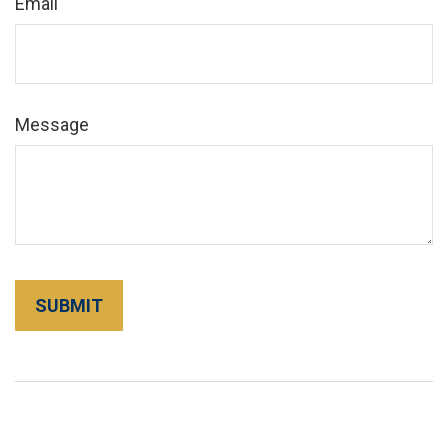
Email
Message