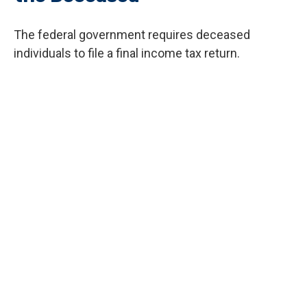
The federal government requires deceased
individuals to file a final income tax return.