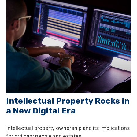
Intellectual Property Rocks in
a New Digital Era
Intellectual property ownership and its implications
for ordinary people and estates.