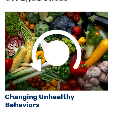
Changing Unhealthy
Behaviors