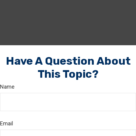
Have A Question About
This Topic?
Name
Email