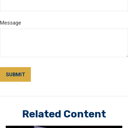
Message
Related Content