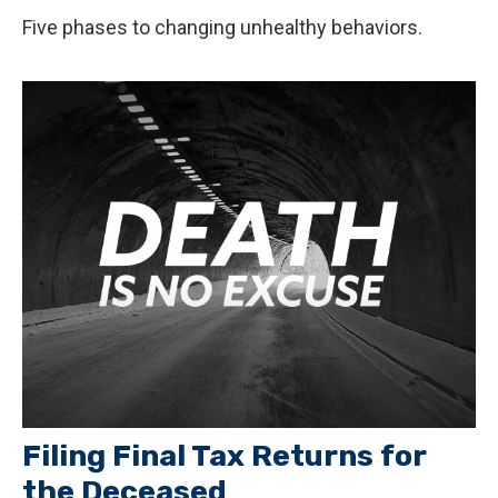
Five phases to changing unhealthy behaviors.
Filing Final Tax Returns for
the Deceased