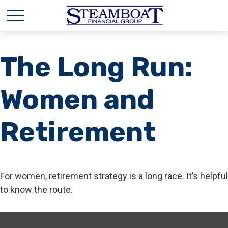
The Long Run:
Women and
Retirement
For women, retirement strategy is a long race. It’s helpful
to know the route.