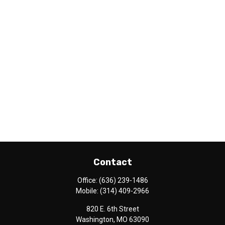
Contact
Office:
(636) 239-1486
Mobile:
(314) 409-2966
820 E. 6th Street
Washington,
MO
63090