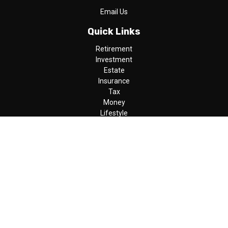
Email Us
Quick Links
Retirement
Investment
Estate
Insurance
Tax
Money
Lifestyle
Latest Articles
All Videos
All Calculators
LPL
Financial Form CRS
Check the background of your financial professional on FINRA's
BrokerCheck
.
The content is developed from sources believed to be providing
accurate information. The information in this material is not