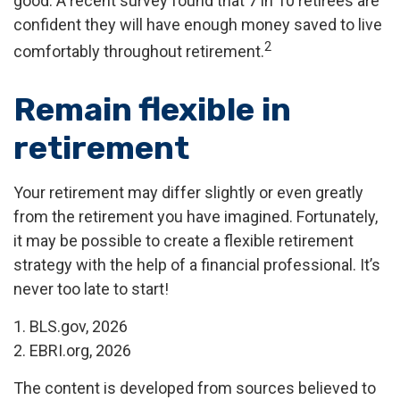
good. A recent survey found that 7 in 10 retirees are
confident they will have enough money saved to live
2
comfortably throughout retirement.
Remain flexible in
retirement
Your retirement may differ slightly or even greatly
from the retirement you have imagined. Fortunately,
it may be possible to create a flexible retirement
strategy with the help of a financial professional. It’s
never too late to start!
1. BLS.gov, 2026
2. EBRI.org, 2026
The content is developed from sources believed to