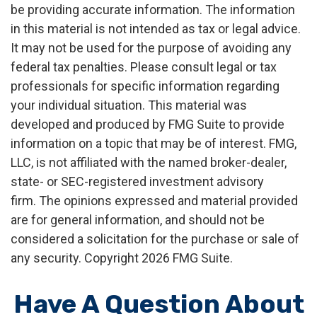
be providing accurate information. The information
in this material is not intended as tax or legal advice.
It may not be used for the purpose of avoiding any
federal tax penalties. Please consult legal or tax
professionals for specific information regarding
your individual situation. This material was
developed and produced by FMG Suite to provide
information on a topic that may be of interest. FMG,
LLC, is not affiliated with the named broker-dealer,
state- or SEC-registered investment advisory
firm. The opinions expressed and material provided
are for general information, and should not be
considered a solicitation for the purchase or sale of
any security. Copyright
2026 FMG Suite.
Have A Question About