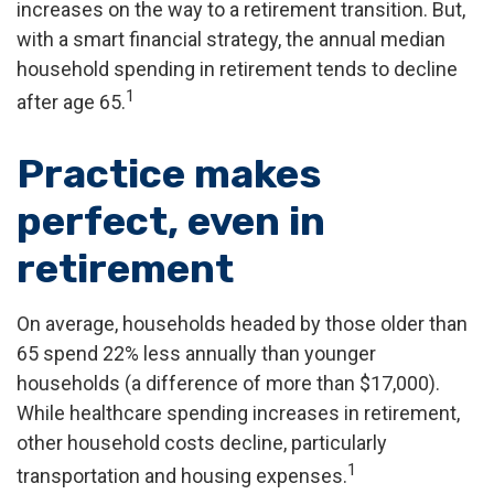
increases on the way to a retirement transition. But,
with a smart financial strategy, the annual median
household spending in retirement tends to decline
1
after age 65.
Practice makes
perfect, even in
retirement
On average, households headed by those older than
65 spend 22% less annually than younger
households (a difference of more than $17,000).
While healthcare spending increases in retirement,
other household costs decline, particularly
1
transportation and housing expenses.