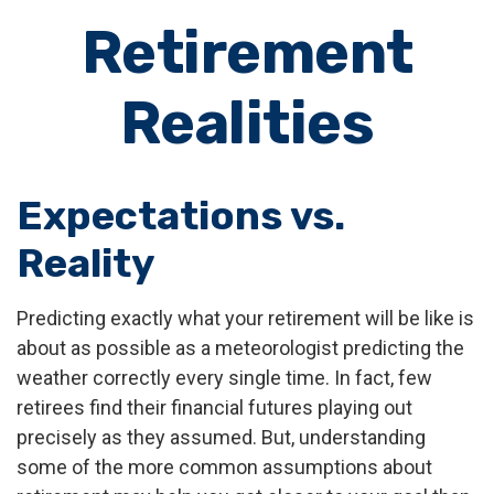
Retirement
Realities
Expectations vs.
Reality
Predicting exactly what your retirement will be like is
about as possible as a meteorologist predicting the
weather correctly every single time. In fact, few
retirees find their financial futures playing out
precisely as they assumed. But, understanding
some of the more common assumptions about