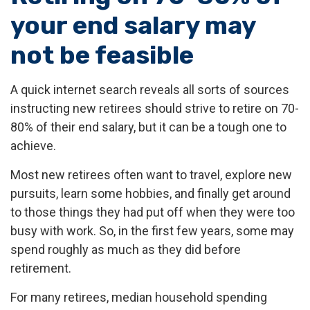
your end salary may
not be feasible
A quick internet search reveals all sorts of sources
instructing new retirees should strive to retire on 70-
80% of their end salary, but it can be a tough one to
achieve.
Most new retirees often want to travel, explore new
pursuits, learn some hobbies, and finally get around
to those things they had put off when they were too
busy with work. So, in the first few years, some may
spend roughly as much as they did before
retirement.
For many retirees, median household spending