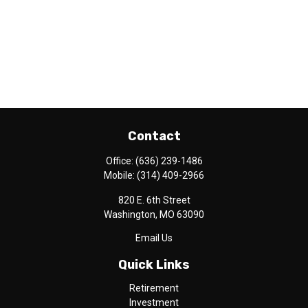
Contact
Office:
(636) 239-1486
Mobile:
(314) 409-2966
820 E. 6th Street
Washington,
MO
63090
Email Us
Quick Links
Retirement
Investment