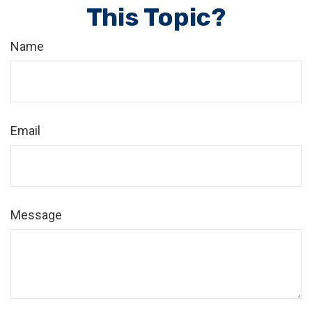
This Topic?
Name
Email
Message