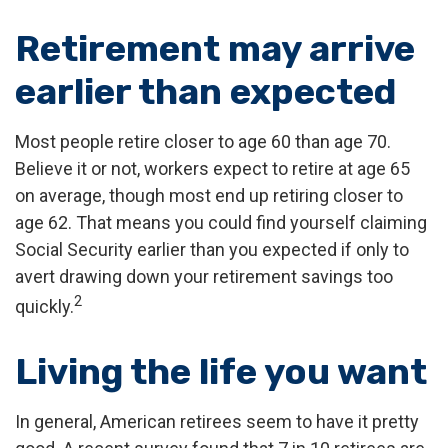
Retirement may arrive
earlier than expected
Most people retire closer to age 60 than age 70.
Believe it or not, workers expect to retire at age 65
on average, though most end up retiring closer to
age 62. That means you could find yourself claiming
Social Security earlier than you expected if only to
avert drawing down your retirement savings too
2
quickly.
Living the life you want
In general, American retirees seem to have it pretty