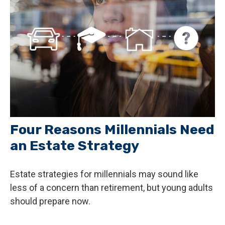
Four Reasons Millennials Need
an Estate Strategy
Estate strategies for millennials may sound like
less of a concern than retirement, but young adults
should prepare now.