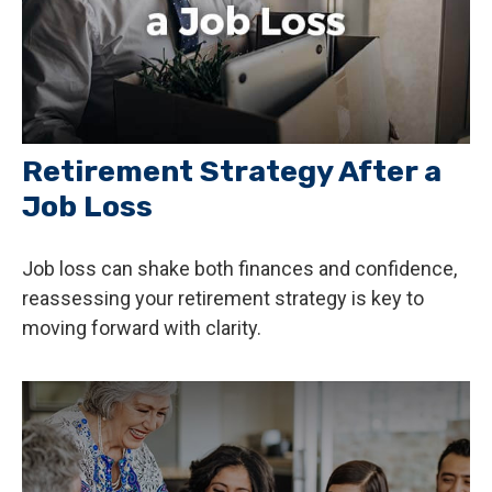
Retirement Strategy After a
Job Loss
Job loss can shake both finances and confidence,
reassessing your retirement strategy is key to
moving forward with clarity.