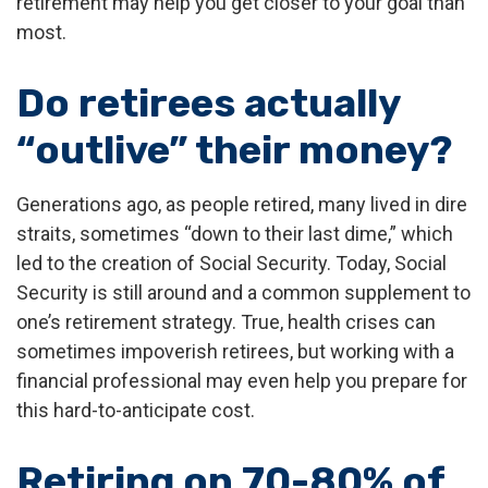
retirement may help you get closer to your goal than
most.
Do retirees actually
“outlive” their money?
Generations ago, as people retired, many lived in dire
straits, sometimes “down to their last dime,” which
led to the creation of Social Security. Today, Social
Security is still around and a common supplement to
one’s retirement strategy. True, health crises can
sometimes impoverish retirees, but working with a
financial professional may even help you prepare for
this hard-to-anticipate cost.
Retiring on 70-80% of