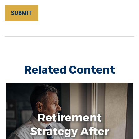
Related Content