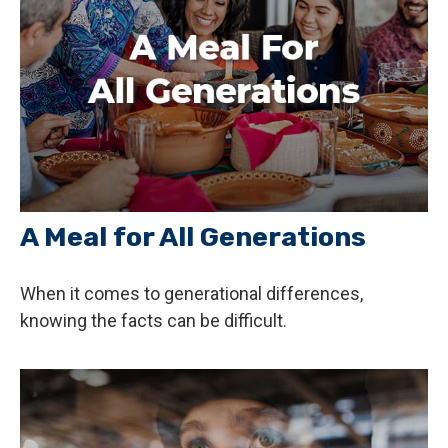
A Meal for All Generations
When it comes to generational differences,
knowing the facts can be difficult.