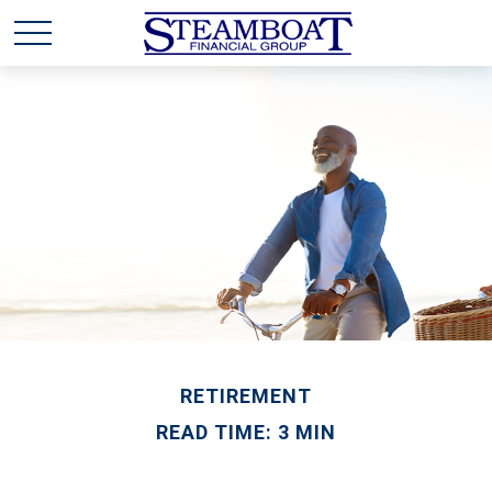
RETIREMENT
READ TIME: 3 MIN