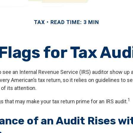
TAX
READ TIME: 3 MIN
Flags for Tax Aud
 see an Internal Revenue Service (IRS) auditor show up at
every American’s tax return, so it relies on guidelines to s
f its attention.
1
gs that may make your tax return prime for an IRS audit.
ance of an Audit Rises wi