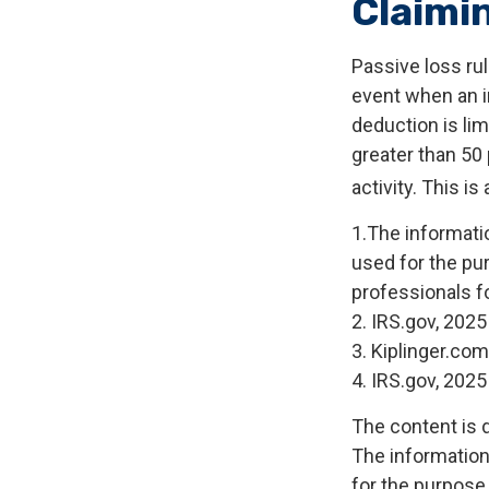
Claimi
Passive loss rul
event when an in
deduction is li
greater than 50 
activity. This i
1.The informatio
used for the pur
professionals fo
2. IRS.gov, 2025
3. Kiplinger.com
4. IRS.gov, 2025
The content is 
The information 
for the purpose 