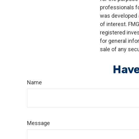
professionals fo
was developed a
of interest. FMG
registered inve
for general info
sale of any secu
Have
Name
Message