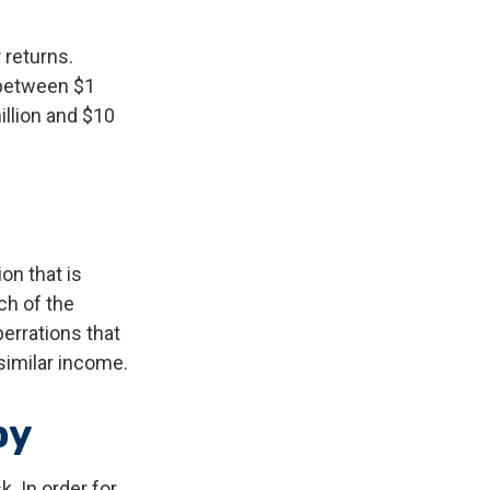
 returns.
 between $1
illion and $10
on that is
ch of the
errations that
 similar income.
by
. In order for