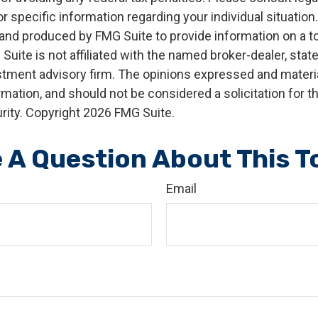
r specific information regarding your individual situation.
nd produced by FMG Suite to provide information on a t
 Suite is not affiliated with the named broker-dealer, stat
stment advisory firm. The opinions expressed and materia
rmation, and should not be considered a solicitation for 
rity. Copyright
2026 FMG Suite.
 A Question About This T
Email