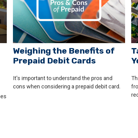
Weighing the Benefits of
T
Prepaid Debit Cards
Y
It's important to understand the pros and
Th
cons when considering a prepaid debit card.
fr
re
ces