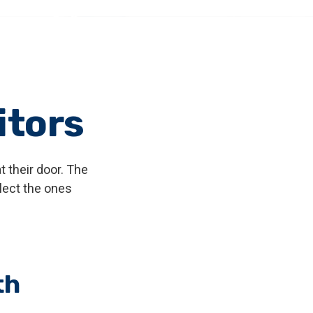
itors
 their door. The
elect the ones
th