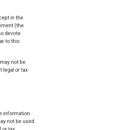
cept in the
gement (the
ho devote
r to this
t may not be
 legal or tax
e information.
 may not be used
 or tax