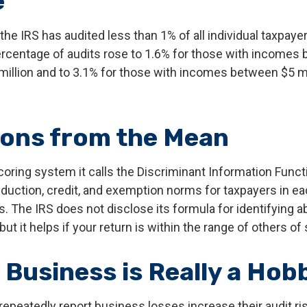
e
 the IRS has audited less than 1% of all individual taxpayer
rcentage of audits rose to 1.6% for those with incomes
 million and to 3.1% for those with incomes between $5 m
ions from the Mean
oring system it calls the Discriminant Information Functi
duction, credit, and exemption norms for taxpayers in ea
 The IRS does not disclose its formula for identifying ab
 but it helps if your return is within the range of others of
 Business is Really a Hob
peatedly report business losses increase their audit risk