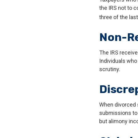
the IRS not to c
three of the last
Non-Re
The IRS receive
Individuals who
scrutiny.
Discre
When divorced s
submissions to 
but alimony inc