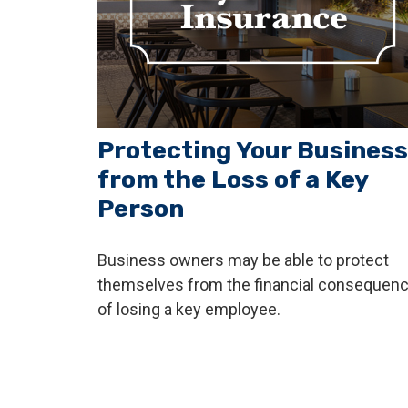
Protecting Your Business
from the Loss of a Key
Person
Business owners may be able to protect
themselves from the financial consequen
of losing a key employee.