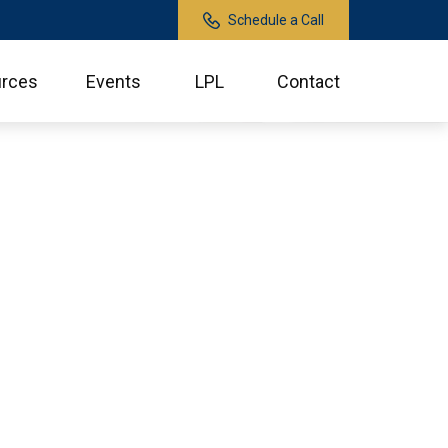
Schedule a Call
rces
Events
LPL
Contact