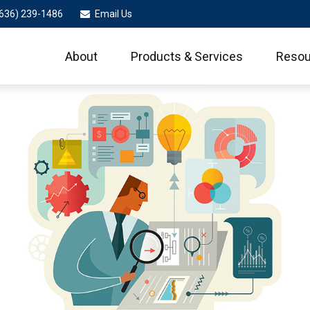
636) 239-1486
Email Us
About
Products & Services
Resou