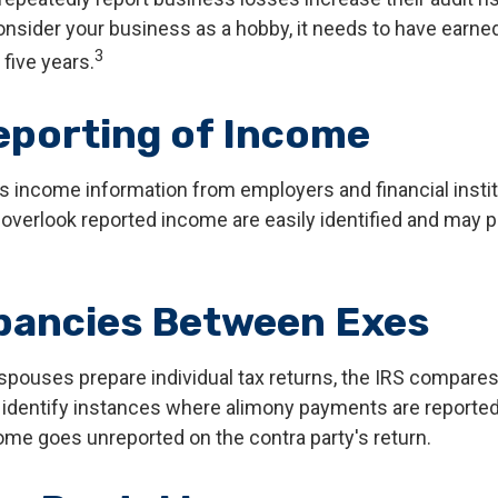
onsider your business as a hobby, it needs to have earned 
3
 five years.
porting of Income
s income information from employers and financial instit
 overlook reported income are easily identified and may 
pancies Between Exes
pouses prepare individual tax returns, the IRS compares
identify instances where alimony payments are reported
ome goes unreported on the contra party's return.