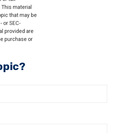
 This material
opic that may be
e- or SEC-
l provided are
the purchase or
opic?