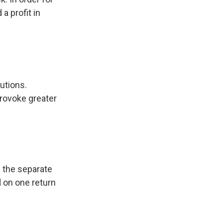
a profit in
utions.
provoke greater
 the separate
 on one return