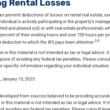
ng Rental Losses
es prevent deductions of losses on rental real estate, ex
dividual is actively participating in the property’s mana
mited and phased out) or with real estate professionals w
percent of their working hours and over 750 hours per yea
3,4
s a deduction to which the IRS pays keen attention.
n in this material is not intended as tax or legal advice. I
pose of avoiding any federal tax penalties. Please consult
r specific information regarding your individual situation
, January 15, 2025
developed from sources believed to be providing accurat
in this material is not intended as tax or legal advice. It
of avoiding any federal tax penalties. Please consult legal