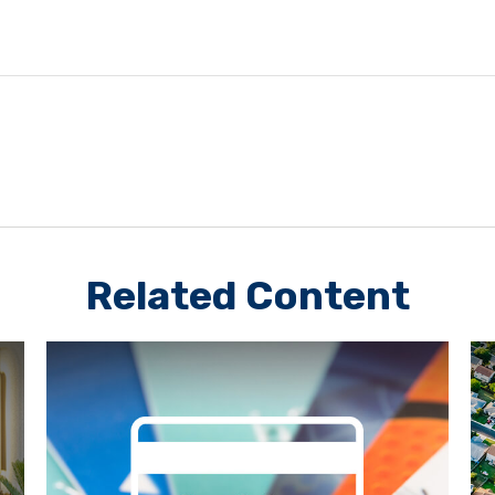
Related Content