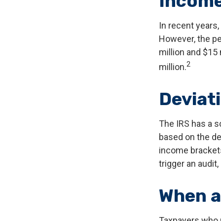
Incom
In recent years,
However, the pe
million and $15
2
million.
Deviat
The IRS has a sc
based on the de
income brackets.
trigger an audit,
When a
Taxpayers who re