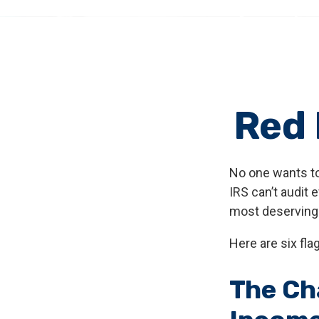
Red 
No one wants to
IRS can’t audit 
most deserving o
Here are six fla
The Ch