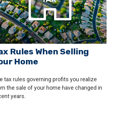
ax Rules When Selling
our Home
e tax rules governing profits you realize
om the sale of your home have changed in
cent years.