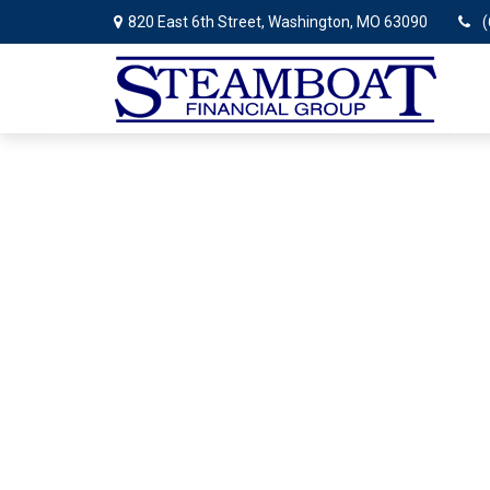
820 East 6th Street,
Washington,
MO
63090
(