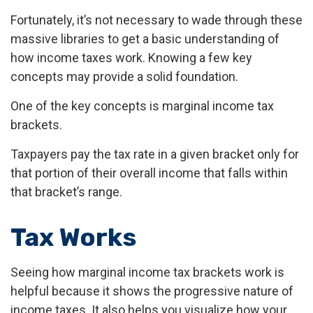
Fortunately, it’s not necessary to wade through these
massive libraries to get a basic understanding of
how income taxes work. Knowing a few key
concepts may provide a solid foundation.
One of the key concepts is marginal income tax
brackets.
Taxpayers pay the tax rate in a given bracket only for
that portion of their overall income that falls within
that bracket’s range.
Tax Works
Seeing how marginal income tax brackets work is
helpful because it shows the progressive nature of
income taxes. It also helps you visualize how your