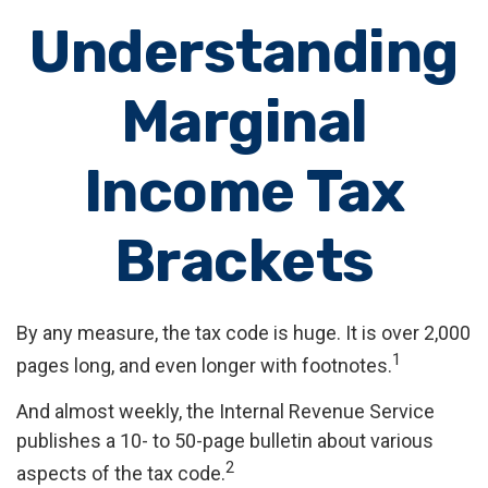
Understanding
Marginal
Income Tax
Brackets
By any measure, the tax code is huge. It is over 2,000
1
pages long, and even longer with footnotes.
And almost weekly, the Internal Revenue Service
publishes a 10- to 50-page bulletin about various
2
aspects of the tax code.