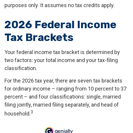
purposes only. It assumes no tax credits apply.
2026 Federal Income
Tax Brackets
Your federal income tax bracket is determined by
two factors: your total income and your tax-filing
classification.
For the 2026 tax year, there are seven tax brackets
for ordinary income – ranging from 10 percent to 37
percent – and four classifications: single, married
filing jointly, married filing separately, and head of
3
household.