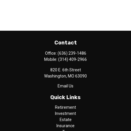
Contact
Office:
(636) 239-1486
Mobile:
(314) 409-2966
820 E. 6th Street
Washington,
MO
63090
Email Us
Quick Links
Retirement
Investment
Estate
Insurance