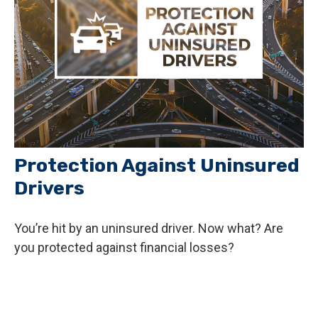
Protection Against Uninsured
Drivers
You’re hit by an uninsured driver. Now what? Are
you protected against financial losses?