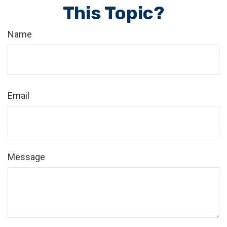
This Topic?
Name
Email
Message