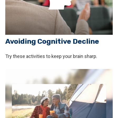
Avoiding Cognitive Decline
Try these activities to keep your brain sharp.