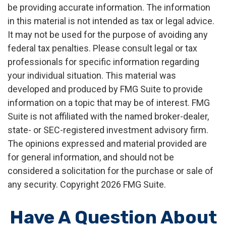
be providing accurate information. The information
in this material is not intended as tax or legal advice.
It may not be used for the purpose of avoiding any
federal tax penalties. Please consult legal or tax
professionals for specific information regarding
your individual situation. This material was
developed and produced by FMG Suite to provide
information on a topic that may be of interest. FMG
Suite is not affiliated with the named broker-dealer,
state- or SEC-registered investment advisory firm.
The opinions expressed and material provided are
for general information, and should not be
considered a solicitation for the purchase or sale of
any security. Copyright
2026 FMG Suite.
Have A Question About