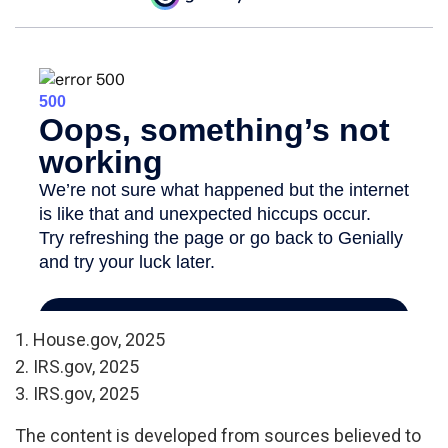
1. House.gov, 2025
2. IRS.gov, 2025
3. IRS.gov, 2025
The content is developed from sources believed to