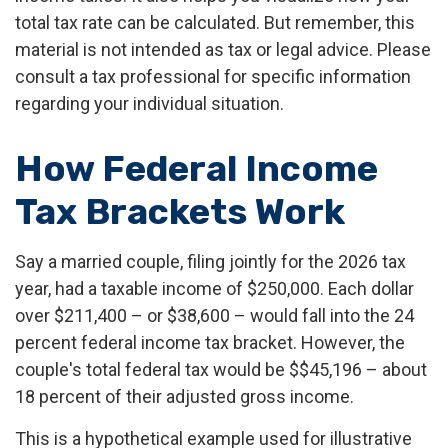
total tax rate can be calculated. But remember, this
material is not intended as tax or legal advice. Please
consult a tax professional for specific information
regarding your individual situation.
How Federal Income
Tax Brackets Work
Say a married couple, filing jointly for the 2026 tax
year, had a taxable income of $250,000. Each dollar
over $211,400 – or $38,600 – would fall into the 24
percent federal income tax bracket. However, the
couple's total federal tax would be $$45,196 – about
18 percent of their adjusted gross income.
This is a hypothetical example used for illustrative