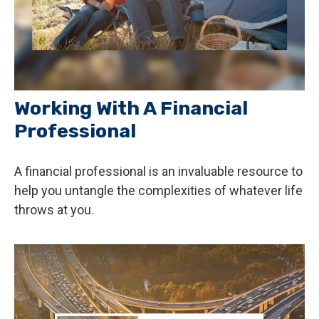
Working With A Financial
Professional
A financial professional is an invaluable resource to
help you untangle the complexities of whatever life
throws at you.