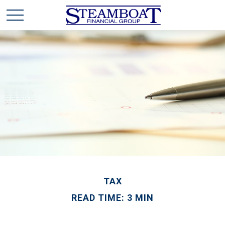
TAX
READ TIME: 3 MIN