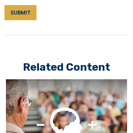
Related Content