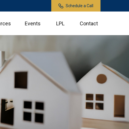
Schedule a Call
rces
Events
LPL
Contact