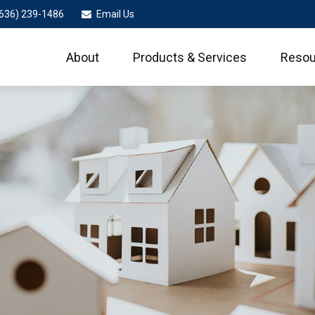
636) 239-1486
Email Us
About
Products & Services
Resou