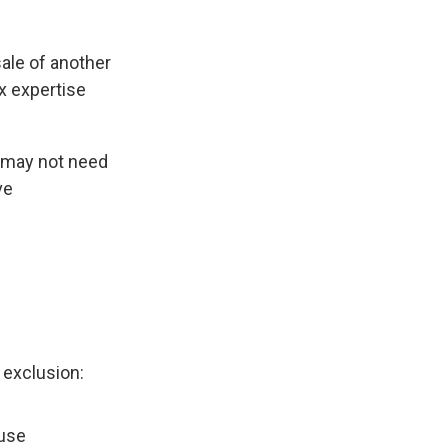
sale of another
x expertise
e may not need
ve
 exclusion:
ouse