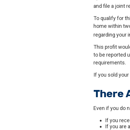
and file a joint 
To qualify for t
home within two 
regarding your i
This profit wou
to be reported 
requirements.
If you sold your
There 
Even if you do 
If you rec
If you are