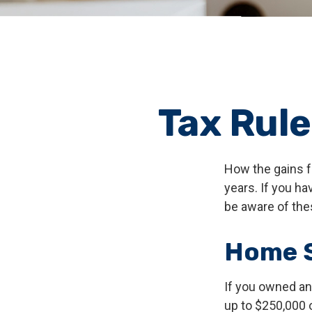
Tax Rul
How the gains f
years. If you h
be aware of the
Home S
If you owned and
up to $250,000 