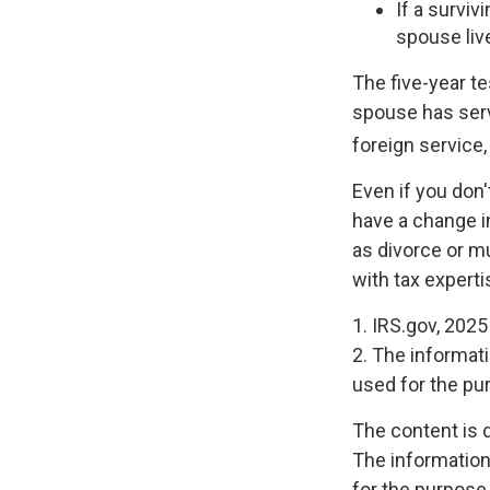
If a survi
spouse liv
The five-year t
spouse has serve
foreign service,
Even if you don'
have a change i
as divorce or mu
with tax experti
1. IRS.gov, 2025
2. The informati
used for the pur
The content is 
The information 
for the purpose 