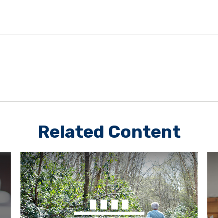
Related Content