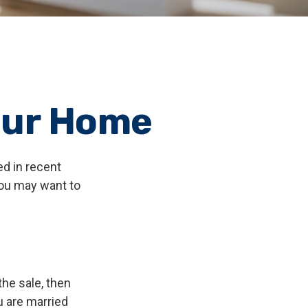
our Home
ed in recent
you may want to
the sale, then
u are married