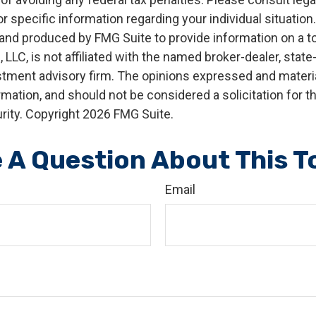
r specific information regarding your individual situation.
nd produced by FMG Suite to provide information on a t
, LLC, is not affiliated with the named broker-dealer, state
stment advisory firm. The opinions expressed and materia
rmation, and should not be considered a solicitation for 
rity. Copyright
2026 FMG Suite.
 A Question About This T
Email