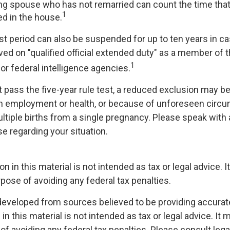
ving spouse who has not remarried can count the time th
1
ed in the house.
est period can also be suspended for up to ten years in 
d on "qualified official extended duty" as a member of th
1
 or federal intelligence agencies.
t pass the five-year rule test, a reduced exclusion may be 
n employment or health, or because of unforeseen circ
ltiple births from a single pregnancy. Please speak with 
se regarding your situation.
on in this material is not intended as tax or legal advice. 
pose of avoiding any federal tax penalties.
developed from sources believed to be providing accurat
in this material is not intended as tax or legal advice. It
of avoiding any federal tax penalties. Please consult legal