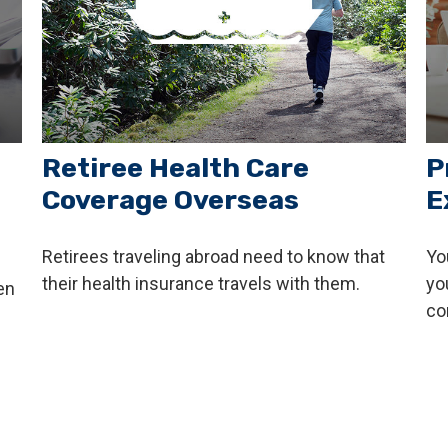
Retiree Health Care
P
Coverage Overseas
E
Retirees traveling abroad need to know that
Yo
their health insurance travels with them.
yo
en
co