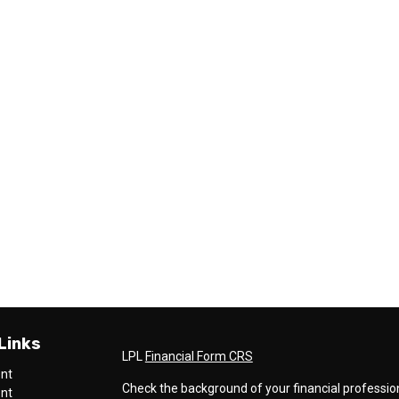
Links
LPL
Financial Form CRS
ent
Check the background of your financial professio
ent