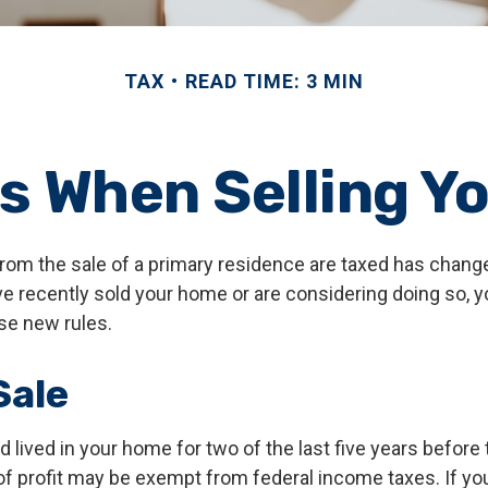
TAX
READ TIME: 3 MIN
es When Selling Y
rom the sale of a primary residence are taxed has chang
ave recently sold your home or are considering doing so, 
se new rules.
ale
 lived in your home for two of the last five years before 
of profit may be exempt from federal income taxes. If yo