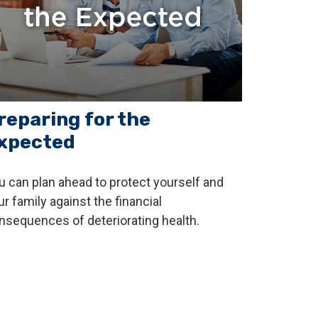
reparing for the
xpected
u can plan ahead to protect yourself and
ur family against the financial
nsequences of deteriorating health.