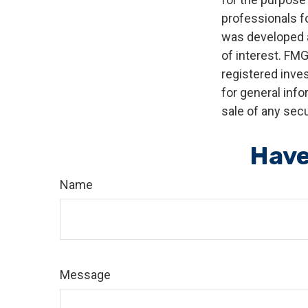
professionals fo
was developed a
of interest. FMG
registered inve
for general info
sale of any secu
Have
Name
Message