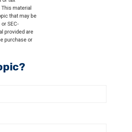
 This material
opic that may be
- or SEC-
l provided are
the purchase or
opic?