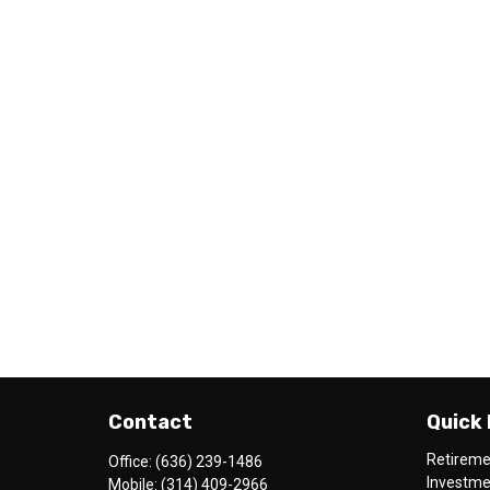
Contact
Quick 
Retirem
Office:
(636) 239-1486
Investm
Mobile:
(314) 409-2966