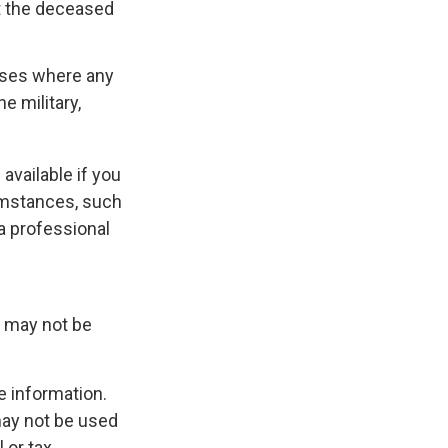
at the deceased
cases where any
e military,
available if you
umstances, such
a professional
It may not be
e information.
 may not be used
 or tax