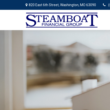
820 East 6th Street,
Washington,
MO
63090
(