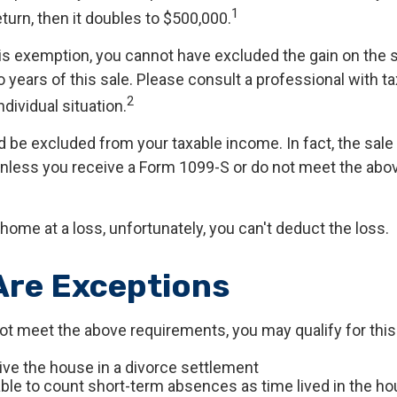
1
return, then it doubles to $500,000.
his exemption, you cannot have excluded the gain on the 
years of this sale. Please consult a professional with ta
2
ndividual situation.
ld be excluded from your taxable income. In fact, the sal
unless you receive a Form 1099-S or do not meet the abo
 home at a loss, unfortunately, you can't deduct the loss.
Are Exceptions
not meet the above requirements, you may qualify for this
eive the house in a divorce settlement
 able to count short-term absences as time lived in the h