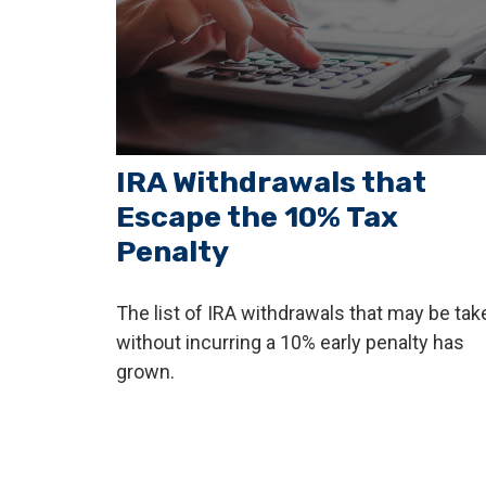
IRA Withdrawals that
Escape the 10% Tax
Penalty
The list of IRA withdrawals that may be tak
without incurring a 10% early penalty has
grown.