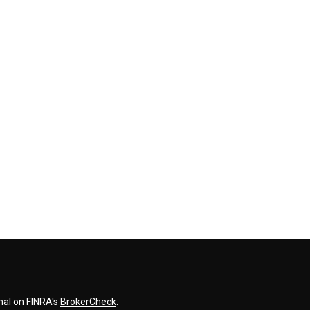
nal on FINRA's
BrokerCheck
.