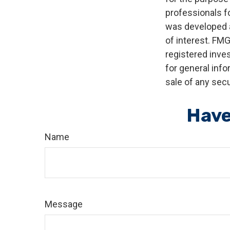
professionals fo
was developed a
of interest. FMG
registered inve
for general info
sale of any secu
Have
Name
Message