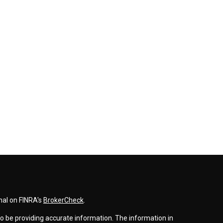
nal on FINRA's
BrokerCheck
.
o be providing accurate information. The information in