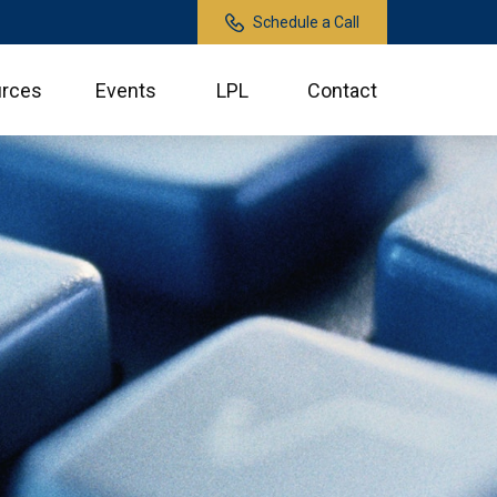
Schedule a Call
rces
Events
LPL
Contact