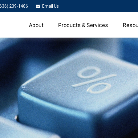
636) 239-1486
Email Us
About
Products & Services
Resou