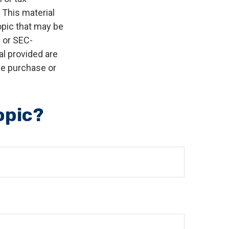
 This material
opic that may be
- or SEC-
l provided are
the purchase or
opic?