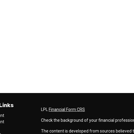
Links
LPL
Financial Form CRS
ent
Check the background of your financial professio
ent
The content is developed from sources believed t