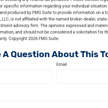
r specific information regarding your individual situation.
nd produced by FMG Suite to provide information on a t
, LLC, is not affiliated with the named broker-dealer, state
stment advisory firm. The opinions expressed and materia
rmation, and should not be considered a solicitation for 
rity. Copyright
2026 FMG Suite.
 A Question About This T
Email