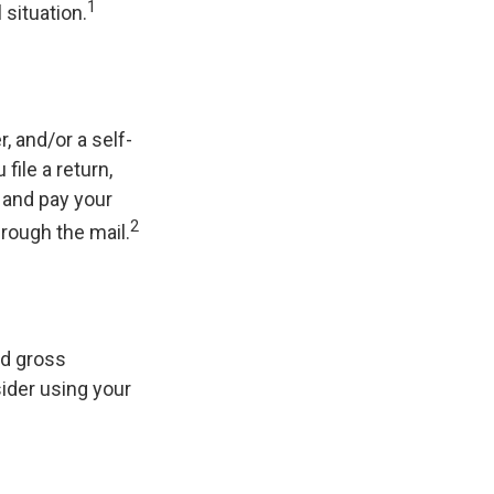
1
 situation.
r, and/or a self-
ile a return,
 and pay your
2
hrough the mail.
ed gross
sider using your