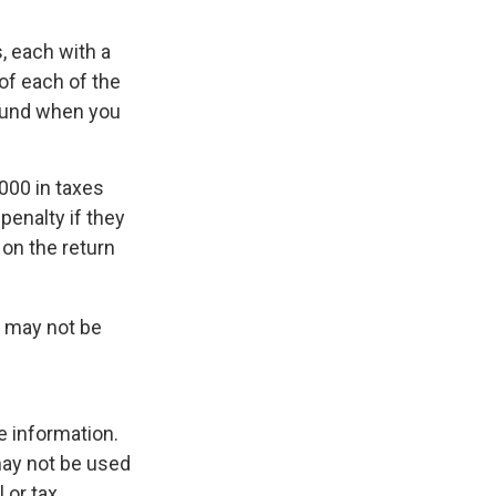
, each with a
of each of the
efund when you
,000 in taxes
penalty if they
 on the return
It may not be
e information.
 may not be used
 or tax