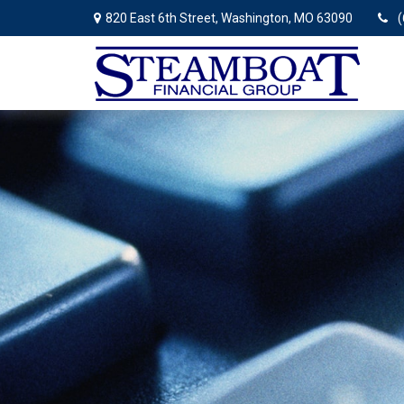
820 East 6th Street,
Washington,
MO
63090
(