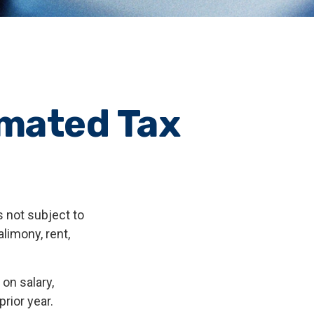
imated Tax
 not subject to
limony, rent,
on salary,
prior year.