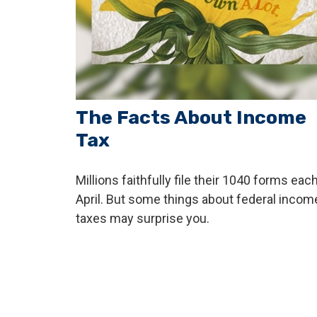
The Facts About Income
Tax
Millions faithfully file their 1040 forms eac
April. But some things about federal incom
taxes may surprise you.