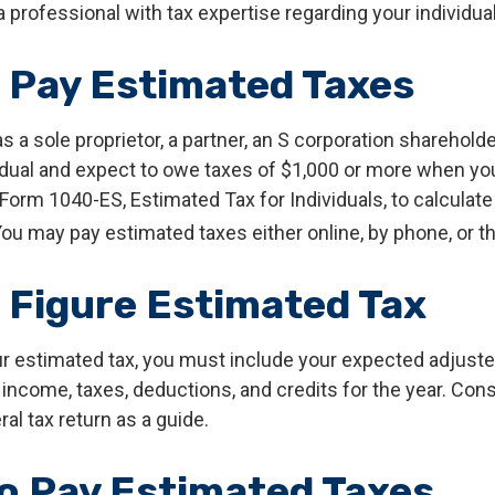
 professional with tax expertise regarding your individual
 Pay Estimated Taxes
 as a sole proprietor, a partner, an S corporation shareholde
dual and expect to owe taxes of $1,000 or more when you f
Form 1040-ES, Estimated Tax for Individuals, to calculate
ou may pay estimated taxes either online, by phone, or t
 Figure Estimated Tax
ur estimated tax, you must include your expected adjust
income, taxes, deductions, and credits for the year. Con
ral tax return as a guide.
o Pay Estimated Taxes