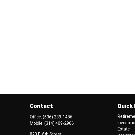
Contact
Quick 
Retirem
Office:
(636) 239-1486
Investm
Mobile:
(314) 409-2966
Estate
820 E. 6th Street