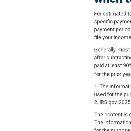
For estimated ta
specific paymen
payment periods
file your income
Generally, most 
after subtractin
paid at least 90
for the prior ye
1. The informati
used for the pur
2. IRS.gov, 2025
The content is 
The information 
for the purpose 