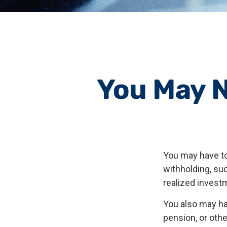
You May N
You may have to
withholding, su
realized invest
You also may ha
pension, or other