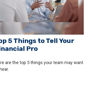
op 5 Things to Tell Your
inancial Pro
re are the top 5 things your team may want
hear.