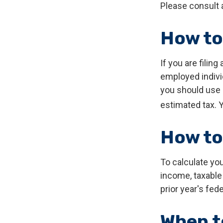
Please consult a
How to
If you are filing
employed indivi
you should use 
estimated tax. Y
How to
To calculate yo
income, taxable 
prior year's fede
When t