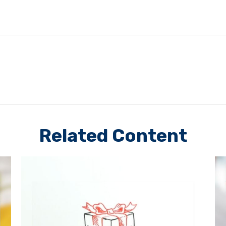
Related Content