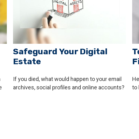
Safeguard Your Digital
T
Estate
F
h
If you died, what would happen to your email
He
e
archives, social profiles and online accounts?
to 