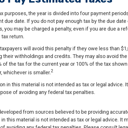
x purposes, the year is divided into four payment periods
t due date. If you do not pay enough tax by the due date 
, you may be charged a penalty, even if you are due a r
 tax return.
taxpayers will avoid this penalty if they owe less than $1
g their withholdings and credits. They may also avoid the 
% of the tax for the current year or 100% of the tax shown
2
ar, whichever is smaller.
on in this material is not intended as tax or legal advice. 
pose of avoiding any federal tax penalties.
developed from sources believed to be providing accurat
in this material is not intended as tax or legal advice. It
of avoiding any federal tax penalties. Please consult legal