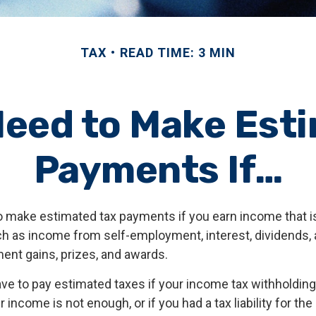
TAX
READ TIME: 3 MIN
eed to Make Est
Payments If…
 make estimated tax payments if you earn income that is
ch as income from self-employment, interest, dividends, a
ment gains, prizes, and awards.
ve to pay estimated taxes if your income tax withholding 
 income is not enough, or if you had a tax liability for the 