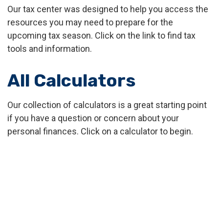
Our tax center was designed to help you access the
resources you may need to prepare for the
upcoming tax season. Click on the link to find tax
tools and information.
All Calculators
Our collection of calculators is a great starting point
if you have a question or concern about your
personal finances. Click on a calculator to begin.