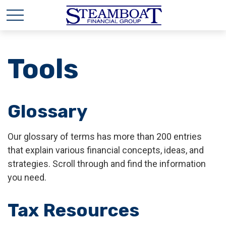
Tools
Glossary
Our glossary of terms has more than 200 entries
that explain various financial concepts, ideas, and
strategies. Scroll through and find the information
you need.
Tax Resources