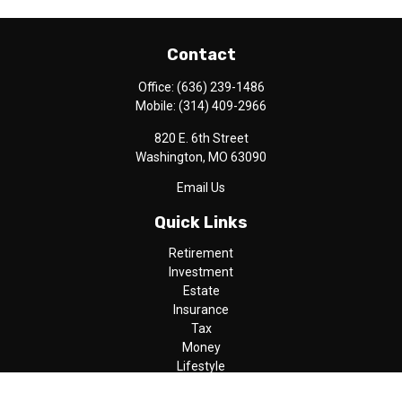
Contact
Office:
(636) 239-1486
Mobile:
(314) 409-2966
820 E. 6th Street
Washington,
MO
63090
Email Us
Quick Links
Retirement
Investment
Estate
Insurance
Tax
Money
Lifestyle
Latest Articles