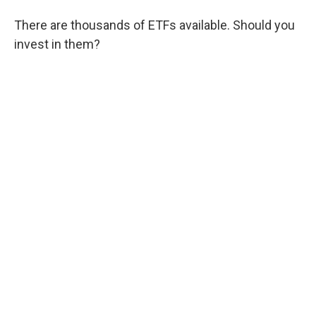
There are thousands of ETFs available. Should you
invest in them?