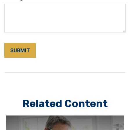
Related Content