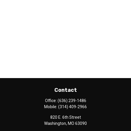
Contact
Office:
(636) 239-1486
Mobile:
(314) 409-2966
820 E. 6th Street
Washington,
MO
63090