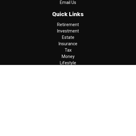
Email Us
Quick Links
Retirement
Investment
Estate
Insurance
Tax
Money
Lifestyle
Latest Articles
All Videos
All Calculators
LPL
Financial Form CRS
Check the background of your financial professional on FINRA's
BrokerCheck
.
The content is developed from sources believed to be providing
accurate information. The information in this material is not
intended as tax or legal advice. Please consult legal or tax