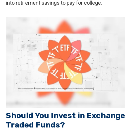
into retirement savings to pay for college.
Should You Invest in Exchange
Traded Funds?