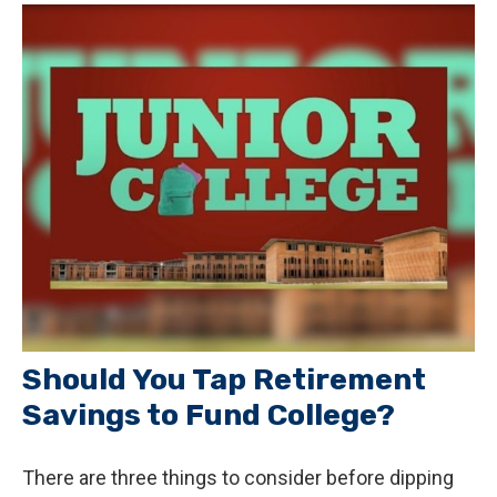
Should You Tap Retirement
Savings to Fund College?
There are three things to consider before dipping