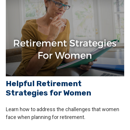
Helpful Retirement
Strategies for Women
Learn how to address the challenges that women
face when planning for retirement.