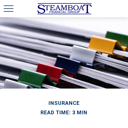
INSURANCE
READ TIME: 3 MIN