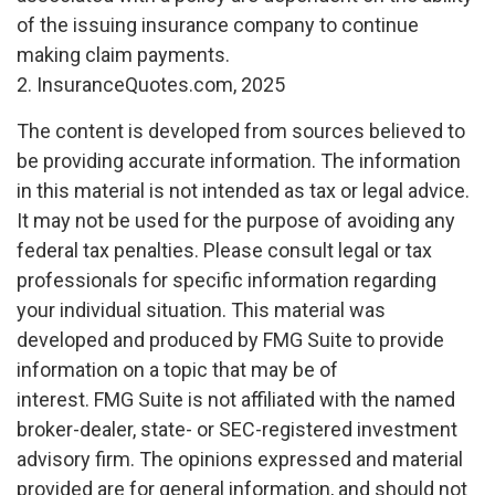
of the issuing insurance company to continue
making claim payments.
2. InsuranceQuotes.com, 2025
The content is developed from sources believed to
be providing accurate information. The information
in this material is not intended as tax or legal advice.
It may not be used for the purpose of avoiding any
federal tax penalties. Please consult legal or tax
professionals for specific information regarding
your individual situation. This material was
developed and produced by FMG Suite to provide
information on a topic that may be of
interest. FMG Suite is not affiliated with the named
broker-dealer, state- or SEC-registered investment
advisory firm. The opinions expressed and material
provided are for general information, and should not