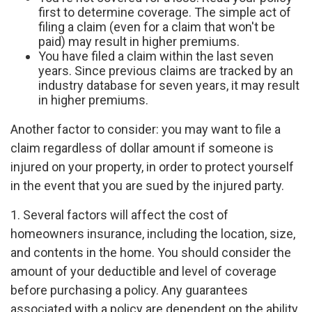
first to determine coverage. The simple act of
filing a claim (even for a claim that won't be
paid) may result in higher premiums.
You have filed a claim within the last seven
years. Since previous claims are tracked by an
industry database for seven years, it may result
in higher premiums.
Another factor to consider: you may want to file a
claim regardless of dollar amount if someone is
injured on your property, in order to protect yourself
in the event that you are sued by the injured party.
1. Several factors will affect the cost of
homeowners insurance, including the location, size,
and contents in the home. You should consider the
amount of your deductible and level of coverage
before purchasing a policy. Any guarantees
associated with a policy are dependent on the ability