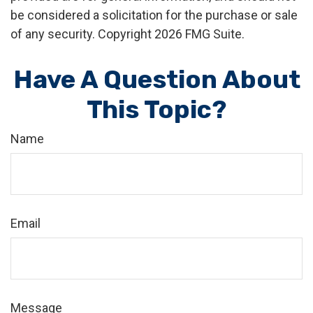
be considered a solicitation for the purchase or sale
of any security. Copyright
2026 FMG Suite.
Have A Question About
This Topic?
Name
Email
Message