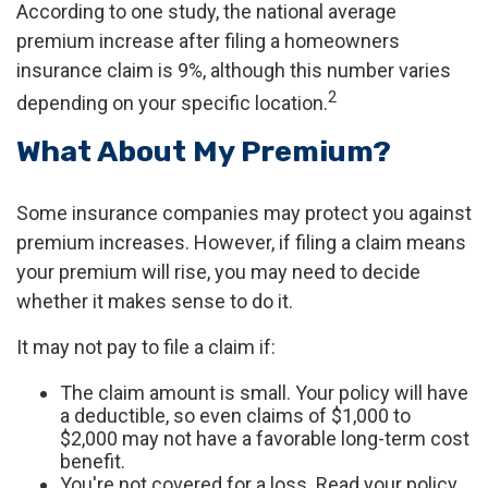
According to one study, the national average
premium increase after filing a homeowners
insurance claim is 9%, although this number varies
2
depending on your specific location.
What About My Premium?
Some insurance companies may protect you against
premium increases. However, if filing a claim means
your premium will rise, you may need to decide
whether it makes sense to do it.
It may not pay to file a claim if:
The claim amount is small. Your policy will have
a deductible, so even claims of $1,000 to
$2,000 may not have a favorable long-term cost
benefit.
You're not covered for a loss. Read your policy