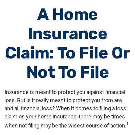
A Home
Insurance
Claim: To File Or
Not To File
Insurance is meant to protect you against financial
loss. But is it really meant to protect you from any
and all financial loss? When it comes to filing a loss
claim on your home insurance, there may be times
1
when not filing may be the wisest course of action.