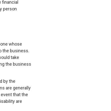
 financial
ey person
omeone whose
to the business.
would take
ing the business
d by the
s are generally
 event that the
sability are