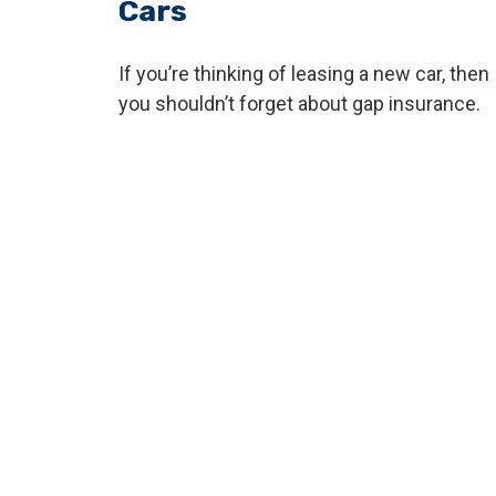
Cars
If you’re thinking of leasing a new car, then
you shouldn’t forget about gap insurance.