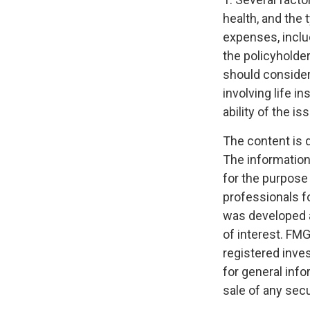
health, and the
expenses, includ
the policyholde
should consider
involving life 
ability of the 
The content is 
The information 
for the purpose 
professionals fo
was developed a
of interest. FMG
registered inve
for general info
sale of any secu