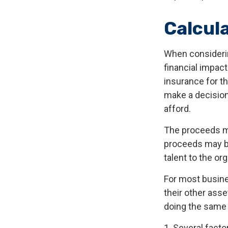
Calcul
When considerin
financial impact
insurance for th
make a decision
afford.
The proceeds m
proceeds may be
talent to the or
For most busines
their other ass
doing the same f
1. Several factor