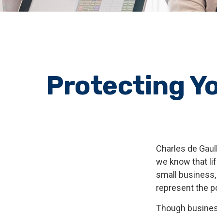
Protecting Yo
Charles de Gaul
we know that lif
small business, 
represent the pot
Though busines