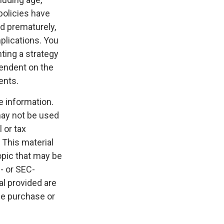
policies have
ed prematurely,
plications. You
ting a strategy
pendent on the
ents.
e information.
 may not be used
 or tax
 This material
opic that may be
e- or SEC-
l provided are
the purchase or