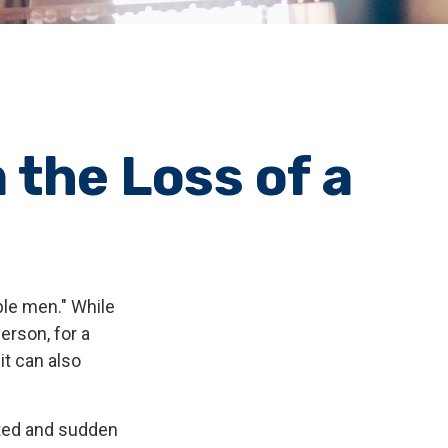
 the Loss of a
ble men." While
erson, for a
it can also
ted and sudden