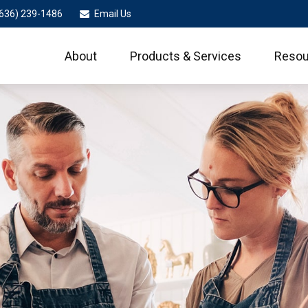
636) 239-1486
Email Us
About
Products & Services
Resou