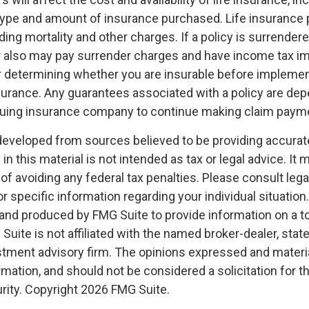
 type and amount of insurance purchased. Life insurance 
ing mortality and other charges. If a policy is surrender
r also may pay surrender charges and have income tax im
 determining whether you are insurable before implemen
insurance. Any guarantees associated with a policy are de
issuing insurance company to continue making claim paym
developed from sources believed to be providing accurat
in this material is not intended as tax or legal advice. It
of avoiding any federal tax penalties. Please consult legal
r specific information regarding your individual situation.
nd produced by FMG Suite to provide information on a t
 Suite is not affiliated with the named broker-dealer, stat
stment advisory firm. The opinions expressed and materia
rmation, and should not be considered a solicitation for 
rity. Copyright
2026 FMG Suite.