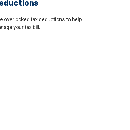
eductions
ve overlooked tax deductions to help
nage your tax bill.