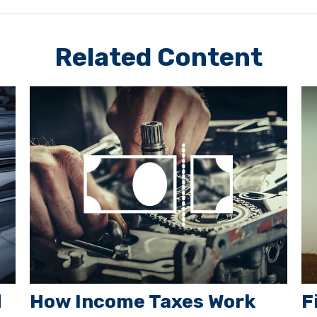
Related Content
d
How Income Taxes Work
F