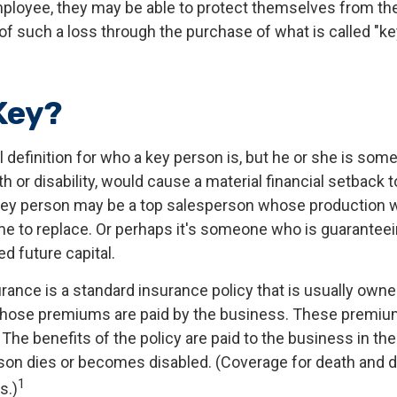
mployee, they may be able to protect themselves from the
 such a loss through the purchase of what is called "k
Key?
al definition for who a key person is, but he or she is s
th or disability, would cause a material financial setback 
key person may be a top salesperson whose production 
me to replace. Or perhaps it's someone who is guarantee
d future capital.
rance is a standard insurance policy that is usually owne
hose premiums are paid by the business. These premium
The benefits of the policy are paid to the business in the
son dies or becomes disabled. (Coverage for death and di
1
s.)