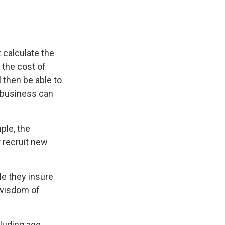
 calculate the
 the cost of
 then be able to
e business can
ple, the
 recruit new
le they insure
 wisdom of
cluding age,