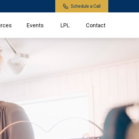
Schedule a Call
rces
Events
LPL
Contact