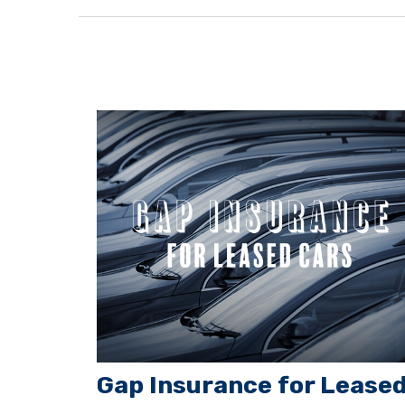
Gap Insurance for Lease