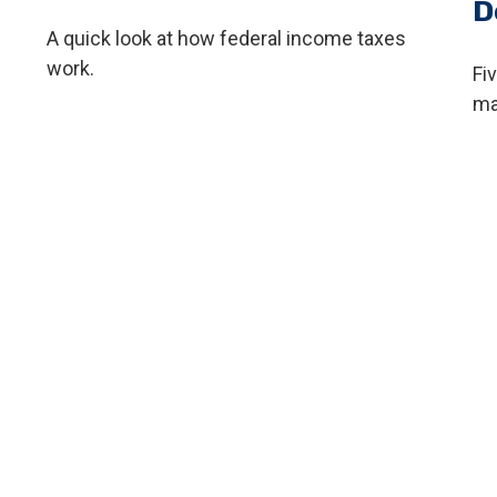
D
A quick look at how federal income taxes
work.
Fi
ma