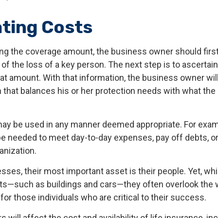
ating Costs
g the coverage amount, the business owner should first
 of the loss of a key person. The next step is to ascertain
at amount. With that information, the business owner will
 that balances his or her protection needs with what th
ay be used in any manner deemed appropriate. For exam
 needed to meet day-to-day expenses, pay off debts, or
ganization.
ses, their most important asset is their people. Yet, whi
ets—such as buildings and cars—they often overlook the
or those individuals who are critical to their success.
s will affect the cost and availability of life insurance, in