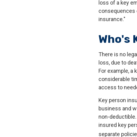
loss of a key e
consequences of
insurance."
Who's 
There is no leg
loss, due to dea
For example, a 
considerable ti
access to neede
Key person insu
business and w
non-deductible. 
insured key per
separate policie