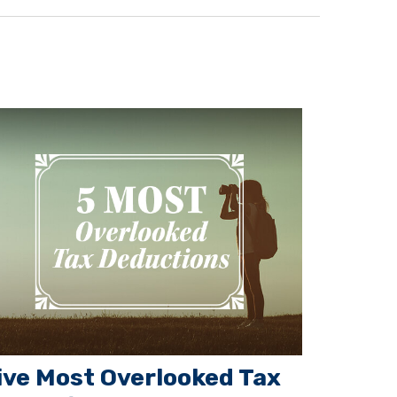
ive Most Overlooked Tax