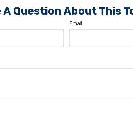
 A Question About This T
Email