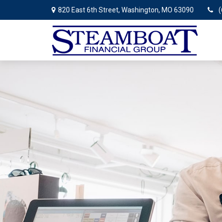
820 East 6th Street,
Washington,
MO
63090
(