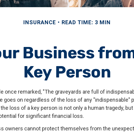
INSURANCE
READ TIME: 3 MIN
ur Business from
Key Person
le once remarked, "The graveyards are full of indispensa
e goes on regardless of the loss of any "indispensable" p
the loss of a key person is not only a human tragedy, but 
ential for significant financial loss.
s owners cannot protect themselves from the unexpec