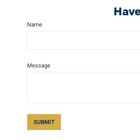
Have
Name
Message