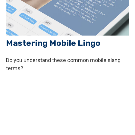
Mastering Mobile Lingo
Do you understand these common mobile slang
terms?