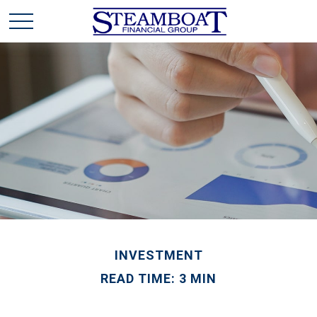
INVESTMENT
READ TIME: 3 MIN