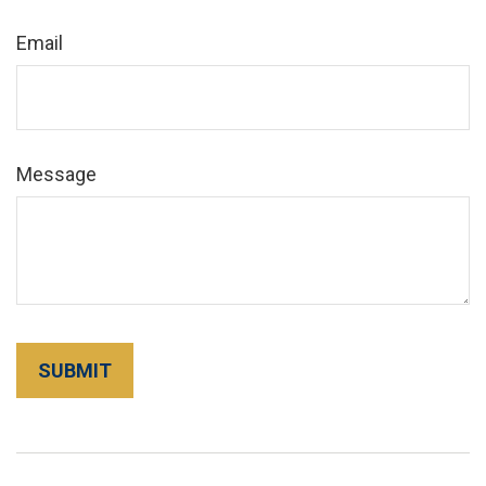
Email
Message