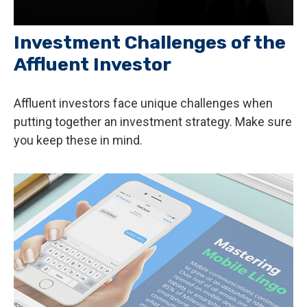
Investment Challenges of the
Affluent Investor
Affluent investors face unique challenges when
putting together an investment strategy. Make sure
you keep these in mind.