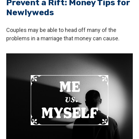
Prevent a Rift: Money Tips for
Newlyweds
Couples may be able to head off many of the
problems in a marriage that money can cause.