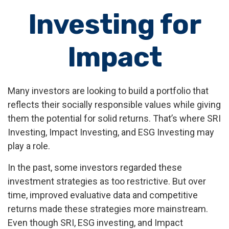
Investing for
Impact
Many investors are looking to build a portfolio that
reflects their socially responsible values while giving
them the potential for solid returns. That’s where SRI
Investing, Impact Investing, and ESG Investing may
play a role.
In the past, some investors regarded these
investment strategies as too restrictive. But over
time, improved evaluative data and competitive
returns made these strategies more mainstream.
Even though SRI, ESG investing, and Impact