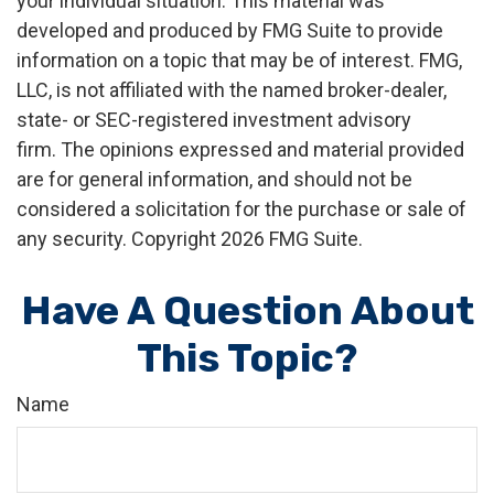
your individual situation. This material was
developed and produced by FMG Suite to provide
information on a topic that may be of interest. FMG,
LLC, is not affiliated with the named broker-dealer,
state- or SEC-registered investment advisory
firm. The opinions expressed and material provided
are for general information, and should not be
considered a solicitation for the purchase or sale of
any security. Copyright
2026 FMG Suite.
Have A Question About
This Topic?
Name