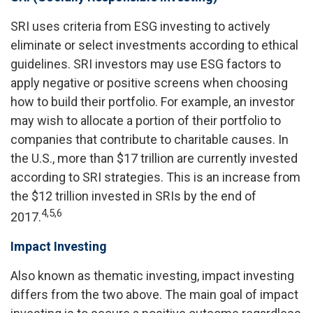
SRI uses criteria from ESG investing to actively
eliminate or select investments according to ethical
guidelines. SRI investors may use ESG factors to
apply negative or positive screens when choosing
how to build their portfolio. For example, an investor
may wish to allocate a portion of their portfolio to
companies that contribute to charitable causes. In
the U.S., more than $17 trillion are currently invested
according to SRI strategies. This is an increase from
the $12 trillion invested in SRIs by the end of
4,5,6
2017.
Impact Investing
Also known as thematic investing, impact investing
differs from the two above. The main goal of impact