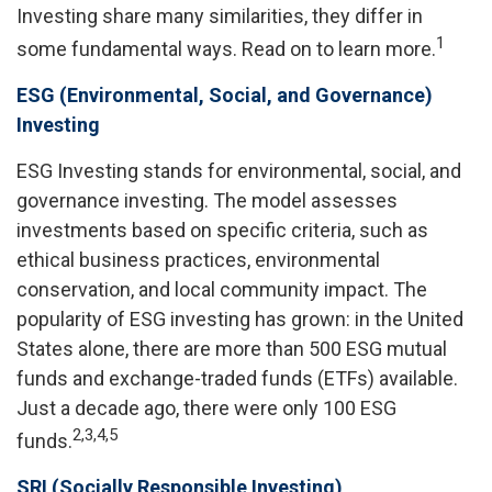
Investing share many similarities, they differ in
1
some fundamental ways. Read on to learn more.
ESG (Environmental, Social, and Governance)
Investing
ESG Investing stands for environmental, social, and
governance investing. The model assesses
investments based on specific criteria, such as
ethical business practices, environmental
conservation, and local community impact. The
popularity of ESG investing has grown: in the United
States alone, there are more than 500 ESG mutual
funds and exchange-traded funds (ETFs) available.
Just a decade ago, there were only 100 ESG
2,3,4,5
funds.
SRI (Socially Responsible Investing)