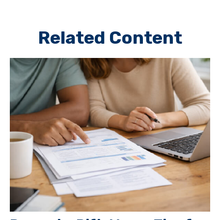
Related Content