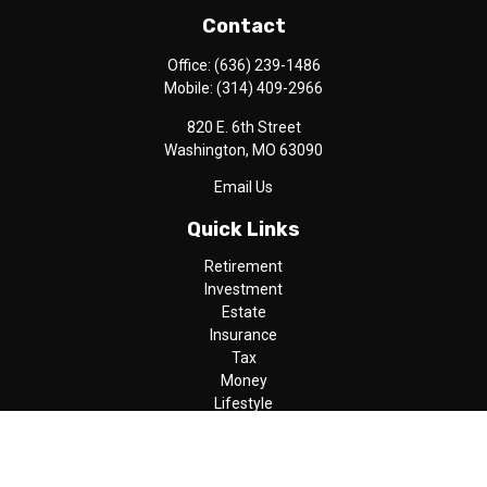
Contact
Office:
(636) 239-1486
Mobile:
(314) 409-2966
820 E. 6th Street
Washington,
MO
63090
Email Us
Quick Links
Retirement
Investment
Estate
Insurance
Tax
Money
Lifestyle
Latest Articles
All Videos
All Calculators