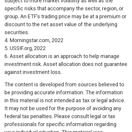
subject to more market volatility as well as the
specific risks that accompany the sector, region, or
group. An ETF’s trading price may be at a premium or
discount to the net asset value of the underlying
securities.
4. Morningstar.com, 2022
5. USSIF.org, 2022
6. Asset allocation is an approach to help manage
investment risk. Asset allocation does not guarantee
against investment loss.
The content is developed from sources believed to
be providing accurate information. The information
in this material is not intended as tax or legal advice.
It may not be used for the purpose of avoiding any
federal tax penalties. Please consult legal or tax
professionals for specific information regarding