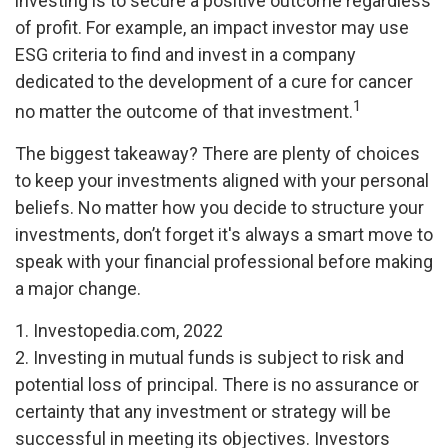
investing is to secure a positive outcome regardless
of profit. For example, an impact investor may use
ESG criteria to find and invest in a company
dedicated to the development of a cure for cancer
1
no matter the outcome of that investment.
The biggest takeaway? There are plenty of choices
to keep your investments aligned with your personal
beliefs. No matter how you decide to structure your
investments, don’t forget it's always a smart move to
speak with your financial professional before making
a major change.
1. Investopedia.com, 2022
2. Investing in mutual funds is subject to risk and
potential loss of principal. There is no assurance or
certainty that any investment or strategy will be
successful in meeting its objectives. Investors