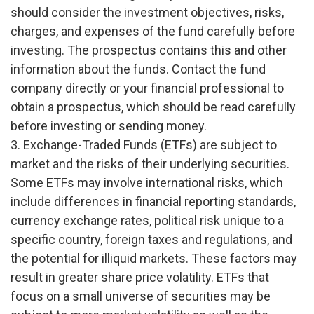
should consider the investment objectives, risks,
charges, and expenses of the fund carefully before
investing. The prospectus contains this and other
information about the funds. Contact the fund
company directly or your financial professional to
obtain a prospectus, which should be read carefully
before investing or sending money.
3. Exchange-Traded Funds (ETFs) are subject to
market and the risks of their underlying securities.
Some ETFs may involve international risks, which
include differences in financial reporting standards,
currency exchange rates, political risk unique to a
specific country, foreign taxes and regulations, and
the potential for illiquid markets. These factors may
result in greater share price volatility. ETFs that
focus on a small universe of securities may be