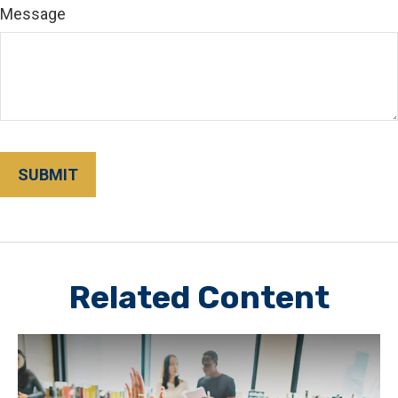
Message
Related Content