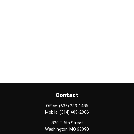
Contact
Office:
(636) 239-1486
Mobile:
(314) 409-2966
820 E. 6th Street
Washington,
MO
63090