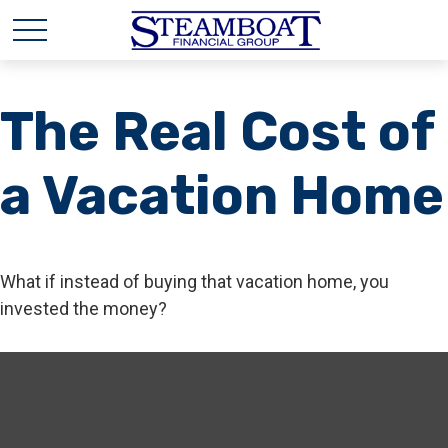
The Real Cost of
a Vacation Home
What if instead of buying that vacation home, you
invested the money?