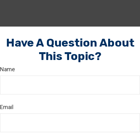
Have A Question About
This Topic?
Name
Email