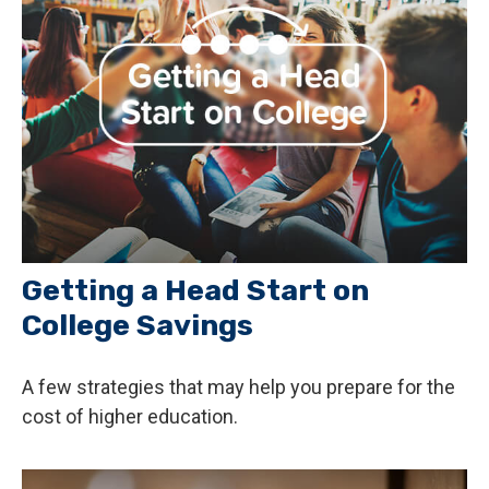
Getting a Head Start on
College Savings
A few strategies that may help you prepare for the
cost of higher education.