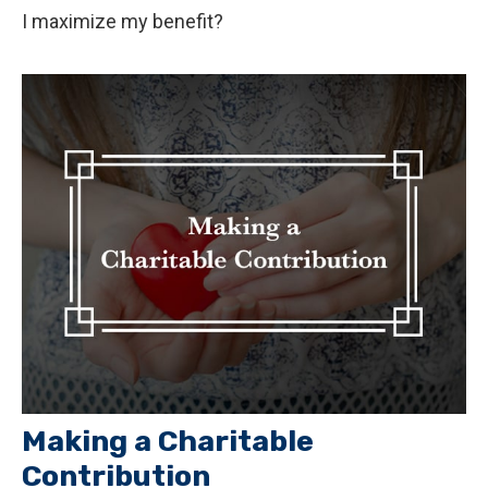
I maximize my benefit?
Making a Charitable
Contribution