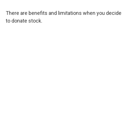
There are benefits and limitations when you decide
to donate stock.