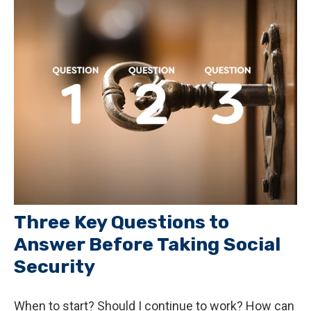
Three Key Questions to
Answer Before Taking Social
Security
When to start? Should I continue to work? How can