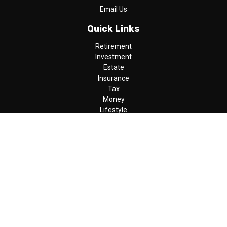
Email Us
Quick Links
Retirement
Investment
Estate
Insurance
Tax
Money
Lifestyle
Latest Articles
All Videos
All Calculators
LPL
Financial Form CRS
Check the background of your financial professional on FINRA's
BrokerCheck
.
The content is developed from sources believed to be providing
accurate information. The information in this material is not