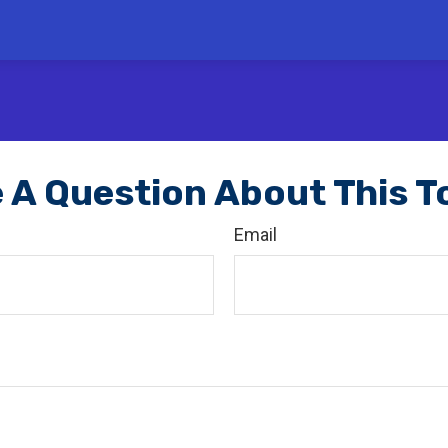
 A Question About This T
Email