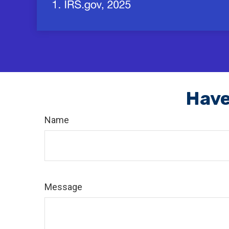
Have
Name
Message